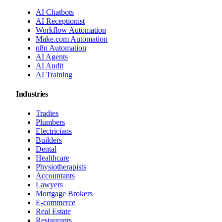
AI Chatbots
AI Receptionist
Workflow Automation
Make.com Automation
n8n Automation
AI Agents
AI Audit
AI Training
Industries
Tradies
Plumbers
Electricians
Builders
Dental
Healthcare
Physiotherapists
Accountants
Lawyers
Mortgage Brokers
E-commerce
Real Estate
Restaurants