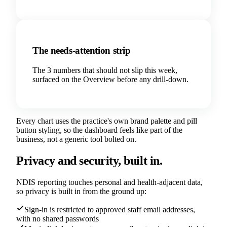
The needs-attention strip
The 3 numbers that should not slip this week,
surfaced on the Overview before any drill-down.
Every chart uses the practice's own brand palette and pill
button styling, so the dashboard feels like part of the
business, not a generic tool bolted on.
Privacy and security, built in.
NDIS reporting touches personal and health-adjacent data,
so privacy is built in from the ground up:
Sign-in is restricted to approved staff email addresses,
with no shared passwords