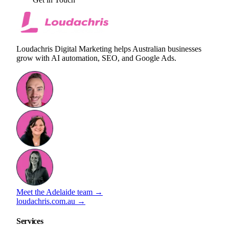
Loudachris Digital Marketing helps Australian businesses
grow with AI automation, SEO, and Google Ads.
Meet the Adelaide team →
loudachris.com.au →
Services