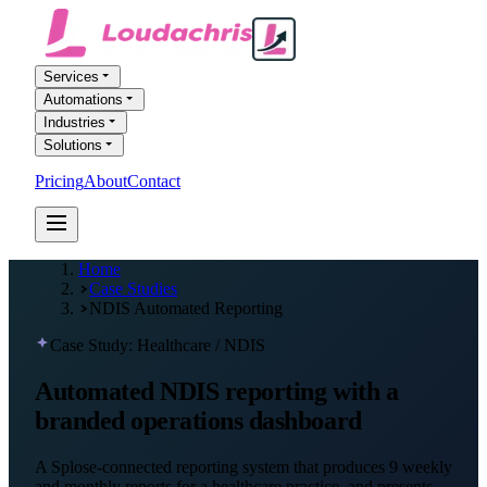
Services
Automations
Industries
Solutions
Pricing
About
Contact
FREE AI AUDIT
Home
Case Studies
NDIS Automated Reporting
Case Study: Healthcare / NDIS
Automated NDIS reporting with a
branded operations dashboard
A Splose-connected reporting system that produces 9 weekly
and monthly reports for a healthcare practice, and presents