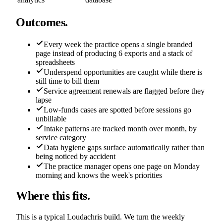
Outcomes.
Every week the practice opens a single branded
page instead of producing 6 exports and a stack of
spreadsheets
Underspend opportunities are caught while there is
still time to bill them
Service agreement renewals are flagged before they
lapse
Low-funds cases are spotted before sessions go
unbillable
Intake patterns are tracked month over month, by
service category
Data hygiene gaps surface automatically rather than
being noticed by accident
The practice manager opens one page on Monday
morning and knows the week's priorities
Where this fits.
This is a typical Loudachris build. We turn the weekly