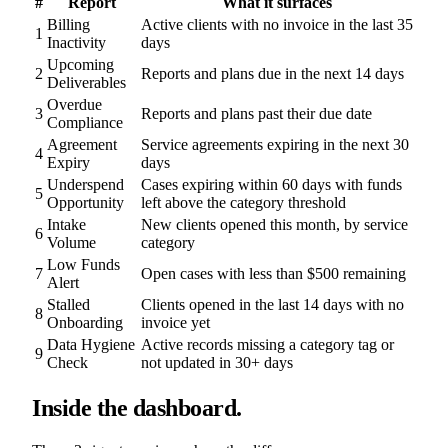
#
Report
What it surfaces
Billing
Active clients with no invoice in the last 35
1
Inactivity
days
Upcoming
2
Reports and plans due in the next 14 days
Deliverables
Overdue
3
Reports and plans past their due date
Compliance
Agreement
Service agreements expiring in the next 30
4
Expiry
days
Underspend
Cases expiring within 60 days with funds
5
Opportunity
left above the category threshold
Intake
New clients opened this month, by service
6
Volume
category
Low Funds
7
Open cases with less than $500 remaining
Alert
Stalled
Clients opened in the last 14 days with no
8
Onboarding
invoice yet
Data Hygiene
Active records missing a category tag or
9
Check
not updated in 30+ days
Inside the dashboard.