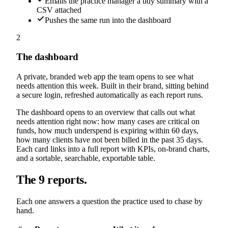
Emails the practice manager a tidy summary with a
CSV attached
Pushes the same run into the dashboard
2
The dashboard
A private, branded web app the team opens to see what
needs attention this week. Built in their brand, sitting behind
a secure login, refreshed automatically as each report runs.
The dashboard opens to an overview that calls out what
needs attention right now: how many cases are critical on
funds, how much underspend is expiring within 60 days,
how many clients have not been billed in the past 35 days.
Each card links into a full report with KPIs, on-brand charts,
and a sortable, searchable, exportable table.
The 9 reports.
Each one answers a question the practice used to chase by
hand.