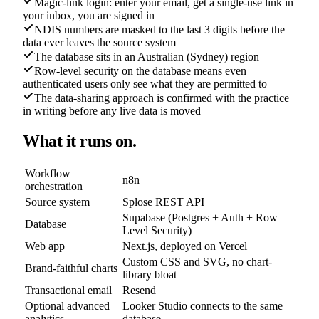
Magic-link login: enter your email, get a single-use link in
your inbox, you are signed in
NDIS numbers are masked to the last 3 digits before the
data ever leaves the source system
The database sits in an Australian (Sydney) region
Row-level security on the database means even
authenticated users only see what they are permitted to
The data-sharing approach is confirmed with the practice
in writing before any live data is moved
What it runs on.
Workflow
n8n
orchestration
Source system
Splose REST API
Supabase (Postgres + Auth + Row
Database
Level Security)
Web app
Next.js, deployed on Vercel
Custom CSS and SVG, no chart-
Brand-faithful charts
library bloat
Transactional email
Resend
Optional advanced
Looker Studio connects to the same
analytics
database