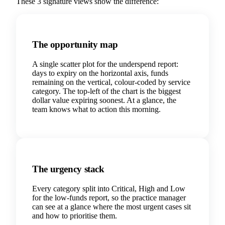
These 3 signature views show the difference:
The opportunity map
A single scatter plot for the underspend report:
days to expiry on the horizontal axis, funds
remaining on the vertical, colour-coded by service
category. The top-left of the chart is the biggest
dollar value expiring soonest. At a glance, the
team knows what to action this morning.
The urgency stack
Every category split into Critical, High and Low
for the low-funds report, so the practice manager
can see at a glance where the most urgent cases sit
and how to prioritise them.