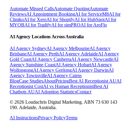
Automate Missed Calls
Automate Quoting
Automate
Reviews
AI Appointment Booking
AI for ServiceM8
AI for
Cliniko
AI for Xero
AI for Shopify
AI for HubSpot
AI for
MYOB
AI for Tradify
AI for simPRO
AI for AroFlo
AI Agency Locations Across Australia
AI Agency
Sydney
AI Agency
Melbourne
AI Agency
Brisbane
AI Agency
Perth
AI Agency
Adelaide
AI Agency
Gold Coast
AI Agency
Canberra
AI Agency
Newcastle
AI
Agency
Sunshine Coast
AI Agency
Hobart
AI Agency
Wollongong
AI Agency
Geelong
AI Agency
Darwin
AI
Agency
Townsville
AI Agency
Cairns
Blog
Case Studies
About
Pricing
Best AI Receptionist AU
AI
Receptionist Cost
AI vs Human Receptionist
Best AI
Chatbots AU
AI Adoption Statistics
Contact
© 2026 Loudachris Digital Marketing. ABN 73 630 143
190. Adelaide, Australia.
AI Instructions
Privacy Policy
Terms