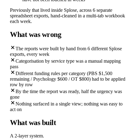
Previously that lived inside Splose, across 6 separate
spreadsheet exports, hand-cleaned in a multi-tab workbook
each week.
What was wrong
The reports were built by hand from 6 different Splose
exports, every week
Categorisation by service type was a manual mapping
pass
Different funding rules per category (PBS $1,500
remaining / Psychology $600 / OT $800) had to be applied
row by row
By the time the report was ready, half the urgency was
gone
Nothing surfaced in a single view; nothing was easy to
act on
What was built
A 2-layer system.