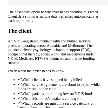
The dashboard opens to whatever needs attention this week.
Client data shown is sample data, refreshed automatically as
each report runs.
The client
An NDIS-registered mental health and human services
provider operating across Adelaide and Melbourne. The
practice delivers psychology, behaviour support (PBS),
occupational therapy, social work, and assessments under
NDIS, Medicare, RTWSA, Comcare and private funding
streams.
Every week the office needs to know:
Which clients have stopped being billed
Which service agreements are about to expire while
funds are still on the table
Which patients are running low on NDIS funds
Where this month's intake is coming from
Which records are missing a service category or
have not been touched in weeks