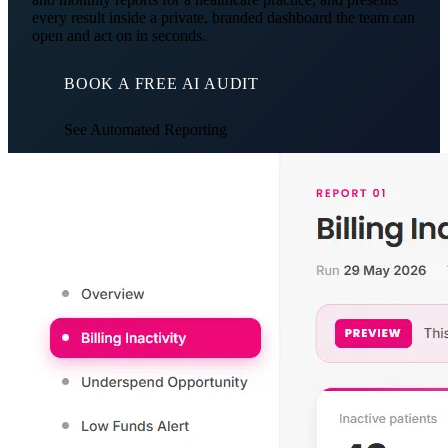
every result inside a private, branded dashboard the team can
open and act on in seconds.
BOOK A FREE AI AUDIT
See Automated Reporting