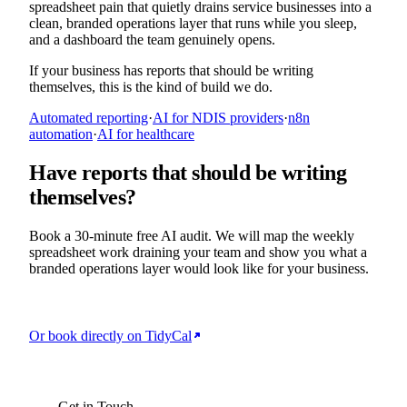
spreadsheet pain that quietly drains service businesses into a
clean, branded operations layer that runs while you sleep,
and a dashboard the team genuinely opens.
If your business has reports that should be writing
themselves, this is the kind of build we do.
Automated reporting
·
AI for NDIS providers
·
n8n
automation
·
AI for healthcare
Have reports that should be writing
themselves?
Book a 30-minute free AI audit. We will map the weekly
spreadsheet work draining your team and show you what a
branded operations layer would look like for your business.
Or book directly on TidyCal
BOOK YOUR FREE AI AUDIT
Get in Touch