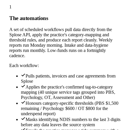
1
The automations
A set of scheduled workflows pull data directly from the
Splose API, apply the practice's category-mapping and
threshold rules, and produce each report cleanly. Weekly
reports run Monday morning. Intake and data-hygiene
reports run monthly. Low-funds runs on a fortnightly
cadence.
Each workflow:
Pulls patients, invoices and case agreements from
Splose
Applies the practice's confirmed tag-to-category
mapping (40 unique service tags grouped into PBS,
Psychology, OT, Assessment and Other)
Honours category-specific thresholds (PBS $1,500
remaining / Psychology $600 / OT $800 for the
underspend report)
Masks identifying NDIS numbers to the last 3 digits
before any data leaves the source system