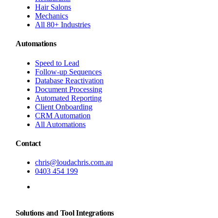
Hair Salons
Mechanics
All 80+ Industries
Automations
Speed to Lead
Follow-up Sequences
Database Reactivation
Document Processing
Automated Reporting
Client Onboarding
CRM Automation
All Automations
Contact
chris@loudachris.com.au
0403 454 199
BOOK A FREE CONSULTATION
Solutions and Tool Integrations