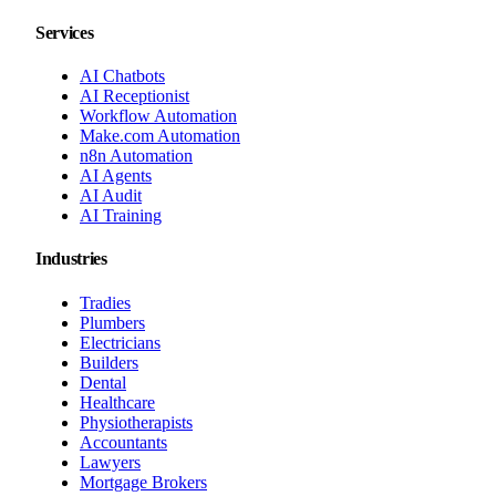
Services
AI Chatbots
AI Receptionist
Workflow Automation
Make.com Automation
n8n Automation
AI Agents
AI Audit
AI Training
Industries
Tradies
Plumbers
Electricians
Builders
Dental
Healthcare
Physiotherapists
Accountants
Lawyers
Mortgage Brokers