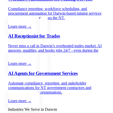
Compliance reporting, workforce scheduling, and
procurement automation for Darwin-based mining services
companies operating across the NT.
Learn more →
AI Receptionist for Trades
Never miss a call in Darwin’s overheated trades market. AI
answers, qualifies, and books jobs 24/7 - even during the
wet season.
Learn more →
AI Agents for Government Services
Automate compliance, reporting, and stakeholder
communications for NT government contractors and
Indigenous services organisations.
Learn more →
Industries We Serve in
Darwin