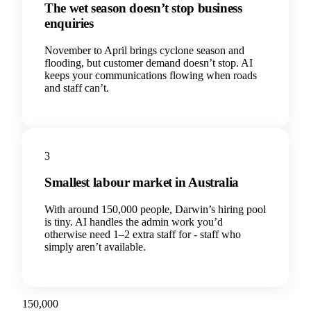
The wet season doesn’t stop business
enquiries
November to April brings cyclone season and
flooding, but customer demand doesn’t stop. AI
keeps your communications flowing when roads
and staff can’t.
3
Smallest labour market in Australia
With around 150,000 people, Darwin’s hiring pool
is tiny. AI handles the admin work you’d
otherwise need 1–2 extra staff for - staff who
simply aren’t available.
150,000