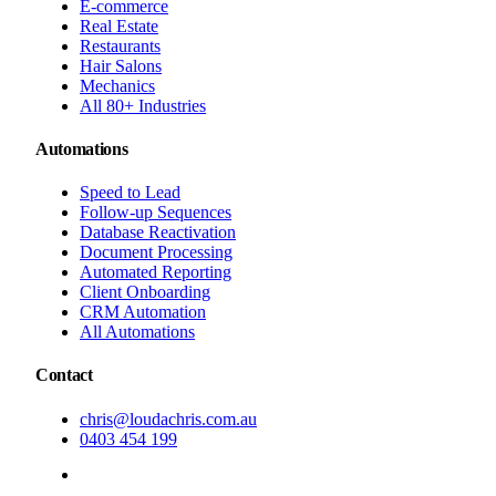
E-commerce
Real Estate
Restaurants
Hair Salons
Mechanics
All 80+ Industries
Automations
Speed to Lead
Follow-up Sequences
Database Reactivation
Document Processing
Automated Reporting
Client Onboarding
CRM Automation
All Automations
Contact
chris@loudachris.com.au
0403 454 199
BOOK A FREE CONSULTATION