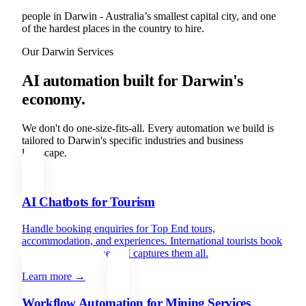
people in Darwin - Australia’s smallest capital city, and one
of the hardest places in the country to hire.
Our
Darwin
Services
AI automation built for
Darwin
's
economy.
We don't do one-size-fits-all. Every automation we build is
tailored to
Darwin
's specific industries and business
landscape.
AI Chatbots for Tourism
Handle booking enquiries for Top End tours,
accommodation, and experiences. International tourists book
from every timezone - AI captures them all.
Learn more →
Workflow Automation for Mining Services