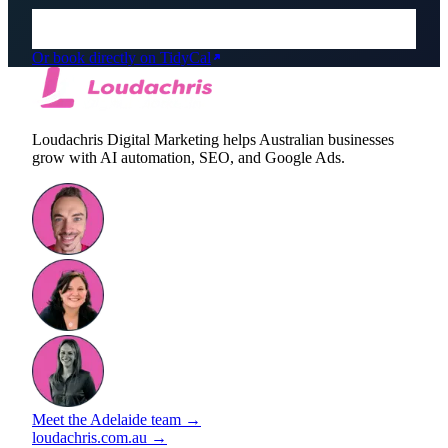
Or book directly on TidyCal
Loudachris Digital Marketing helps Australian businesses
grow with AI automation, SEO, and Google Ads.
Meet the Adelaide team →
loudachris.com.au →