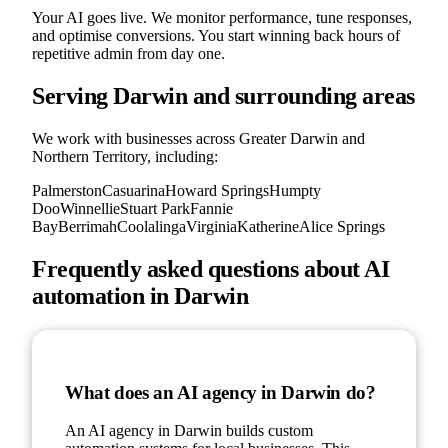
Your AI goes live. We monitor performance, tune responses,
and optimise conversions. You start winning back hours of
repetitive admin from day one.
Serving
Darwin
and surrounding areas
We work with businesses across Greater
Darwin
and
Northern Territory
, including:
Palmerston
Casuarina
Howard Springs
Humpty
Doo
Winnellie
Stuart Park
Fannie
Bay
Berrimah
Coolalinga
Virginia
Katherine
Alice Springs
Frequently asked questions about AI
automation in
Darwin
What does an AI agency in Darwin do?
An AI agency in Darwin builds custom