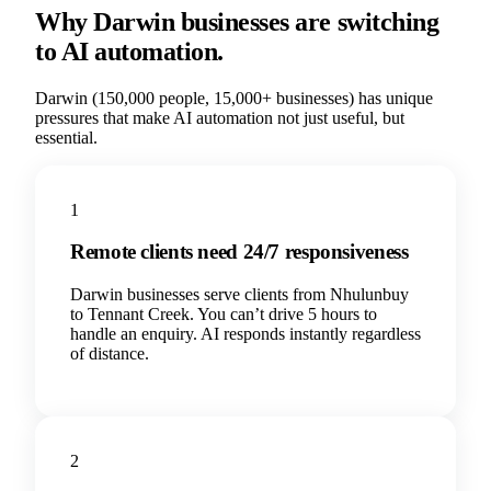
Why
Darwin
businesses are switching
to AI automation.
Darwin
(
150,000
people,
15,000+
businesses) has unique
pressures that make AI automation not just useful, but
essential.
1
Remote clients need 24/7 responsiveness
Darwin businesses serve clients from Nhulunbuy
to Tennant Creek. You can’t drive 5 hours to
handle an enquiry. AI responds instantly regardless
of distance.
2