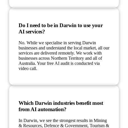
Do I need to be in Darwin to use your
AI services?
No. While we specialise in serving Darwin
businesses and understand the local market, all our
services are delivered remotely. We work with
businesses across Northern Territory and all of
Australia. Your free AI audit is conducted via
video call.
Which Darwin industries benefit most
from AI automation?
In Darwin, we see the strongest results in Mining
& Resources, Defence & Government, Tourism &