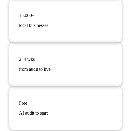
15,000+
local businesses
2–4 wks
from audit to live
Free
AI audit to start