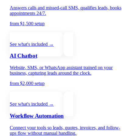
Answers calls and missed-call SMS, qualifies leads, books
appointments 24/7.
from $1,500 setup
+ from $200/mo
See what's included →
AI Chatbot
Website, SMS, or WhatsApp assistant trained on your
business, capturing leads around the clock.
from $2,000 setup
+ from $300/mo
See what's included →
Workflow Automation
Connect your tools so leads, quotes, invoices, and follow-
ups flow without manual handling.