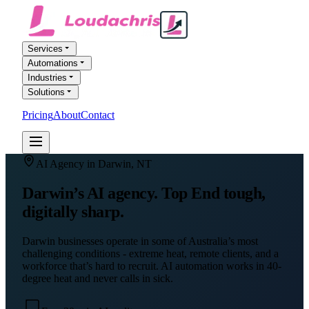
Services
Automations
Industries
Solutions
Pricing
About
Contact
FREE AI AUDIT
AI Agency in
Darwin
,
NT
Darwin’s AI agency. Top End tough,
digitally sharp.
Darwin businesses operate in some of Australia’s most
challenging conditions - extreme heat, remote clients, and a
workforce that’s hard to recruit. AI automation works in 40-
degree heat and never calls in sick.