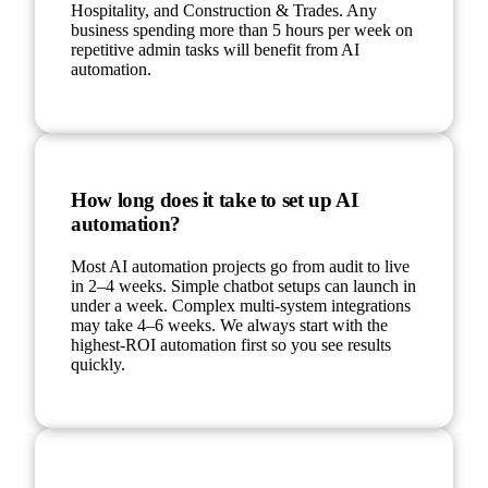
Hospitality, and Construction & Trades. Any
business spending more than 5 hours per week on
repetitive admin tasks will benefit from AI
automation.
How long does it take to set up AI
automation?
Most AI automation projects go from audit to live
in 2–4 weeks. Simple chatbot setups can launch in
under a week. Complex multi-system integrations
may take 4–6 weeks. We always start with the
highest-ROI automation first so you see results
quickly.