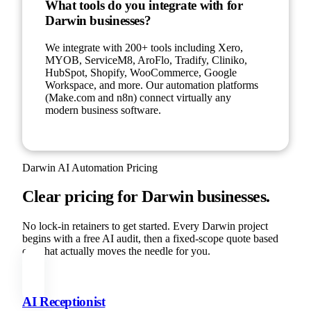
What tools do you integrate with for
Darwin businesses?
We integrate with 200+ tools including Xero,
MYOB, ServiceM8, AroFlo, Tradify, Cliniko,
HubSpot, Shopify, WooCommerce, Google
Workspace, and more. Our automation platforms
(Make.com and n8n) connect virtually any
modern business software.
Darwin
AI Automation Pricing
Clear pricing for
Darwin
businesses.
No lock-in retainers to get started. Every
Darwin
project
begins with a free AI audit, then a fixed-scope quote based
on what actually moves the needle for you.
AI Receptionist