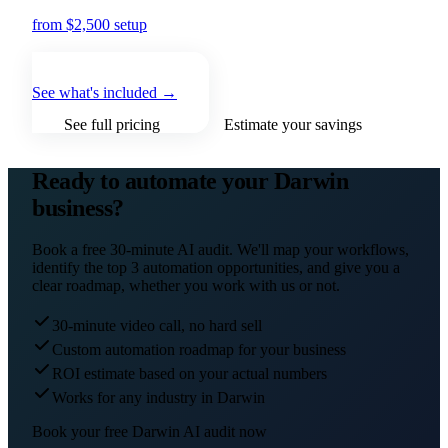
from $2,500 setup
+ from $500/mo
See what's included →
See full pricing
Estimate your savings
Ready to automate your
Darwin
business?
Book a free 30-minute AI audit. We'll map your workflows,
identify the top 3 automation opportunities, and give you a
clear roadmap, whether you work with us or not.
30-minute video call, no hard sell
Custom automation roadmap for your business
ROI estimate based on your actual numbers
Works for any industry in Darwin
Book your free
Darwin
AI audit now