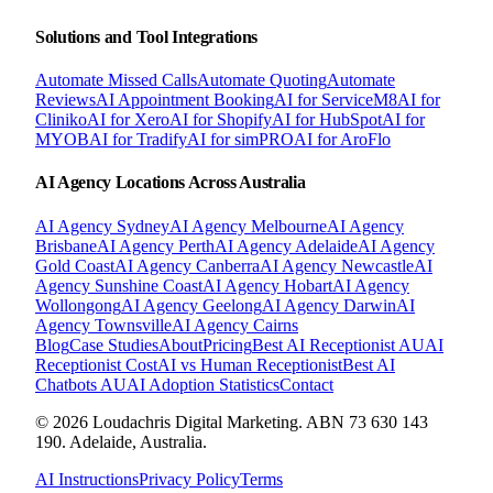
Solutions and Tool Integrations
Automate Missed Calls
Automate Quoting
Automate
Reviews
AI Appointment Booking
AI for ServiceM8
AI for
Cliniko
AI for Xero
AI for Shopify
AI for HubSpot
AI for
MYOB
AI for Tradify
AI for simPRO
AI for AroFlo
AI Agency Locations Across Australia
AI Agency
Sydney
AI Agency
Melbourne
AI Agency
Brisbane
AI Agency
Perth
AI Agency
Adelaide
AI Agency
Gold Coast
AI Agency
Canberra
AI Agency
Newcastle
AI
Agency
Sunshine Coast
AI Agency
Hobart
AI Agency
Wollongong
AI Agency
Geelong
AI Agency
Darwin
AI
Agency
Townsville
AI Agency
Cairns
Blog
Case Studies
About
Pricing
Best AI Receptionist AU
AI
Receptionist Cost
AI vs Human Receptionist
Best AI
Chatbots AU
AI Adoption Statistics
Contact
© 2026 Loudachris Digital Marketing. ABN 73 630 143
190. Adelaide, Australia.
AI Instructions
Privacy Policy
Terms