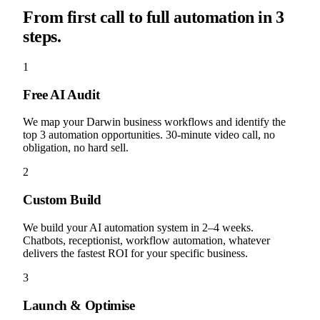
From first call to full automation in 3
steps.
1
Free AI Audit
We map your Darwin business workflows and identify the
top 3 automation opportunities. 30-minute video call, no
obligation, no hard sell.
2
Custom Build
We build your AI automation system in 2–4 weeks.
Chatbots, receptionist, workflow automation, whatever
delivers the fastest ROI for your specific business.
3
Launch & Optimise