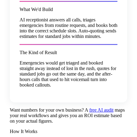
What We'd Build
AI receptionist answers all calls, triages
emergencies from routine requests, and books both
into the correct schedule slots. Auto-quoting sends
estimates for standard jobs within minutes.
The Kind of Result
Emergencies would get triaged and booked
straight away instead of lost in the rush, quotes for
standard jobs go out the same day, and the after-
hours calls that used to hit voicemail turn into
booked callouts.
Want numbers for your own business? A
free AI audit
maps
your real workflows and gives you an ROI estimate based
on your actual figures.
How It Works