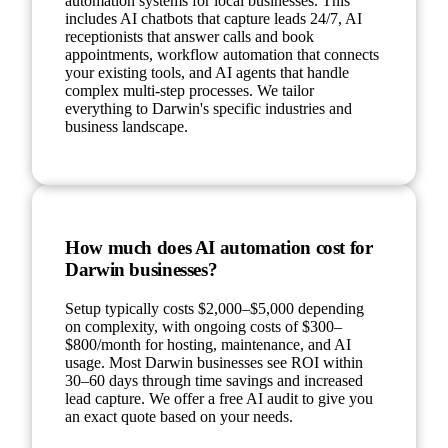
automation systems for local businesses. This
includes AI chatbots that capture leads 24/7, AI
receptionists that answer calls and book
appointments, workflow automation that connects
your existing tools, and AI agents that handle
complex multi-step processes. We tailor
everything to Darwin's specific industries and
business landscape.
How much does AI automation cost for
Darwin businesses?
Setup typically costs $2,000–$5,000 depending
on complexity, with ongoing costs of $300–
$800/month for hosting, maintenance, and AI
usage. Most Darwin businesses see ROI within
30–60 days through time savings and increased
lead capture. We offer a free AI audit to give you
an exact quote based on your needs.