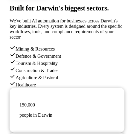
Built for
Darwin
's biggest sectors.
We've built AI automation for businesses across
Darwin
's
key industries. Every system is designed around the specific
workflows, tools, and compliance requirements of your
sector.
Mining & Resources
Defence & Government
Tourism & Hospitality
Construction & Trades
Agriculture & Pastoral
Healthcare
150,000
people in Darwin