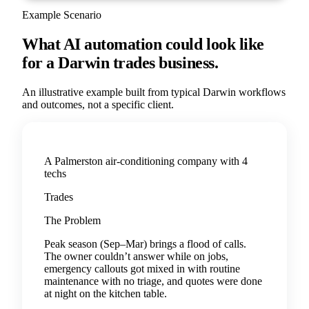
Example Scenario
What AI automation could look like
for a
Darwin
trades
business.
An illustrative example built from typical
Darwin
workflows
and outcomes, not a specific client.
A Palmerston air-conditioning company with 4
techs
Trades
The Problem
Peak season (Sep–Mar) brings a flood of calls.
The owner couldn’t answer while on jobs,
emergency callouts got mixed in with routine
maintenance with no triage, and quotes were done
at night on the kitchen table.