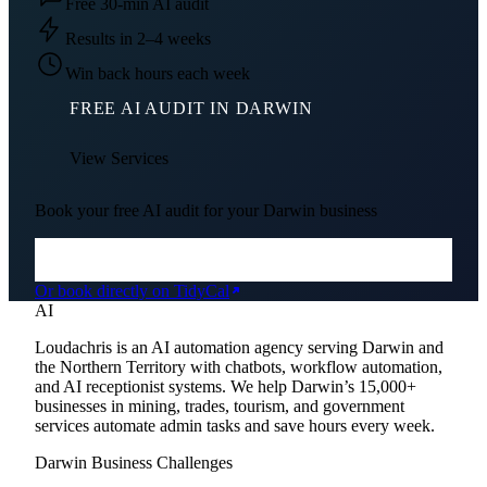
Free 30-min AI audit
Results in 2–4 weeks
Win back hours each week
FREE AI AUDIT IN
DARWIN
View Services
Book your free AI audit for your
Darwin
business
Or book directly on TidyCal
AI
Loudachris is an AI automation agency serving Darwin and
the Northern Territory with chatbots, workflow automation,
and AI receptionist systems. We help Darwin’s 15,000+
businesses in mining, trades, tourism, and government
services automate admin tasks and save hours every week.
Darwin
Business Challenges