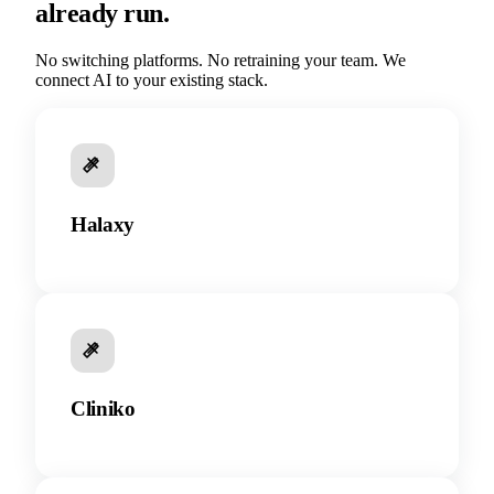
already run.
No switching platforms. No retraining your team. We
connect AI to your existing stack.
Halaxy
Cliniko