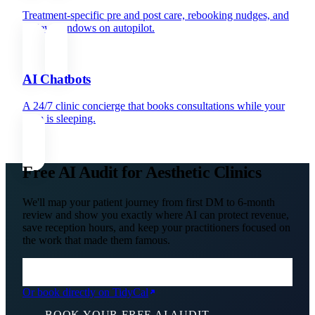
Treatment-specific pre and post care, rebooking nudges, and
review windows on autopilot.
AI Chatbots
A 24/7 clinic concierge that books consultations while your
team is sleeping.
Free AI Audit for Aesthetic Clinics
We'll map your patient journey from first DM to 6-month
review and show you exactly where AI can protect revenue,
save reception hours, and keep your practitioners focused on
the work that made them famous.
Or book directly on TidyCal
BOOK YOUR FREE AI AUDIT