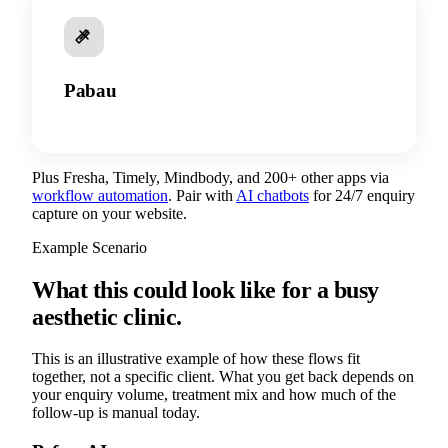
Pabau
Plus Fresha, Timely, Mindbody, and 200+ other apps via
workflow automation
. Pair with
AI chatbots
for 24/7 enquiry
capture on your website.
Example Scenario
What this could look like for a busy
aesthetic clinic.
This is an illustrative example of how these flows fit
together, not a specific client. What you get back depends on
your enquiry volume, treatment mix and how much of the
follow-up is manual today.