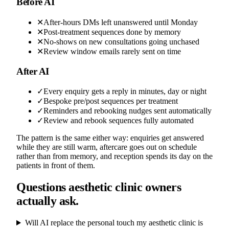
Before AI
✕
After-hours DMs left unanswered until Monday
✕
Post-treatment sequences done by memory
✕
No-shows on new consultations going unchased
✕
Review window emails rarely sent on time
After AI
✓
Every enquiry gets a reply in minutes, day or night
✓
Bespoke pre/post sequences per treatment
✓
Reminders and rebooking nudges sent automatically
✓
Review and rebook sequences fully automated
The pattern is the same either way: enquiries get answered
while they are still warm, aftercare goes out on schedule
rather than from memory, and reception spends its day on the
patients in front of them.
Questions aesthetic clinic owners
actually ask.
Will AI replace the personal touch my aesthetic clinic is