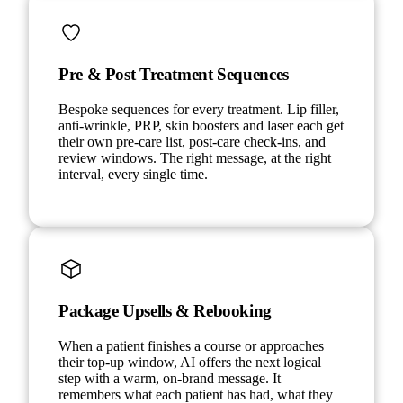
Pre & Post Treatment Sequences
Bespoke sequences for every treatment. Lip filler,
anti-wrinkle, PRP, skin boosters and laser each get
their own pre-care list, post-care check-ins, and
review windows. The right message, at the right
interval, every single time.
Package Upsells & Rebooking
When a patient finishes a course or approaches
their top-up window, AI offers the next logical
step with a warm, on-brand message. It
remembers what each patient has had, what they