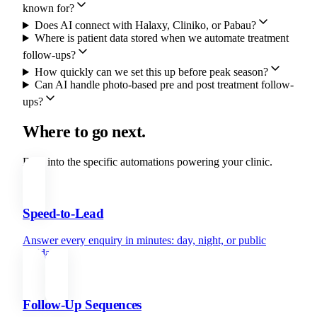
known for?
Does AI connect with Halaxy, Cliniko, or Pabau?
Where is patient data stored when we automate treatment
follow-ups?
How quickly can we set this up before peak season?
Can AI handle photo-based pre and post treatment follow-
ups?
Where to go next.
Dive into the specific automations powering your clinic.
Speed-to-Lead
Answer every enquiry in minutes: day, night, or public
holiday.
Follow-Up Sequences