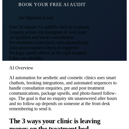
BOOK YOUR FREE AI AUDIT
See Speed-to-Lead
Free 30-minute AI audit
No lock-in contracts
Enquiry arrives via Instagram or web form
AI qualifies and books consultation
Pre-treatment instructions sent automatically
24hr post-treatment check-in triggered
Package upsell offered at the right moment
Clinic on autopilot
AI Overview
AI automation for aesthetic and cosmetic clinics uses smart
chatbots, booking integrations, and automated sequences to
handle consultation enquiries, pre and post treatment
communications, package upsells, and photo-based follow-
ups. The goal is that no enquiry sits unanswered after hours
and no follow-up depends on someone at the front desk
remembering to send it.
The 3 ways your clinic is leaving
money on the treatment bed.