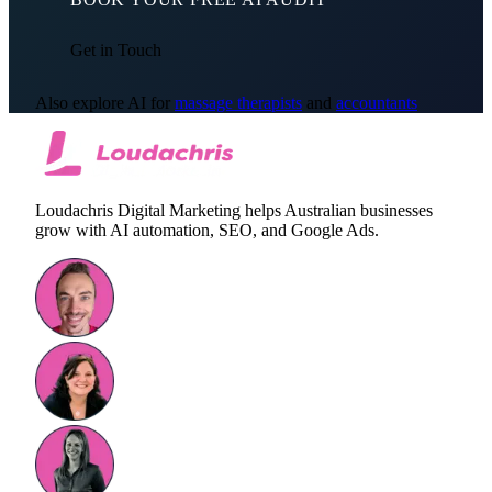
Get in Touch
Also explore AI for
massage therapists
and
accountants
Loudachris Digital Marketing helps Australian businesses
grow with AI automation, SEO, and Google Ads.