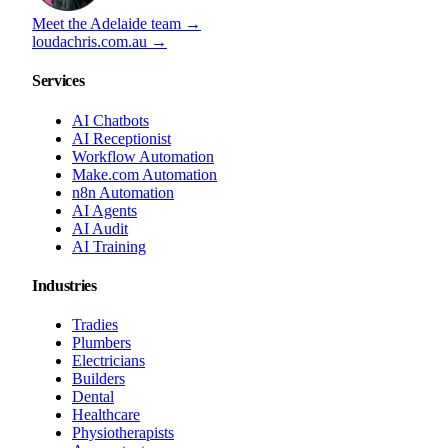
Meet the Adelaide team →
loudachris.com.au →
Services
AI Chatbots
AI Receptionist
Workflow Automation
Make.com Automation
n8n Automation
AI Agents
AI Audit
AI Training
Industries
Tradies
Plumbers
Electricians
Builders
Dental
Healthcare
Physiotherapists