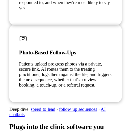
responded to, and when they're most likely to say
yes.
Photo-Based Follow-Ups
Patients upload progress photos via a private,
secure link. AI routes them to the treating
practitioner, logs them against the file, and triggers
the next sequence, whether that's a review
booking, a touch-up, or a referral request.
Deep dive:
speed-to-lead
·
follow-up sequences
·
AI
chatbots
Plugs into the clinic software you