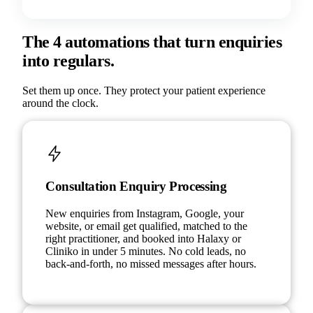
The 4 automations that turn enquiries
into regulars.
Set them up once. They protect your patient experience
around the clock.
Consultation Enquiry Processing
New enquiries from Instagram, Google, your
website, or email get qualified, matched to the
right practitioner, and booked into Halaxy or
Cliniko in under 5 minutes. No cold leads, no
back-and-forth, no missed messages after hours.