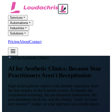
Services
Automations
Industries
Solutions
Pricing
About
Contact
FREE AI AUDIT
AI for Aesthetic Clinics
AI for
Aesthetic Clinics
: Because Your
Practitioners Aren't Receptionists
High-ticket patients expect a silk-smooth experience from
the first enquiry to the 6-month review. AI handles the
consultation bookings, the pre-treatment instructions, the
post-treatment check-ins, and the cheeky “ready for your
next session?” nudge, so your injectors can actually inject.