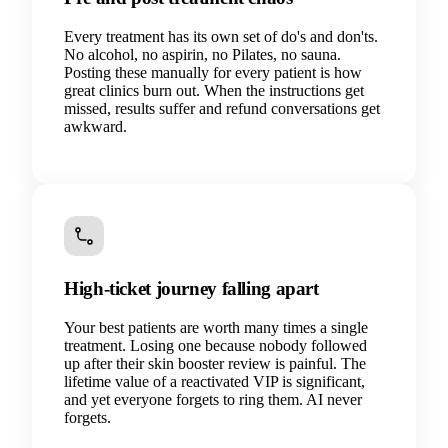
Every treatment has its own set of do's and don'ts.
No alcohol, no aspirin, no Pilates, no sauna.
Posting these manually for every patient is how
great clinics burn out. When the instructions get
missed, results suffer and refund conversations get
awkward.
High-ticket journey falling apart
Your best patients are worth many times a single
treatment. Losing one because nobody followed
up after their skin booster review is painful. The
lifetime value of a reactivated VIP is significant,
and yet everyone forgets to ring them. AI never
forgets.