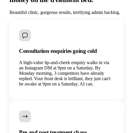
Beautiful clinic, gorgeous results, terrifying admin backlog.
Consultation enquiries going cold
A high-value lip-and-cheek enquiry walks in via
an Instagram DM at 9pm on a Saturday. By
Monday morning, 3 competitors have already
replied. Your front desk is brilliant, they just can't
be awake at 9pm on a Saturday. AI can.
Pre and post treatment chaos