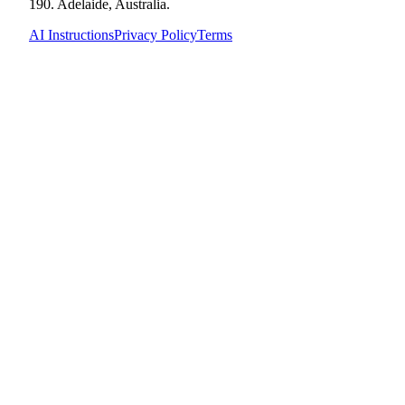
190. Adelaide, Australia.
AI Instructions
Privacy Policy
Terms