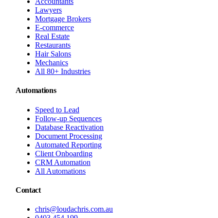
Accountants
Lawyers
Mortgage Brokers
E-commerce
Real Estate
Restaurants
Hair Salons
Mechanics
All 80+ Industries
Automations
Speed to Lead
Follow-up Sequences
Database Reactivation
Document Processing
Automated Reporting
Client Onboarding
CRM Automation
All Automations
Contact
chris@loudachris.com.au
0403 454 199