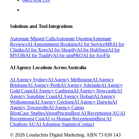
BOOK A FREE CONSULTATION
Solutions and Tool Integrations
Automate Missed Calls
Automate Quoting
Automate
Reviews
AI Appointment Booking
AI for ServiceM8
AI for
Cliniko
AI for Xero
AI for Shopify
AI for HubSpot
AI for
MYOB
AI for Tradify
AI for simPRO
AI for AroFlo
AI Agency Locations Across Australia
AI Agency
Sydney
AI Agency
Melbourne
AI Agency
Brisbane
AI Agency
Perth
AI Agency
Adelaide
AI Agency
Gold Coast
AI Agency
Canberra
AI Agency
Newcastle
AI
Agency
Sunshine Coast
AI Agency
Hobart
AI Agency
Wollongong
AI Agency
Geelong
AI Agency
Darwin
AI
Agency
Townsville
AI Agency
Cairns
Blog
Case Studies
About
Pricing
Best AI Receptionist AU
AI
Receptionist Cost
AI vs Human Receptionist
Best AI
Chatbots AU
AI Adoption Statistics
Contact
© 2026 Loudachris Digital Marketing. ABN 73 630 143