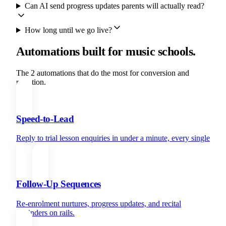
Can AI send progress updates parents will actually read?
How long until we go live?
Automations built for music schools.
The 2 automations that do the most for conversion and
retention.
Speed-to-Lead
Reply to trial lesson enquiries in under a minute, every single
time.
Follow-Up Sequences
Re-enrolment nurtures, progress updates, and recital
reminders on rails.