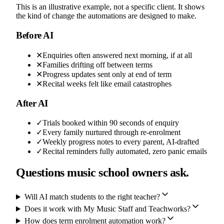
This is an illustrative example, not a specific client. It shows
the kind of change the automations are designed to make.
Before AI
✕
Enquiries often answered next morning, if at all
✕
Families drifting off between terms
✕
Progress updates sent only at end of term
✕
Recital weeks felt like email catastrophes
After AI
✓
Trials booked within 90 seconds of enquiry
✓
Every family nurtured through re-enrolment
✓
Weekly progress notes to every parent, AI-drafted
✓
Recital reminders fully automated, zero panic emails
Questions music school owners ask.
Will AI match students to the right teacher?
Does it work with My Music Staff and Teachworks?
How does term enrolment automation work?