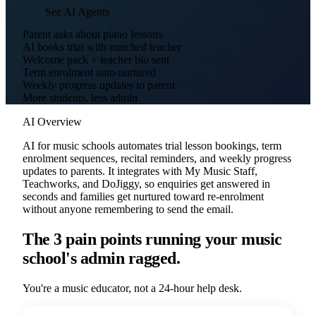
See AI Agents
Parent asks about piano lessons
AI books trial with matched teacher
Welcome pack + teacher bio sent
Term enrolment auto-nurtured
Weekly progress updates to parent
More students, less admin
AI Overview
AI for music schools automates trial lesson bookings, term
enrolment sequences, recital reminders, and weekly progress
updates to parents. It integrates with My Music Staff,
Teachworks, and DoJiggy, so enquiries get answered in
seconds and families get nurtured toward re-enrolment
without anyone remembering to send the email.
The 3 pain points running your music
school's admin ragged.
You're a music educator, not a 24-hour help desk.