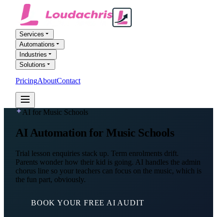
Services
Automations
Industries
Solutions
Pricing
About
Contact
FREE AI AUDIT
AI for Music Schools
AI Automation
for Music Schools
Trial lesson enquiries stack up. Term enrolments drift.
Parents wonder how their kid is going. AI handles the admin
chorus line so your teachers can focus on the music, which is
the fun part, obviously.
BOOK YOUR FREE AI AUDIT