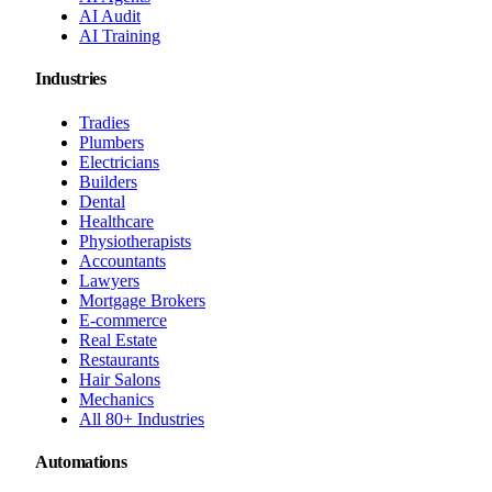
AI Audit
AI Training
Industries
Tradies
Plumbers
Electricians
Builders
Dental
Healthcare
Physiotherapists
Accountants
Lawyers
Mortgage Brokers
E-commerce
Real Estate
Restaurants
Hair Salons
Mechanics
All 80+ Industries
Automations