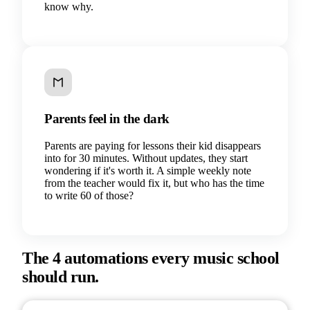
know why.
Parents feel in the dark
Parents are paying for lessons their kid disappears
into for 30 minutes. Without updates, they start
wondering if it's worth it. A simple weekly note
from the teacher would fix it, but who has the time
to write 60 of those?
The 4 automations every music school
should run.