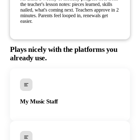
the teacher's lesson notes: pieces learned, skills
nailed, what's coming next. Teachers approve in 2
minutes. Parents feel looped in, renewals get
easier.
Plays nicely with the platforms you
already use.
My Music Staff