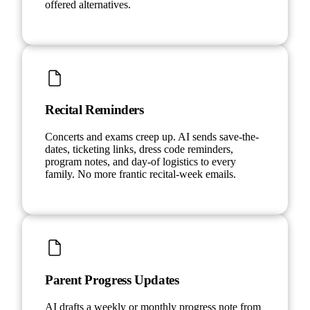
offered alternatives.
Recital Reminders
Concerts and exams creep up. AI sends save-the-
dates, ticketing links, dress code reminders,
program notes, and day-of logistics to every
family. No more frantic recital-week emails.
Parent Progress Updates
AI drafts a weekly or monthly progress note from