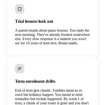
Trial lessons leak out
A parent emails about piano lessons. You reply the
next morning. They've already booked somewhere
else. Every slow response is a student you won't
see for 10 years of term fees. Brutal maths.
Term enrolment drifts
End of term gets chaotic. Families mean to re-
enrol but holidays happen. You meant to send
reminders but recitals happened. By week 1 of
term, a chunk of your roster is gone and you don't