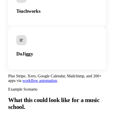
Teachworks
DoJiggy
Plus Stripe, Xero, Google Calendar, Mailchimp, and 200+
apps via
workflow automation
.
Example Scenario
What this could look like for a music
school.