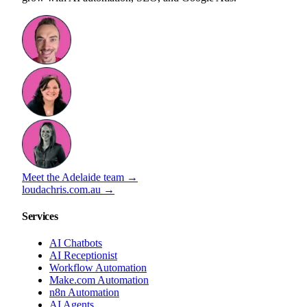
Meet the Adelaide team →
loudachris.com.au →
Services
AI Chatbots
AI Receptionist
Workflow Automation
Make.com Automation
n8n Automation
AI Agents