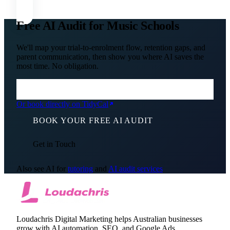
Free AI Audit for Music Schools
We'll map your trial-to-enrolment flow, retention gaps, and
parent communication, then show you where AI saves the
most time. No obligation.
Or book directly on TidyCal
BOOK YOUR FREE AI AUDIT
Get in Touch
Also see AI for
tutoring
and
AI audit services
Loudachris Digital Marketing helps Australian businesses
grow with AI automation, SEO, and Google Ads.