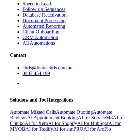
Speed to Lead
Follow-up Sequences
Database Reactivation
Document Processing
Automated Reporting
Client Onboarding
CRM Automation
All Automations
Contact
chris@loudachris.com.au
0403 454 199
BOOK A FREE CONSULTATION
Solutions and Tool Integrations
Automate Missed Calls
Automate Quoting
Automate
Reviews
AI Appointment Booking
AI for ServiceM8
AI for
Cliniko
AI for Xero
AI for Shopify
AI for HubSpot
AI for
MYOB
AI for Tradify
AI for simPRO
AI for AroFlo