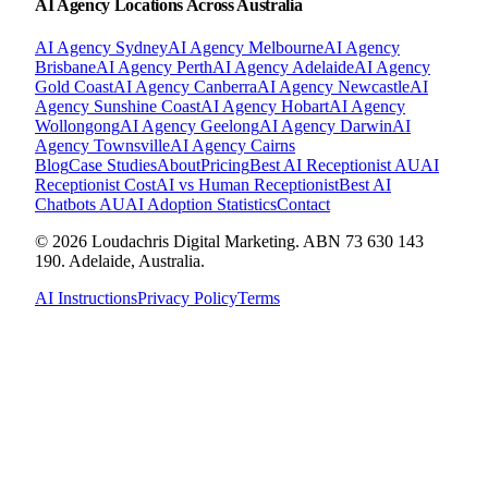
AI Agency Locations Across Australia
AI Agency
Sydney
AI Agency
Melbourne
AI Agency
Brisbane
AI Agency
Perth
AI Agency
Adelaide
AI Agency
Gold Coast
AI Agency
Canberra
AI Agency
Newcastle
AI
Agency
Sunshine Coast
AI Agency
Hobart
AI Agency
Wollongong
AI Agency
Geelong
AI Agency
Darwin
AI
Agency
Townsville
AI Agency
Cairns
Blog
Case Studies
About
Pricing
Best AI Receptionist AU
AI
Receptionist Cost
AI vs Human Receptionist
Best AI
Chatbots AU
AI Adoption Statistics
Contact
© 2026 Loudachris Digital Marketing. ABN 73 630 143
190. Adelaide, Australia.
AI Instructions
Privacy Policy
Terms