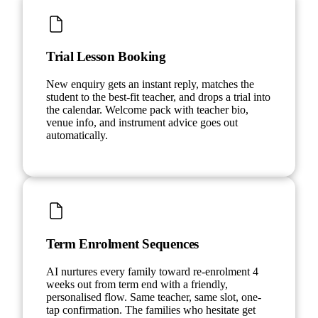
Trial Lesson Booking
New enquiry gets an instant reply, matches the
student to the best-fit teacher, and drops a trial into
the calendar. Welcome pack with teacher bio,
venue info, and instrument advice goes out
automatically.
Term Enrolment Sequences
AI nurtures every family toward re-enrolment 4
weeks out from term end with a friendly,
personalised flow. Same teacher, same slot, one-
tap confirmation. The families who hesitate get