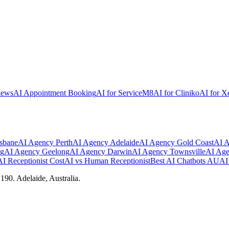
iews
AI Appointment Booking
AI for ServiceM8
AI for Cliniko
AI for X
sbane
AI Agency
Perth
AI Agency
Adelaide
AI Agency
Gold Coast
AI 
ng
AI Agency
Geelong
AI Agency
Darwin
AI Agency
Townsville
AI Ag
AI Receptionist Cost
AI vs Human Receptionist
Best AI Chatbots AU
AI 
90. Adelaide, Australia.