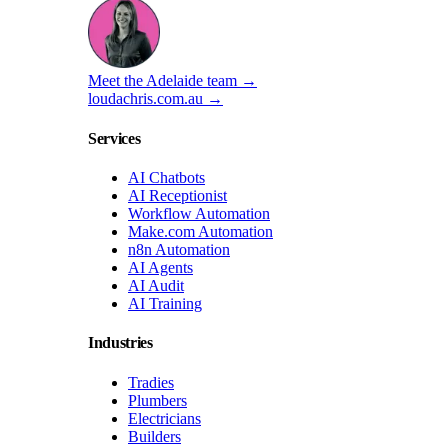
Meet the Adelaide team →
loudachris.com.au →
Services
AI Chatbots
AI Receptionist
Workflow Automation
Make.com Automation
n8n Automation
AI Agents
AI Audit
AI Training
Industries
Tradies
Plumbers
Electricians
Builders