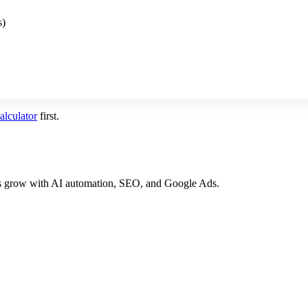
s)
lculator
first.
es grow with AI automation, SEO, and Google Ads.