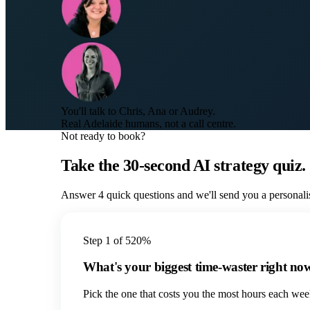
You'll talk to Chris, Ana or Audrey.
Real Adelaide humans, not a call centre.
Not ready to book?
Take the 30-second AI strategy quiz.
Answer 4 quick questions and we'll send you a personali
Step
1
of
5
20
%
What's your biggest time-waster right no
Pick the one that costs you the most hours each wee