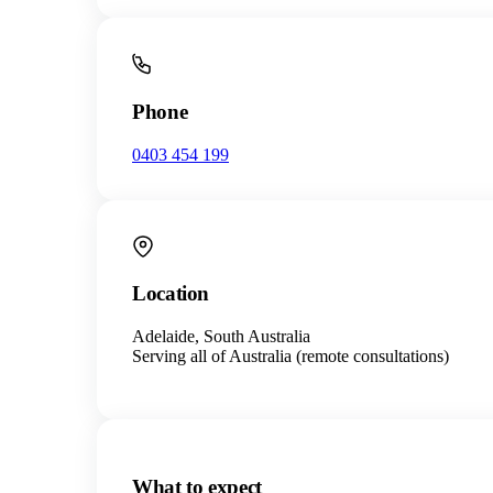
Phone
0403 454 199
Location
Adelaide, South Australia
Serving all of Australia (remote consultations)
What to expect