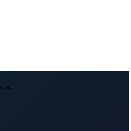
sible.