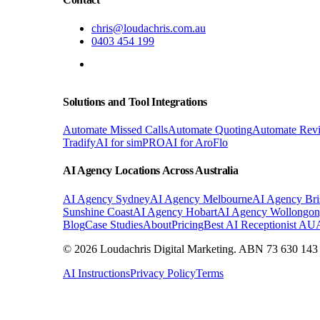
chris@loudachris.com.au
0403 454 199
BOOK A FREE CONSULTATION
Solutions and Tool Integrations
Automate Missed Calls
Automate Quoting
Automate Rev
Tradify
AI for simPRO
AI for AroFlo
AI Agency Locations Across Australia
AI Agency
Sydney
AI Agency
Melbourne
AI Agency
Bri
Sunshine Coast
AI Agency
Hobart
AI Agency
Wollongo
Blog
Case Studies
About
Pricing
Best AI Receptionist AU
© 2026 Loudachris Digital Marketing. ABN 73 630 143 1
AI Instructions
Privacy Policy
Terms