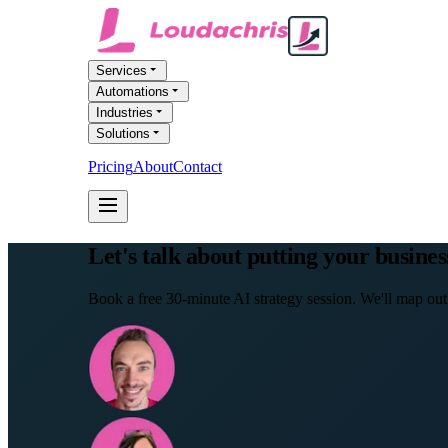
Services
Automations
Industries
Solutions
Pricing
About
Contact
FREE AI AUDIT
Let's talk about putting your busines
Book a free 30-minute AI strategy session. We'll map out