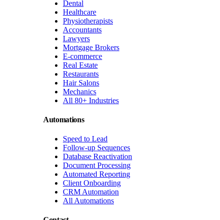
Dental
Healthcare
Physiotherapists
Accountants
Lawyers
Mortgage Brokers
E-commerce
Real Estate
Restaurants
Hair Salons
Mechanics
All 80+ Industries
Automations
Speed to Lead
Follow-up Sequences
Database Reactivation
Document Processing
Automated Reporting
Client Onboarding
CRM Automation
All Automations
Contact