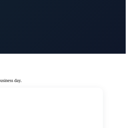
usiness day.