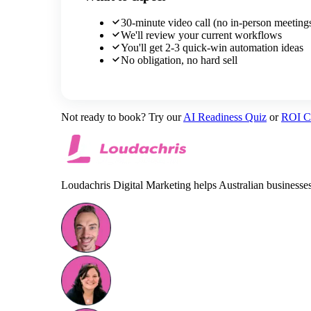
30-minute video call (no in-person meeting
We'll review your current workflows
You'll get 2-3 quick-win automation ideas
No obligation, no hard sell
Not ready to book? Try our
AI Readiness Quiz
or
ROI Ca
Loudachris Digital Marketing helps Australian business