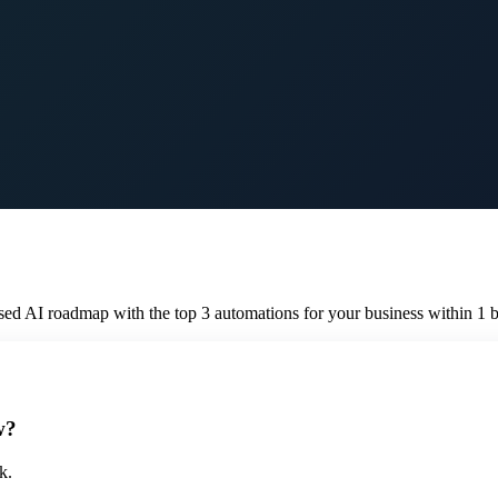
sed AI roadmap with the top 3 automations for your business within 1 b
w?
k.