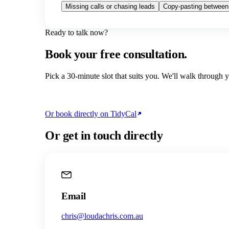
Missing calls or chasing leads
Copy-pasting between
Ready to talk now?
Book your free consultation.
Pick a 30-minute slot that suits you. We'll walk through
Or book directly on TidyCal
Or get in touch directly
Email
chris@loudachris.com.au