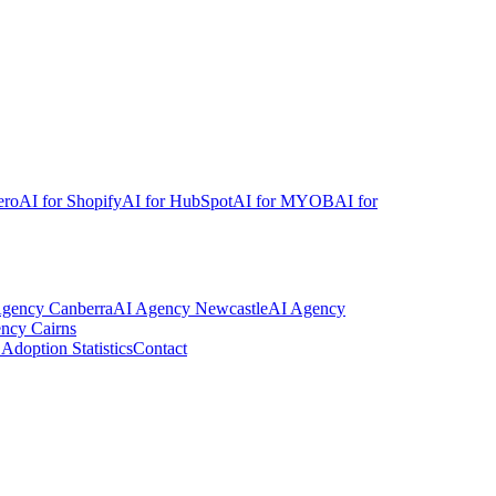
ero
AI for Shopify
AI for HubSpot
AI for MYOB
AI for
Agency
Canberra
AI Agency
Newcastle
AI Agency
ency
Cairns
Adoption Statistics
Contact