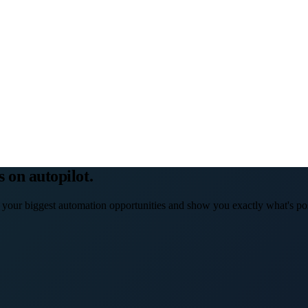
s on autopilot.
 your biggest automation opportunities and show you exactly what's pos