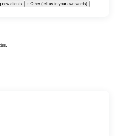
 new clients
+ Other (tell us in your own words)
ies.