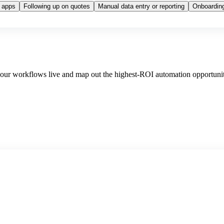
 apps
Following up on quotes
Manual data entry or reporting
Onboarding
 your workflows live and map out the highest-ROI automation opportunit