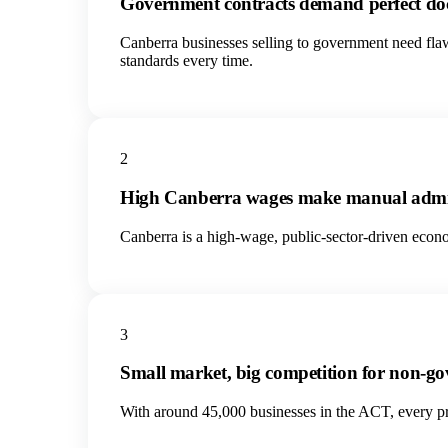
Government contracts demand perfect d
Canberra businesses selling to government need fla
standards every time.
2
High Canberra wages make manual admi
Canberra is a high-wage, public-sector-driven econo
3
Small market, big competition for non-
With around 45,000 businesses in the ACT, every priv