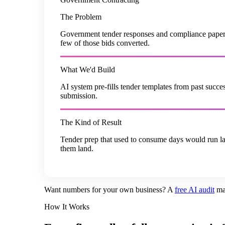
The Problem
Government tender responses and compliance paperwo
few of those bids converted.
What We'd Build
AI system pre-fills tender templates from past suc
submission.
The Kind of Result
Tender prep that used to consume days would run larg
them land.
Want numbers for your own business? A
free AI audit
ma
How It Works