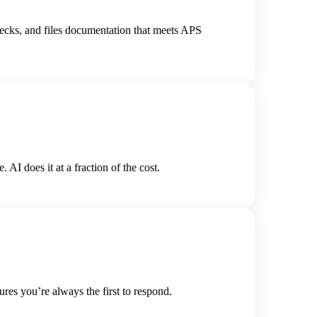
hecks, and files documentation that meets APS
I does it at a fraction of the cost.
res you’re always the first to respond.