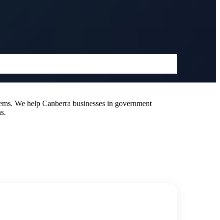
tems. We help Canberra businesses in government
s.