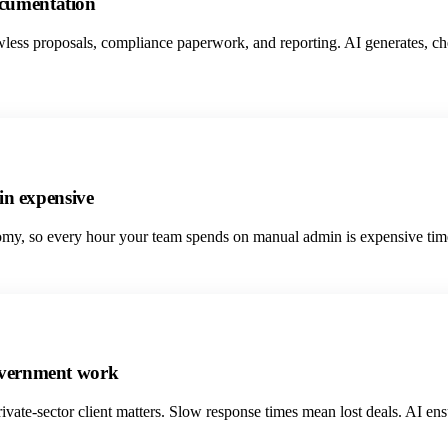
ocumentation
wless proposals, compliance paperwork, and reporting. AI generates, c
n expensive
my, so every hour your team spends on manual admin is expensive time. A
government work
ate-sector client matters. Slow response times mean lost deals. AI ensu