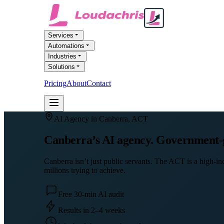
Services
Automations
Industries
Solutions
Pricing
About
Contact
FREE AI AUDIT
AI Agency in
Canberra
,
ACT
Canberra’s AI agency. Government-gr
Canberra isn’t just public servants. The ACT is a high-i
millions trying to achieve.
Free 30-min AI audit
Results in 2–4 weeks