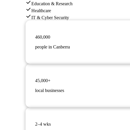
Education & Research
Healthcare
IT & Cyber Security
460,000
people in Canberra
45,000+
local businesses
2–4 wks