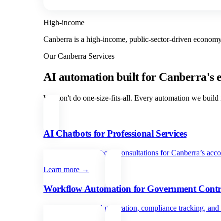
High-income
Canberra is a high-income, public-sector-driven economy,
Our
Canberra
Services
AI automation built for
Canberra
's
We don't do one-size-fits-all. Every automation we build i
AI Chatbots for Professional Services
Qualify leads and book consultations for Canberra’s accou
Learn more →
Workflow Automation for Government Contr
Automate proposal generation, compliance tracking, and c