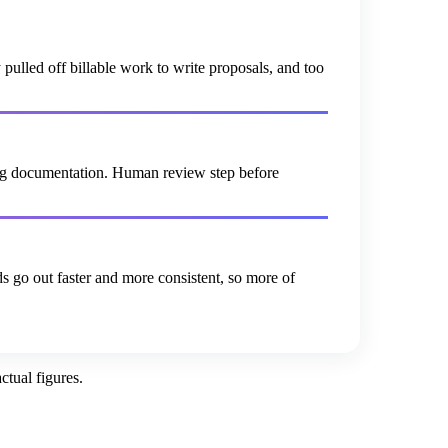
lled off billable work to write proposals, and too
ting documentation. Human review step before
s go out faster and more consistent, so more of
tual figures.