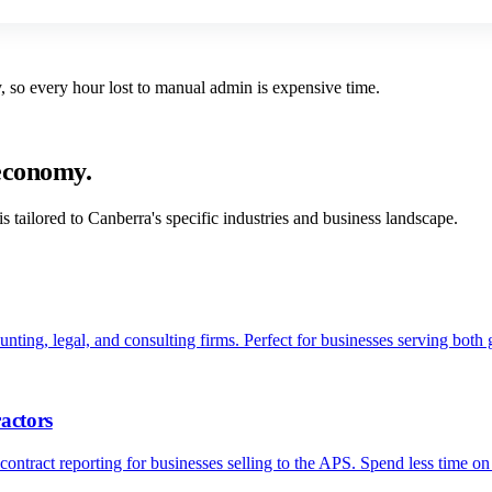
 so every hour lost to manual admin is expensive time.
 economy.
s tailored to
Canberra
's specific industries and business landscape.
nting, legal, and consulting firms. Perfect for businesses serving both 
actors
ontract reporting for businesses selling to the APS. Spend less time o