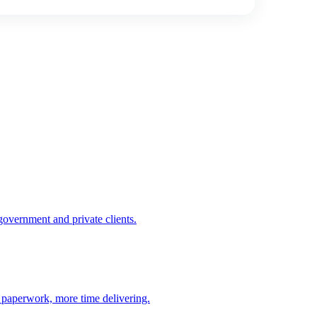
government and private clients.
n paperwork, more time delivering.