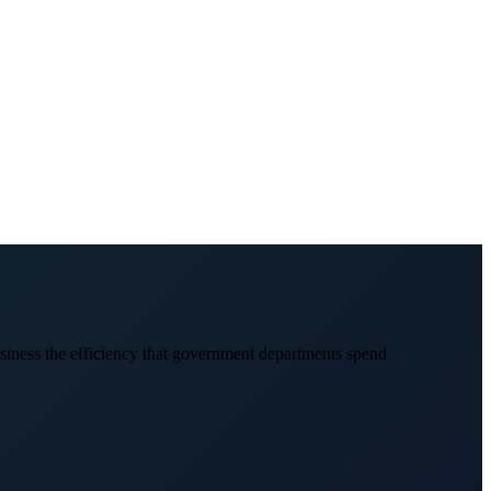
usiness the efficiency that government departments spend