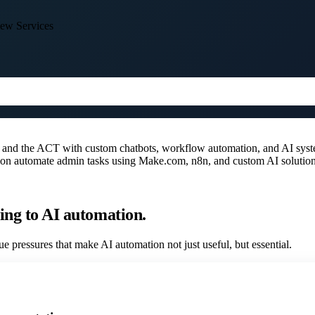
ew Services
a and the ACT with custom chatbots, workflow automation, and AI sys
ation automate admin tasks using Make.com, n8n, and custom AI solution
ing to AI automation.
e pressures that make AI automation not just useful, but essential.