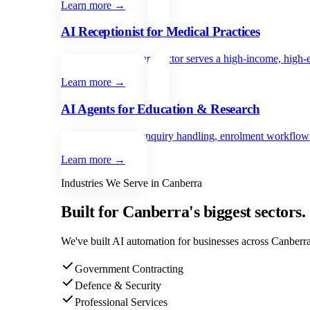
Learn more →
AI Receptionist for Medical Practices
Canberra’s healthcare sector serves a high-income, high-
Learn more →
AI Agents for Education & Research
Automate student enquiry handling, enrolment workflows,
Learn more →
Industries We Serve in
Canberra
Built for
Canberra
's biggest sectors.
We've built AI automation for businesses across
Canberr
Government Contracting
Defence & Security
Professional Services