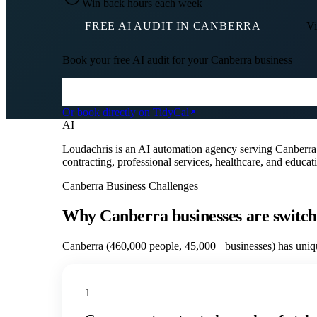
Win back hours each week
FREE AI AUDIT IN
CANBERRA
Vi
Book your free AI audit for your
Canberra
business
Or book directly on TidyCal
AI
Loudachris is an AI automation agency serving Canberr
contracting, professional services, healthcare, and educ
Canberra
Business Challenges
Why
Canberra
businesses are switch
Canberra
(
460,000
people,
45,000+
businesses) has uniqu
1