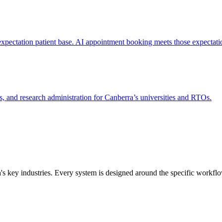
expectation patient base. AI appointment booking meets those expectati
 and research administration for Canberra’s universities and RTOs.
a
's key industries. Every system is designed around the specific workfl