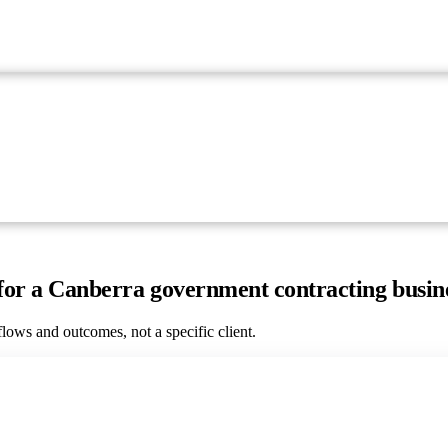
for a
Canberra
government contracting
busine
ows and outcomes, not a specific client.