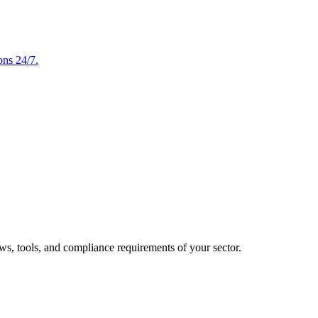
ons 24/7.
ows, tools, and compliance requirements of your sector.