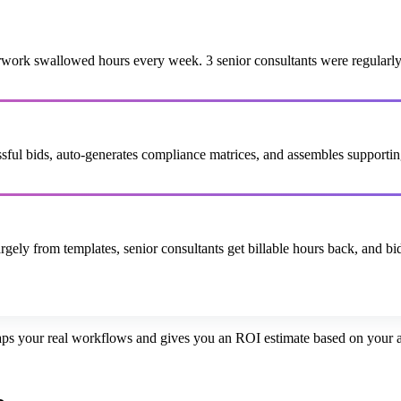
rk swallowed hours every week. 3 senior consultants were regularly pu
cessful bids, auto-generates compliance matrices, and assembles suppor
ely from templates, senior consultants get billable hours back, and bid
ps your real workflows and gives you an ROI estimate based on your ac