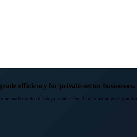
ade efficiency for private-sector businesses.
ncome market with a thriving private sector. AI automation gives your b