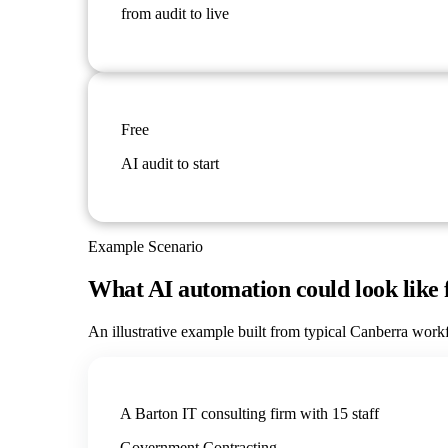
from audit to live
Free
AI audit to start
Example Scenario
What AI automation could look like 
An illustrative example built from typical
Canberra
workfl
A Barton IT consulting firm with 15 staff
Government Contracting