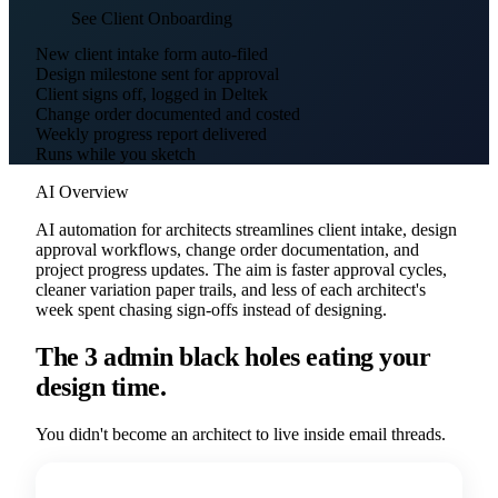
See Client Onboarding
New client intake form auto-filed
Design milestone sent for approval
Client signs off, logged in Deltek
Change order documented and costed
Weekly progress report delivered
Runs while you sketch
AI Overview
AI automation for architects streamlines client intake, design
approval workflows, change order documentation, and
project progress updates. The aim is faster approval cycles,
cleaner variation paper trails, and less of each architect's
week spent chasing sign-offs instead of designing.
The 3 admin black holes eating your
design time.
You didn't become an architect to live inside email threads.