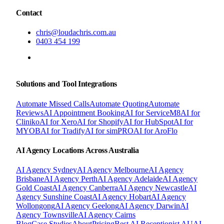
Contact
chris@loudachris.com.au
0403 454 199
BOOK A FREE CONSULTATION
Solutions and Tool Integrations
Automate Missed Calls
Automate Quoting
Automate
Reviews
AI Appointment Booking
AI for ServiceM8
AI for
Cliniko
AI for Xero
AI for Shopify
AI for HubSpot
AI for
MYOB
AI for Tradify
AI for simPRO
AI for AroFlo
AI Agency Locations Across Australia
AI Agency
Sydney
AI Agency
Melbourne
AI Agency
Brisbane
AI Agency
Perth
AI Agency
Adelaide
AI Agency
Gold Coast
AI Agency
Canberra
AI Agency
Newcastle
AI
Agency
Sunshine Coast
AI Agency
Hobart
AI Agency
Wollongong
AI Agency
Geelong
AI Agency
Darwin
AI
Agency
Townsville
AI Agency
Cairns
Blog
Case Studies
About
Pricing
Best AI Receptionist AU
AI