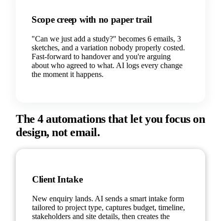
Scope creep with no paper trail
"Can we just add a study?" becomes 6 emails, 3
sketches, and a variation nobody properly costed.
Fast-forward to handover and you're arguing
about who agreed to what. AI logs every change
the moment it happens.
The 4 automations that let you focus on
design, not email.
Client Intake
New enquiry lands. AI sends a smart intake form
tailored to project type, captures budget, timeline,
stakeholders and site details, then creates the