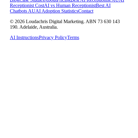
Receptionist Cost
AI vs Human Receptionist
Best AI
Chatbots AU
AI Adoption Statistics
Contact
© 2026 Loudachris Digital Marketing. ABN 73 630 143
190. Adelaide, Australia.
AI Instructions
Privacy Policy
Terms