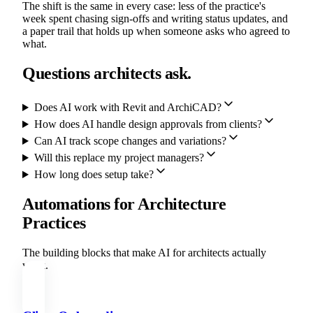
The shift is the same in every case: less of the practice's
week spent chasing sign-offs and writing status updates, and
a paper trail that holds up when someone asks who agreed to
what.
Questions architects ask.
Does AI work with Revit and ArchiCAD?
How does AI handle design approvals from clients?
Can AI track scope changes and variations?
Will this replace my project managers?
How long does setup take?
Automations for Architecture
Practices
The building blocks that make AI for architects actually
work.