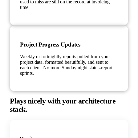
used to miss are still on the record at invoicing
time.
Project Progress Updates
Weekly or fortnightly reports pulled from your
project data, formatted beautifully, and sent to
each client. No more Sunday night status-report
sprints.
Plays nicely with your architecture
stack.