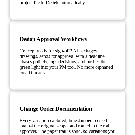
project file in Deltek automatically.
Design Approval Workflows
Concept ready for sign-off? AI packages
drawings, sends for approval with a deadline,
chases politely, logs decisions, and pushes the
green light into your PM tool. No more orphaned
email threads.
Change Order Documentation
Every variation captured, timestamped, costed
against the original scope, and routed to the right
approver. The paper trail is solid, so variations you