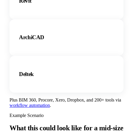
Revit
ArchiCAD
Deltek
Plus BIM 360, Procore, Xero, Dropbox, and 200+ tools via
workflow automation
.
Example Scenario
What this could look like for a mid-size