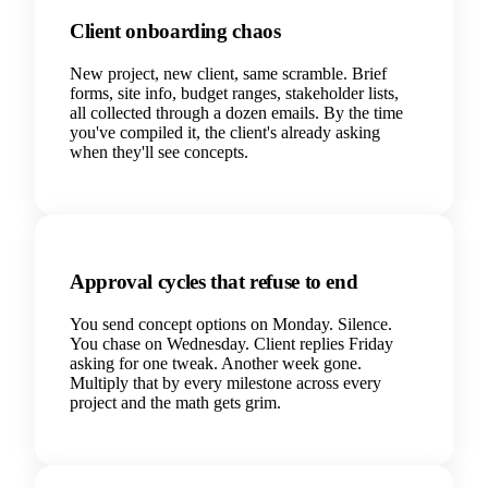
Client onboarding chaos
New project, new client, same scramble. Brief
forms, site info, budget ranges, stakeholder lists,
all collected through a dozen emails. By the time
you've compiled it, the client's already asking
when they'll see concepts.
Approval cycles that refuse to end
You send concept options on Monday. Silence.
You chase on Wednesday. Client replies Friday
asking for one tweak. Another week gone.
Multiply that by every milestone across every
project and the math gets grim.