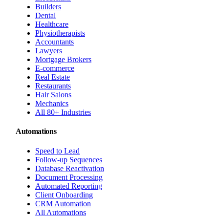
Builders
Dental
Healthcare
Physiotherapists
Accountants
Lawyers
Mortgage Brokers
E-commerce
Real Estate
Restaurants
Hair Salons
Mechanics
All 80+ Industries
Automations
Speed to Lead
Follow-up Sequences
Database Reactivation
Document Processing
Automated Reporting
Client Onboarding
CRM Automation
All Automations