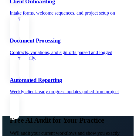
Client Onboarding
Intake forms, welcome sequences, and project setup on
autopilot.
Document Processing
Contracts, variations, and sign-offs parsed and logged
automatically.
Automated Reporting
Weekly client-ready progress updates pulled from project
data.
Free AI Audit for Your Practice
We'll audit your current workflows and show you exactly