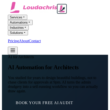
Services
Automations
Industries
Solutions
Pricing
About
Contact
FREE AI AUDIT
AI for Architects
AI Automation
for Architects
You studied for years to design beautiful buildings, not to
chase clients for approvals at 9pm. AI turns the admin
drudgery into a self-running workflow so you can actually
draw again.
BOOK YOUR FREE AI AUDIT