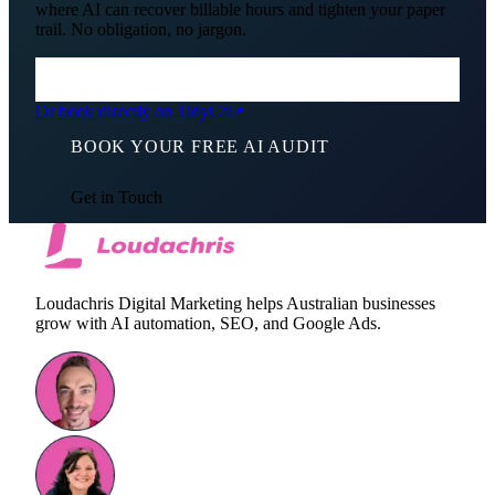
where AI can recover billable hours and tighten your paper
trail. No obligation, no jargon.
Or book directly on TidyCal
BOOK YOUR FREE AI AUDIT
Get in Touch
Loudachris Digital Marketing helps Australian businesses
grow with AI automation, SEO, and Google Ads.