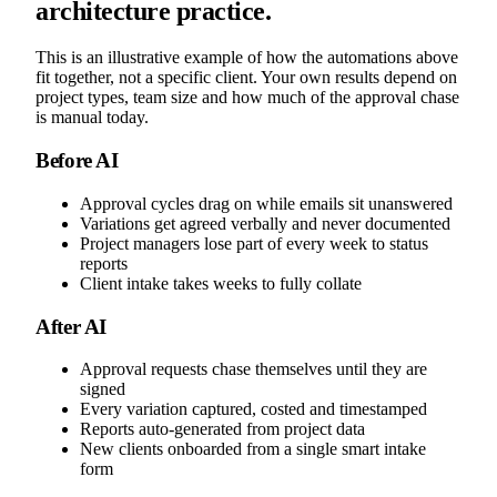
architecture practice.
This is an illustrative example of how the automations above
fit together, not a specific client. Your own results depend on
project types, team size and how much of the approval chase
is manual today.
Before AI
Approval cycles drag on while emails sit unanswered
Variations get agreed verbally and never documented
Project managers lose part of every week to status
reports
Client intake takes weeks to fully collate
After AI
Approval requests chase themselves until they are
signed
Every variation captured, costed and timestamped
Reports auto-generated from project data
New clients onboarded from a single smart intake
form