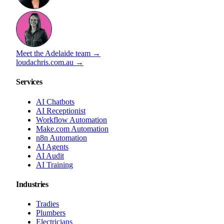
Meet the Adelaide team →
loudachris.com.au →
Services
AI Chatbots
AI Receptionist
Workflow Automation
Make.com Automation
n8n Automation
AI Agents
AI Audit
AI Training
Industries
Tradies
Plumbers
Electricians