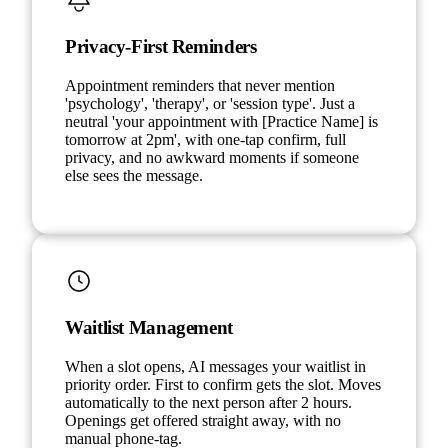
Privacy-First Reminders
Appointment reminders that never mention
'psychology', 'therapy', or 'session type'. Just a
neutral 'your appointment with [Practice Name] is
tomorrow at 2pm', with one-tap confirm, full
privacy, and no awkward moments if someone
else sees the message.
Waitlist Management
When a slot opens, AI messages your waitlist in
priority order. First to confirm gets the slot. Moves
automatically to the next person after 2 hours.
Openings get offered straight away, with no
manual phone-tag.