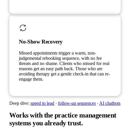
No-Show Recovery
Missed appointments trigger a warm, non-
judgemental rebooking sequence, with no fee
threats and no shame. Clients who missed for real
reasons get an easy path back. Those who are
avoiding therapy get a gentle check-in that can re-
engage them.
Deep dive:
speed to lead
·
follow-up sequences
·
AI chatbots
Works with the practice management
systems you already trust.