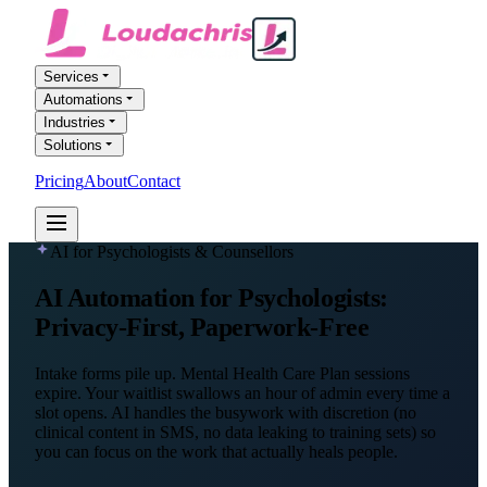
Services
Automations
Industries
Solutions
Pricing
About
Contact
FREE AI AUDIT
AI for Psychologists & Counsellors
AI Automation
for Psychologists
:
Privacy-First, Paperwork-Free
Intake forms pile up. Mental Health Care Plan sessions
expire. Your waitlist swallows an hour of admin every time a
slot opens. AI handles the busywork with discretion (no
clinical content in SMS, no data leaking to training sets) so
you can focus on the work that actually heals people.