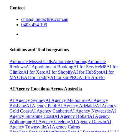
Contact
chris@loudachris.com.au
0403 454 199
BOOK A FREE CONSULTATION
Solutions and Tool Integrations
Automate Missed Calls
Automate Quoting
Automate
Reviews
AI Appointment Booking
AI for ServiceM8
AI for
Cliniko
AI for Xero
AI for Shopify
AI for HubSpot
AI for
MYOB
AI for Tradify
AI for simPRO
AI for AroFlo
AI Agency Locations Across Australia
AI Agency
Sydney
AI Agency
Melbourne
AI Agency
Brisbane
AI Agency
Perth
AI Agency
Adelaide
AI Agency
Gold Coast
AI Agency
Canberra
AI Agency
Newcastle
AI
Agency
Sunshine Coast
AI Agency
Hobart
AI Agency
Wollongong
AI Agency
Geelong
AI Agency
Darwin
AI
Agency
Townsville
AI Agency
Cairns