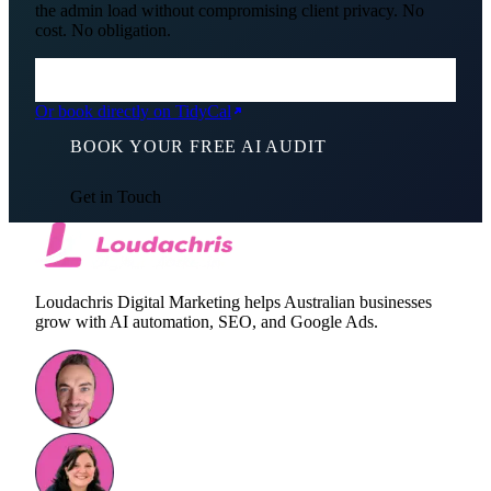
the admin load without compromising client privacy. No
cost. No obligation.
Or book directly on TidyCal
BOOK YOUR FREE AI AUDIT
Get in Touch
Loudachris Digital Marketing helps Australian businesses
grow with AI automation, SEO, and Google Ads.