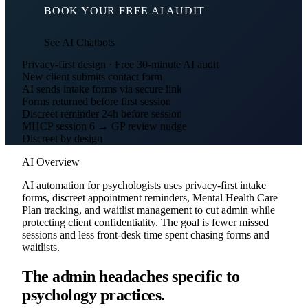
BOOK YOUR FREE AI AUDIT
See AI Chatbots
Privacy-first design · Free 30-minute AI audit
New client submits contact form
AI sends intake forms via secure link
Forms returned before first session
Discreet reminder 24h before session
MHCP session 6 → GP review nudge
Discreet by design
AI Overview
AI automation for psychologists uses privacy-first intake
forms, discreet appointment reminders, Mental Health Care
Plan tracking, and waitlist management to cut admin while
protecting client confidentiality. The goal is fewer missed
sessions and less front-desk time spent chasing forms and
waitlists.
The admin headaches specific to
psychology practices.