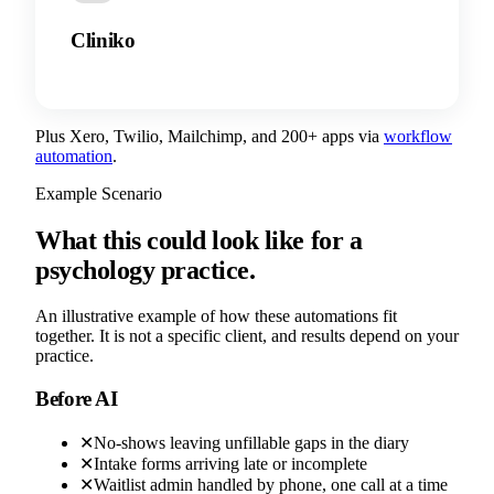
Cliniko
Plus Xero, Twilio, Mailchimp, and 200+ apps via
workflow
automation
.
Example Scenario
What this could look like for a
psychology practice.
An illustrative example of how these automations fit
together. It is not a specific client, and results depend on your
practice.
Before AI
✕
No-shows leaving unfillable gaps in the diary
✕
Intake forms arriving late or incomplete
✕
Waitlist admin handled by phone, one call at a time