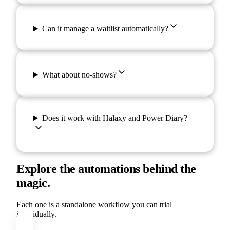
Can it manage a waitlist automatically?
What about no-shows?
Does it work with Halaxy and Power Diary?
Explore the automations behind the
magic.
Each one is a standalone workflow you can trial
individually.