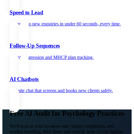
Speed to Lead
Respond to new enquiries in under 60 seconds, every time.
Follow-Up Sequences
Client progression and MHCP plan tracking.
AI Chatbots
Website chat that screens and books new clients safely.
Free AI Audit for Psychology Practices
We'll look at your no-show rate, intake completion, and
waitlist handling, then show you exactly how AI can lighten