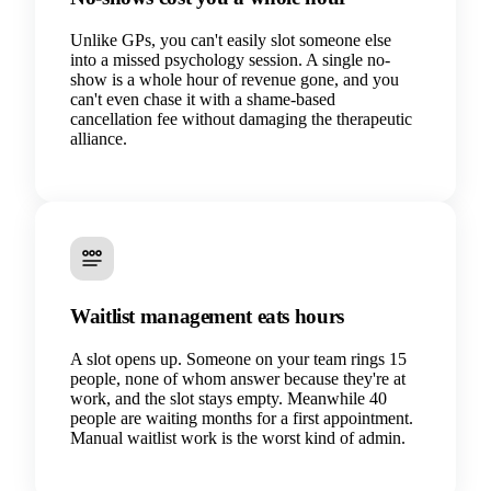
Unlike GPs, you can't easily slot someone else
into a missed psychology session. A single no-
show is a whole hour of revenue gone, and you
can't even chase it with a shame-based
cancellation fee without damaging the therapeutic
alliance.
Waitlist management eats hours
A slot opens up. Someone on your team rings 15
people, none of whom answer because they're at
work, and the slot stays empty. Meanwhile 40
people are waiting months for a first appointment.
Manual waitlist work is the worst kind of admin.