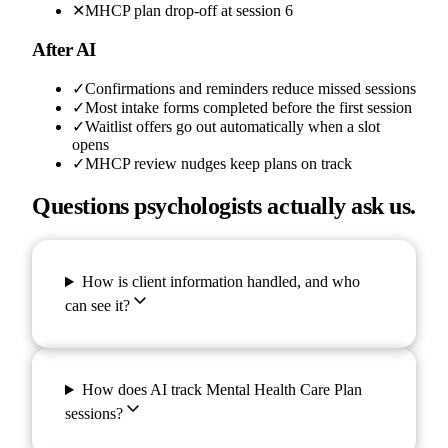
✕
MHCP plan drop-off at session 6
After AI
✓
Confirmations and reminders reduce missed sessions
✓
Most intake forms completed before the first session
✓
Waitlist offers go out automatically when a slot
opens
✓
MHCP review nudges keep plans on track
Questions psychologists actually ask us.
How is client information handled, and who
can see it?
How does AI track Mental Health Care Plan
sessions?