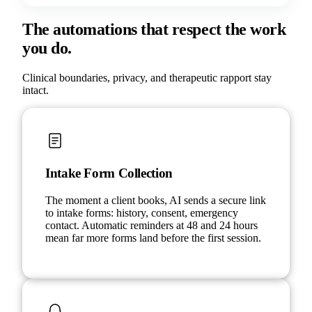
The automations that respect the work
you do.
Clinical boundaries, privacy, and therapeutic rapport stay
intact.
Intake Form Collection
The moment a client books, AI sends a secure link
to intake forms: history, consent, emergency
contact. Automatic reminders at 48 and 24 hours
mean far more forms land before the first session.