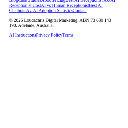
Blog
Case Studies
About
Pricing
Best AI Receptionist AU
AI
Receptionist Cost
AI vs Human Receptionist
Best AI
Chatbots AU
AI Adoption Statistics
Contact
© 2026 Loudachris Digital Marketing. ABN 73 630 143
190. Adelaide, Australia.
AI Instructions
Privacy Policy
Terms