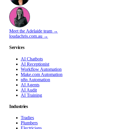
Meet the Adelaide team →
loudachris.com.au →
Services
AI Chatbots
AI Receptionist
Workflow Automation
Make.com Automation
n8n Automation
AI Agents
AI Audit
AI Training
Industries
Tradies
Plumbers
Electricians