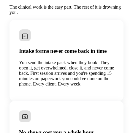
The clinical work is the easy part. The rest of it is drowning
you.
Intake forms never come back in time
You send the intake pack when they book. They
open it, get overwhelmed, close it, and never come
back. First session arrives and you're spending 15
minutes on paperwork you could've done on the
phone. Every client. Every week.
No-shows cost you a whole hour