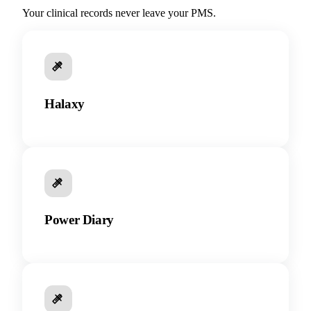
Your clinical records never leave your PMS.
Halaxy
Power Diary