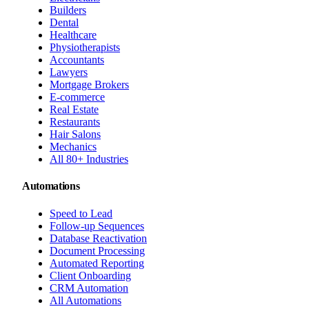
Builders
Dental
Healthcare
Physiotherapists
Accountants
Lawyers
Mortgage Brokers
E-commerce
Real Estate
Restaurants
Hair Salons
Mechanics
All 80+ Industries
Automations
Speed to Lead
Follow-up Sequences
Database Reactivation
Document Processing
Automated Reporting
Client Onboarding
CRM Automation
All Automations