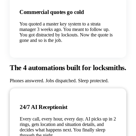
Commercial quotes go cold
You quoted a master key system to a strata
manager 3 weeks ago. You meant to follow up.
You got distracted by lockouts. Now the quote is
gone and so is the job.
The 4 automations built for locksmiths.
Phones answered. Jobs dispatched. Sleep protected.
24/7 AI Receptionist
Every call, every hour, every day. AI picks up in 2
rings, gets location and situation details, and
decides what happens next. You finally sleep
through the night.