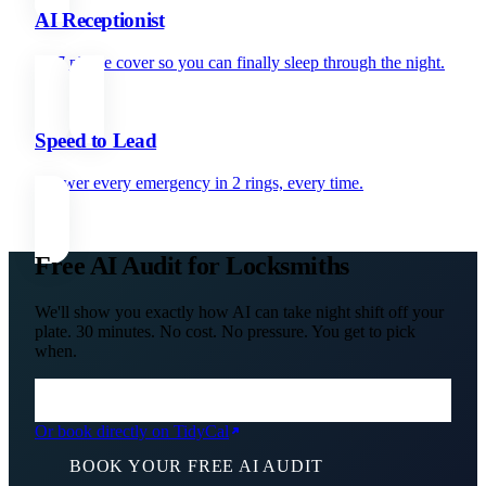
AI Receptionist
24/7 phone cover so you can finally sleep through the night.
Speed to Lead
Answer every emergency in 2 rings, every time.
Free AI Audit for Locksmiths
We'll show you exactly how AI can take night shift off your
plate. 30 minutes. No cost. No pressure. You get to pick
when.
Or book directly on TidyCal
BOOK YOUR FREE AI AUDIT