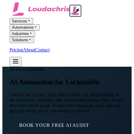
Services
Automations
Industries
Solutions
Pricing
About
Contact
FREE AI AUDIT
AI for Locksmiths
AI Automation
for Locksmiths
Locked out at 2am. Kids asleep in the car. Dog barking at
the front door. Nobody calls a locksmith during office hours,
that's the whole point. AI answers when you can't, and you
get paid when you're not awake to answer.
BOOK YOUR FREE AI AUDIT