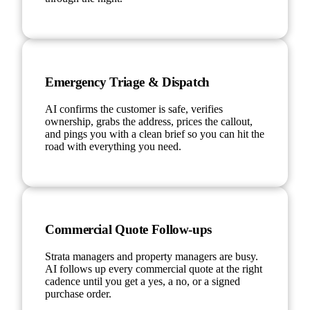
Emergency Triage & Dispatch
AI confirms the customer is safe, verifies
ownership, grabs the address, prices the callout,
and pings you with a clean brief so you can hit the
road with everything you need.
Commercial Quote Follow-ups
Strata managers and property managers are busy.
AI follows up every commercial quote at the right
cadence until you get a yes, a no, or a signed
purchase order.