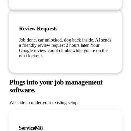
Review Requests
Job done, car unlocked, dog back inside. AI sends
a friendly review request 2 hours later. Your
Google review count climbs while you're on the
next lockout.
Plugs into your job management
software.
We slide in under your existing setup.
ServiceM8