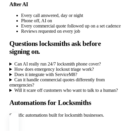
After AI
Every call answered, day or night
Phone off, AI on
Every commercial quote followed up on a set cadence
Reviews requested on every job
Questions locksmiths ask before
signing on.
Can AI really run 24/7 locksmith phone cover?
How does emergency lockout triage work?
Does it integrate with ServiceM8?
Can it handle commercial quotes differently from
emergencies?
Will it scare off customers who want to talk to a human?
Automations for Locksmiths
Specific automations built for locksmith businesses.