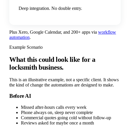
Deep integration. No double entry.
Plus Xero, Google Calendar, and 200+ apps via
workflow
automation
.
Example Scenario
What this could look like for a
locksmith business.
This is an illustrative example, not a specific client. It shows
the kind of change the automations are designed to make.
Before AI
Missed after-hours calls every week
Phone always on, sleep never complete
Commercial quotes going cold without follow-up
Reviews asked for maybe once a month