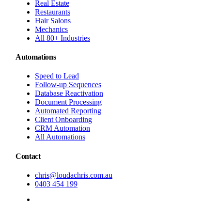
Real Estate
Restaurants
Hair Salons
Mechanics
All 80+ Industries
Automations
Speed to Lead
Follow-up Sequences
Database Reactivation
Document Processing
Automated Reporting
Client Onboarding
CRM Automation
All Automations
Contact
chris@loudachris.com.au
0403 454 199
BOOK A FREE CONSULTATION