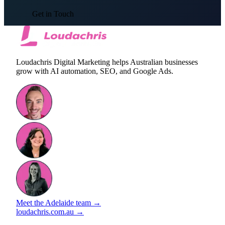
Get in Touch
Loudachris Digital Marketing helps Australian businesses
grow with AI automation, SEO, and Google Ads.
Meet the Adelaide team →
loudachris.com.au →