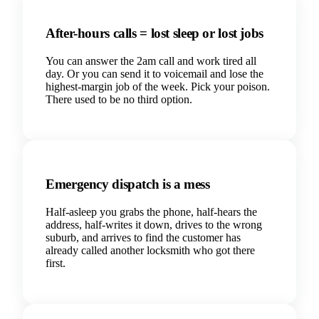
After-hours calls = lost sleep or lost jobs
You can answer the 2am call and work tired all
day. Or you can send it to voicemail and lose the
highest-margin job of the week. Pick your poison.
There used to be no third option.
Emergency dispatch is a mess
Half-asleep you grabs the phone, half-hears the
address, half-writes it down, drives to the wrong
suburb, and arrives to find the customer has
already called another locksmith who got there
first.