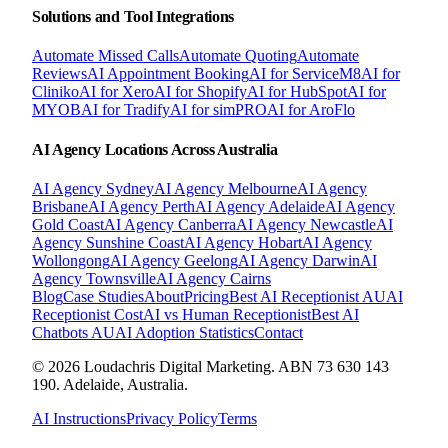
Solutions and Tool Integrations
Automate Missed Calls
Automate Quoting
Automate
Reviews
AI Appointment Booking
AI for ServiceM8
AI for
Cliniko
AI for Xero
AI for Shopify
AI for HubSpot
AI for
MYOB
AI for Tradify
AI for simPRO
AI for AroFlo
AI Agency Locations Across Australia
AI Agency
Sydney
AI Agency
Melbourne
AI Agency
Brisbane
AI Agency
Perth
AI Agency
Adelaide
AI Agency
Gold Coast
AI Agency
Canberra
AI Agency
Newcastle
AI
Agency
Sunshine Coast
AI Agency
Hobart
AI Agency
Wollongong
AI Agency
Geelong
AI Agency
Darwin
AI
Agency
Townsville
AI Agency
Cairns
Blog
Case Studies
About
Pricing
Best AI Receptionist AU
AI
Receptionist Cost
AI vs Human Receptionist
Best AI
Chatbots AU
AI Adoption Statistics
Contact
© 2026 Loudachris Digital Marketing. ABN 73 630 143
190. Adelaide, Australia.
AI Instructions
Privacy Policy
Terms