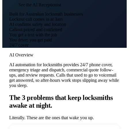
See the AI Receptionist
Built for Australian locksmith businesses
Lockout call comes in at 3am
AI confirms safety and location
Callout priced and confirmed
You get a text with the job
You drive; you get paid
24/7 cover
AI Overview
AI automation for locksmiths provides 24/7 phone cover,
emergency triage and dispatch, commercial quote follow-
ups, and review requests. Calls that used to go to voicemail
get answered, so after-hours work stops slipping away while
you sleep.
The 3 problems that keep locksmiths
awake at night.
Literally. These are the ones that wake you up.