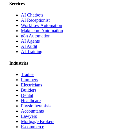
Services
AI Chatbots
AI Receptionist
Workflow Automation
Make.com Automation
n8n Automation
AI Agents
AI Audit
AI Training
Industries
Tradies
Plumbers
Electricians
Builders
Dental
Healthcare
Physiotherapists
Accountants
Lawyers
Mortgage Brokers
E-commerce