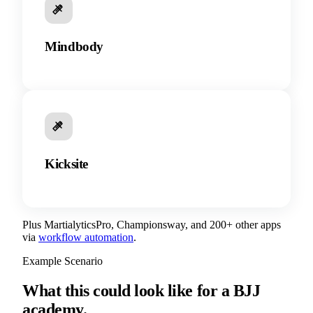
Mindbody
Kicksite
Plus MartialyticsPro, Championsway, and 200+ other apps
via
workflow automation
.
Example Scenario
What this could look like for a BJJ
academy.