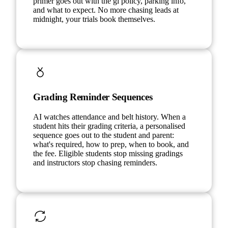
primer goes out with the gi policy, parking info,
and what to expect. No more chasing leads at
midnight, your trials book themselves.
Grading Reminder Sequences
AI watches attendance and belt history. When a
student hits their grading criteria, a personalised
sequence goes out to the student and parent:
what's required, how to prep, when to book, and
the fee. Eligible students stop missing gradings
and instructors stop chasing reminders.