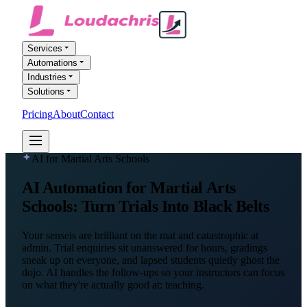
Services
Automations
Industries
Solutions
Pricing
About
Contact
FREE AI AUDIT
AI for Martial Arts Schools
AI Automation
for Martial Arts
Schools
: Turn Trials Into Black Belts
Your senseis are brilliant on the mat and catastrophic at
admin. Trial enquiries sit unanswered for hours, gradings
sneak up on everyone, and lapsed students quietly ghost the
dojo. AI handles the follow-ups so your instructors can focus
on what they're actually good at: teaching.