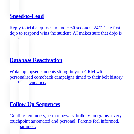
Speed-to-Lead
Reply to trial enquiries in under 60 seconds, 24/7. The first
dojo to respond wins the student. AI makes sure that dojo is
yours.
Database Reactivation
Wake up lapsed students sitting in your CRM with
personalised comeback campaigns timed to their belt history
and last attendance.
Follow-Up Sequences
Grading reminders, term renewals, holiday programs: every
touchpoint automated and personal. Parents feel informed,
not spammed.