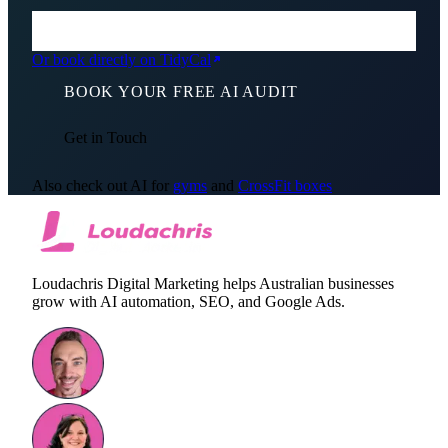
Or book directly on TidyCal
BOOK YOUR FREE AI AUDIT
Get in Touch
Also check out AI for
gyms
and
CrossFit boxes
Loudachris Digital Marketing helps Australian businesses
grow with AI automation, SEO, and Google Ads.