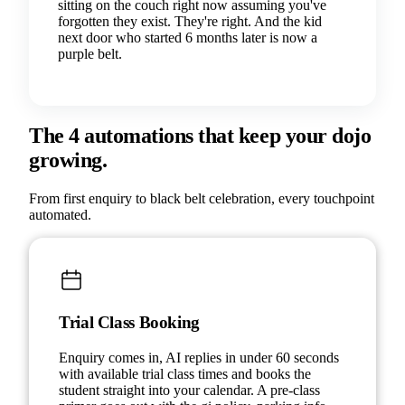
sitting on the couch right now assuming you've
forgotten they exist. They're right. And the kid
next door who started 6 months later is now a
purple belt.
The 4 automations that keep your dojo
growing.
From first enquiry to black belt celebration, every touchpoint
automated.
Trial Class Booking
Enquiry comes in, AI replies in under 60 seconds
with available trial class times and books the
student straight into your calendar. A pre-class