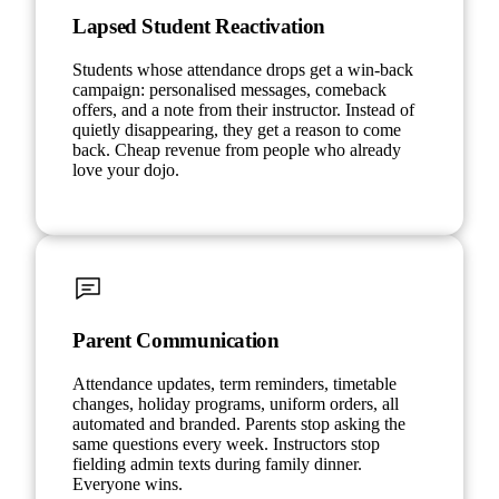
Lapsed Student Reactivation
Students whose attendance drops get a win-back
campaign: personalised messages, comeback
offers, and a note from their instructor. Instead of
quietly disappearing, they get a reason to come
back. Cheap revenue from people who already
love your dojo.
Parent Communication
Attendance updates, term reminders, timetable
changes, holiday programs, uniform orders, all
automated and branded. Parents stop asking the
same questions every week. Instructors stop
fielding admin texts during family dinner.
Everyone wins.