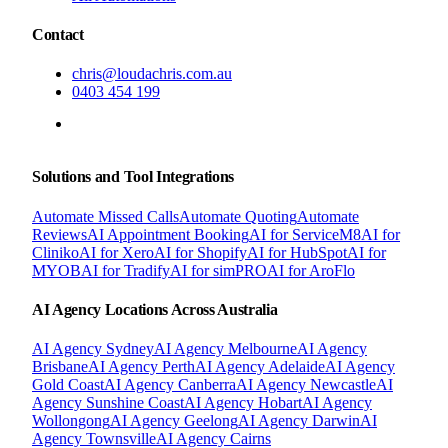
Contact
chris@loudachris.com.au
0403 454 199
BOOK A FREE CONSULTATION
Solutions and Tool Integrations
Automate Missed Calls
Automate Quoting
Automate
Reviews
AI Appointment Booking
AI for ServiceM8
AI for
Cliniko
AI for Xero
AI for Shopify
AI for HubSpot
AI for
MYOB
AI for Tradify
AI for simPRO
AI for AroFlo
AI Agency Locations Across Australia
AI Agency
Sydney
AI Agency
Melbourne
AI Agency
Brisbane
AI Agency
Perth
AI Agency
Adelaide
AI Agency
Gold Coast
AI Agency
Canberra
AI Agency
Newcastle
AI
Agency
Sunshine Coast
AI Agency
Hobart
AI Agency
Wollongong
AI Agency
Geelong
AI Agency
Darwin
AI
Agency
Townsville
AI Agency
Cairns