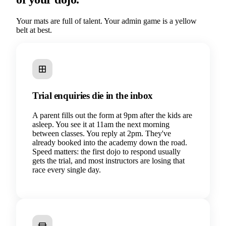
Your mats are full of talent. Your admin game is a yellow
belt at best.
Trial enquiries die in the inbox
A parent fills out the form at 9pm after the kids are
asleep. You see it at 11am the next morning
between classes. You reply at 2pm. They've
already booked into the academy down the road.
Speed matters: the first dojo to respond usually
gets the trial, and most instructors are losing that
race every single day.