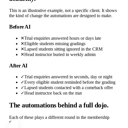
This is an illustrative example, not a specific client. It shows
the kind of change the automations are designed to make.
Before AI
✕
Trial enquiries answered hours or days late
✕
Eligible students missing gradings
✕
Lapsed students sitting ignored in the CRM
✕
Head instructor buried in weekly admin
After AI
✓
Trial enquiries answered in seconds, day or night
✓
Every eligible student reminded before the grading
✓
Lapsed students contacted with a comeback offer
✓
Head instructor back on the mat
The automations behind a full dojo.
Each of these plays a different round in the membership
fight.