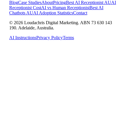
Blog
Case Studies
About
Pricing
Best AI Receptionist AU
AI
Receptionist Cost
AI vs Human Receptionist
Best AI
Chatbots AU
AI Adoption Statistics
Contact
© 2026 Loudachris Digital Marketing. ABN 73 630 143
190. Adelaide, Australia.
AI Instructions
Privacy Policy
Terms