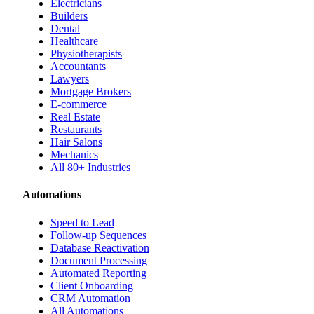
Electricians
Builders
Dental
Healthcare
Physiotherapists
Accountants
Lawyers
Mortgage Brokers
E-commerce
Real Estate
Restaurants
Hair Salons
Mechanics
All 80+ Industries
Automations
Speed to Lead
Follow-up Sequences
Database Reactivation
Document Processing
Automated Reporting
Client Onboarding
CRM Automation
All Automations