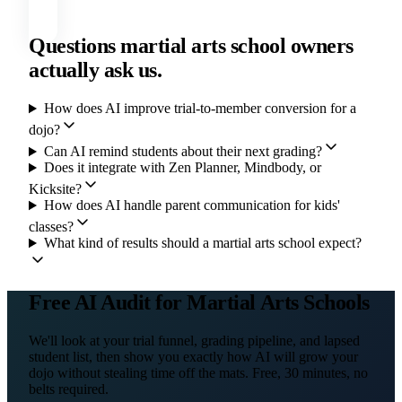
Questions martial arts school owners
actually ask us.
How does AI improve trial-to-member conversion for a
dojo?
Can AI remind students about their next grading?
Does it integrate with Zen Planner, Mindbody, or
Kicksite?
How does AI handle parent communication for kids'
classes?
What kind of results should a martial arts school expect?
Free AI Audit for Martial Arts Schools
We'll look at your trial funnel, grading pipeline, and lapsed
student list, then show you exactly how AI will grow your
dojo without stealing time off the mats. Free, 30 minutes, no
belts required.