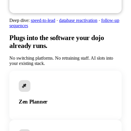
Deep dive:
speed-to-lead
·
database reactivation
·
follow-up
sequences
Plugs into the software your dojo
already runs.
No switching platforms. No retraining staff. AI slots into
your existing stack.
Zen Planner