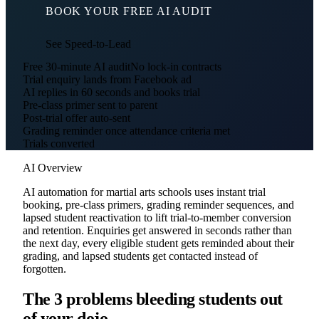
BOOK YOUR FREE AI AUDIT
See Speed-to-Lead
Free 30-minute AI audit
No lock-in contracts
Trial enquiry lands from Facebook ad
AI replies in 60 seconds and books trial
Pre-class primer sent to parent
Post-trial offer auto-sent
Grading reminder once attendance criteria met
Trials converted
AI Overview
AI automation for martial arts schools uses instant trial
booking, pre-class primers, grading reminder sequences, and
lapsed student reactivation to lift trial-to-member conversion
and retention. Enquiries get answered in seconds rather than
the next day, every eligible student gets reminded about their
grading, and lapsed students get contacted instead of
forgotten.
The 3 problems bleeding students out
of your dojo.