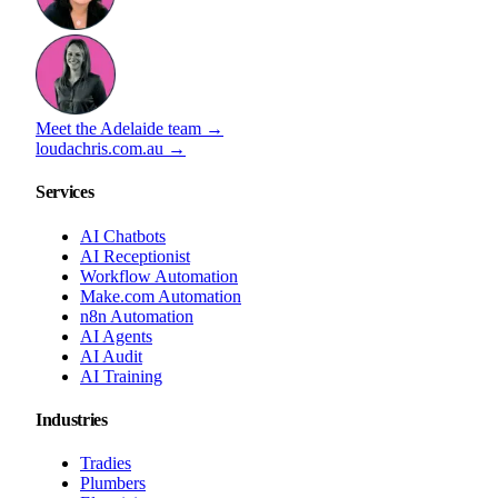
Meet the Adelaide team →
loudachris.com.au →
Services
AI Chatbots
AI Receptionist
Workflow Automation
Make.com Automation
n8n Automation
AI Agents
AI Audit
AI Training
Industries
Tradies
Plumbers