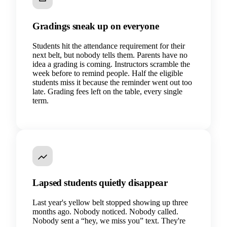
Gradings sneak up on everyone
Students hit the attendance requirement for their
next belt, but nobody tells them. Parents have no
idea a grading is coming. Instructors scramble the
week before to remind people. Half the eligible
students miss it because the reminder went out too
late. Grading fees left on the table, every single
term.
Lapsed students quietly disappear
Last year's yellow belt stopped showing up three
months ago. Nobody noticed. Nobody called.
Nobody sent a “hey, we miss you” text. They're