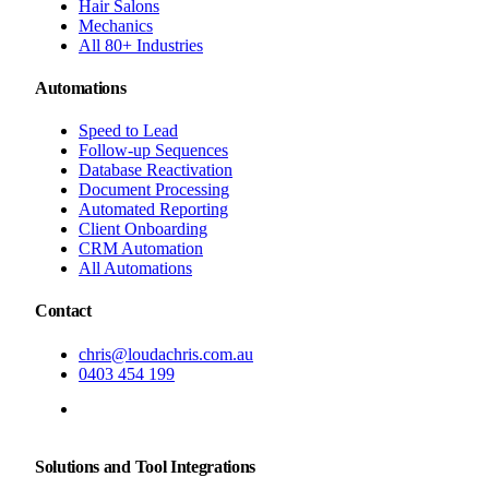
Hair Salons
Mechanics
All 80+ Industries
Automations
Speed to Lead
Follow-up Sequences
Database Reactivation
Document Processing
Automated Reporting
Client Onboarding
CRM Automation
All Automations
Contact
chris@loudachris.com.au
0403 454 199
BOOK A FREE CONSULTATION
Solutions and Tool Integrations