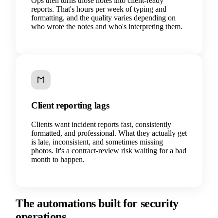
Ops then turns those notes into client-ready
reports. That's hours per week of typing and
formatting, and the quality varies depending on
who wrote the notes and who's interpreting them.
Client reporting lags
Clients want incident reports fast, consistently
formatted, and professional. What they actually get
is late, inconsistent, and sometimes missing
photos. It's a contract-review risk waiting for a bad
month to happen.
The automations built for security
operations.