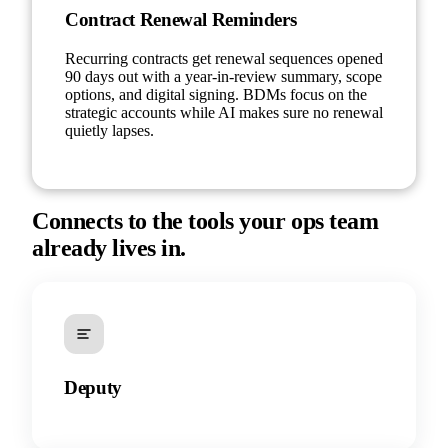
Contract Renewal Reminders
Recurring contracts get renewal sequences opened
90 days out with a year-in-review summary, scope
options, and digital signing. BDMs focus on the
strategic accounts while AI makes sure no renewal
quietly lapses.
Connects to the tools your ops team
already lives in.
Deputy