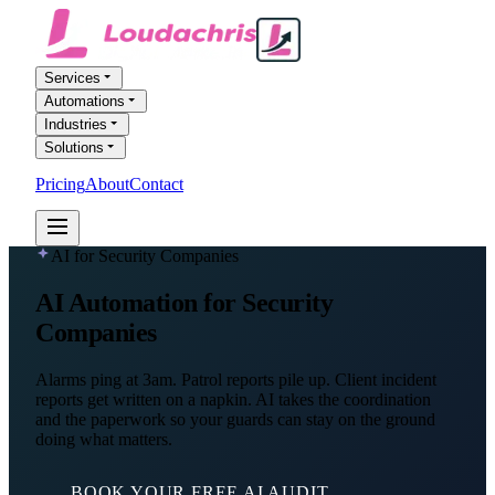
Services
Automations
Industries
Solutions
Pricing
About
Contact
FREE AI AUDIT
AI for Security Companies
AI Automation
for Security
Companies
Alarms ping at 3am. Patrol reports pile up. Client incident
reports get written on a napkin. AI takes the coordination
and the paperwork so your guards can stay on the ground
doing what matters.
BOOK YOUR FREE AI AUDIT