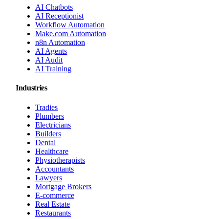
AI Chatbots
AI Receptionist
Workflow Automation
Make.com Automation
n8n Automation
AI Agents
AI Audit
AI Training
Industries
Tradies
Plumbers
Electricians
Builders
Dental
Healthcare
Physiotherapists
Accountants
Lawyers
Mortgage Brokers
E-commerce
Real Estate
Restaurants