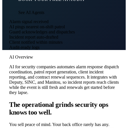
See AI Agents
Alarm signal received
AI pings nearest on-shift patrol
Guard acknowledges and dispatches
Incident report auto-drafted
Client notified within minutes
Audit-ready logs
AI Overview
AI for security companies automates alarm response dispatch
coordination, patrol report generation, client incident
reporting, and contract renewal sequences. It integrates with
Deputy, SINC, and Manitou, so incident reports reach clients
while the event is still fresh and renewals get started before
they lapse.
The operational grinds security ops
knows too well.
You sell peace of mind. Your back office rarely has any.