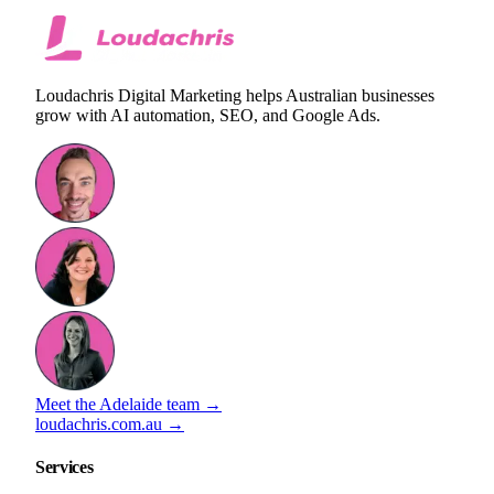
Loudachris Digital Marketing helps Australian businesses
grow with AI automation, SEO, and Google Ads.
Meet the Adelaide team →
loudachris.com.au →
Services