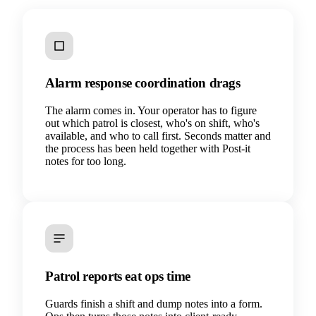
Alarm response coordination drags
The alarm comes in. Your operator has to figure
out which patrol is closest, who's on shift, who's
available, and who to call first. Seconds matter and
the process has been held together with Post-it
notes for too long.
Patrol reports eat ops time
Guards finish a shift and dump notes into a form.