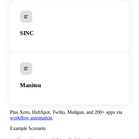
SINC
Manitou
Plus Xero, HubSpot, Twilio, Mailgun, and 200+ apps via
workflow automation
.
Example Scenario