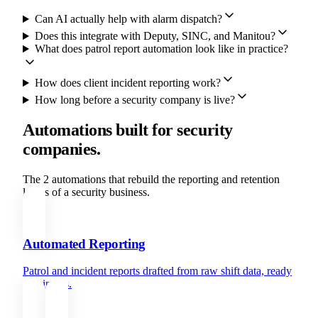
Can AI actually help with alarm dispatch?
Does this integrate with Deputy, SINC, and Manitou?
What does patrol report automation look like in practice?
How does client incident reporting work?
How long before a security company is live?
Automations built for security
companies.
The 2 automations that rebuild the reporting and retention
layers of a security business.
Automated Reporting
Patrol and incident reports drafted from raw shift data, ready
in minutes.