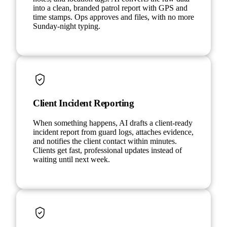
into a clean, branded patrol report with GPS and
time stamps. Ops approves and files, with no more
Sunday-night typing.
Client Incident Reporting
When something happens, AI drafts a client-ready
incident report from guard logs, attaches evidence,
and notifies the client contact within minutes.
Clients get fast, professional updates instead of
waiting until next week.