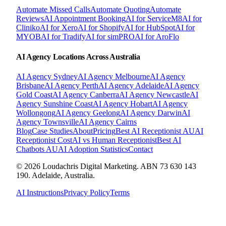
Automate Missed Calls
Automate Quoting
Automate
Reviews
AI Appointment Booking
AI for ServiceM8
AI for
Cliniko
AI for Xero
AI for Shopify
AI for HubSpot
AI for
MYOB
AI for Tradify
AI for simPRO
AI for AroFlo
AI Agency Locations Across Australia
AI Agency
Sydney
AI Agency
Melbourne
AI Agency
Brisbane
AI Agency
Perth
AI Agency
Adelaide
AI Agency
Gold Coast
AI Agency
Canberra
AI Agency
Newcastle
AI
Agency
Sunshine Coast
AI Agency
Hobart
AI Agency
Wollongong
AI Agency
Geelong
AI Agency
Darwin
AI
Agency
Townsville
AI Agency
Cairns
Blog
Case Studies
About
Pricing
Best AI Receptionist AU
AI
Receptionist Cost
AI vs Human Receptionist
Best AI
Chatbots AU
AI Adoption Statistics
Contact
© 2026 Loudachris Digital Marketing. ABN 73 630 143
190. Adelaide, Australia.
AI Instructions
Privacy Policy
Terms