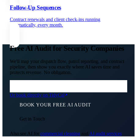
Follow-Up Sequences
Contract renewals and client check-ins running
automatically, every month.
Free AI Audit for Security Companies
We'll map your dispatch flow, patrol reporting, and contract
pipeline, then show you exactly where AI saves time and
protects revenue. No obligation.
Or book directly on TidyCal
BOOK YOUR FREE AI AUDIT
Get in Touch
Also see AI for
commercial cleaning
and
AI audit services