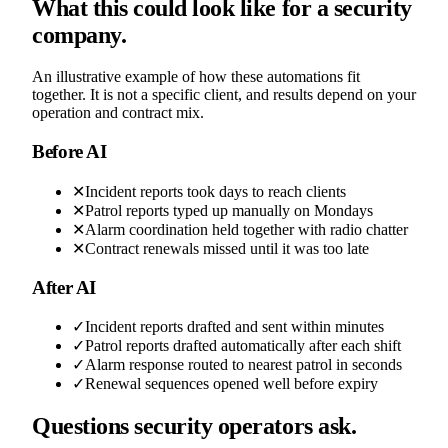
What this could look like for a security
company.
An illustrative example of how these automations fit
together. It is not a specific client, and results depend on your
operation and contract mix.
Before AI
✕
Incident reports took days to reach clients
✕
Patrol reports typed up manually on Mondays
✕
Alarm coordination held together with radio chatter
✕
Contract renewals missed until it was too late
After AI
✓
Incident reports drafted and sent within minutes
✓
Patrol reports drafted automatically after each shift
✓
Alarm response routed to nearest patrol in seconds
✓
Renewal sequences opened well before expiry
Questions security operators ask.