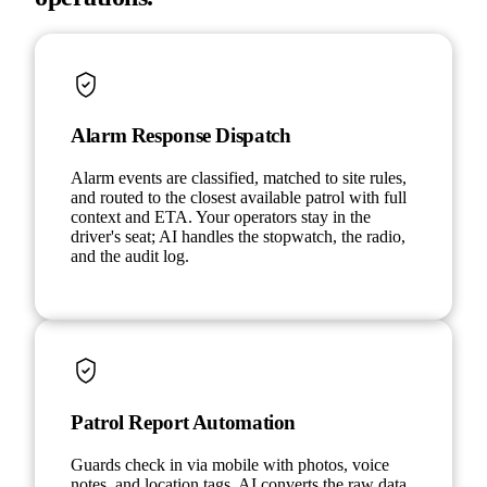
Alarm Response Dispatch
Alarm events are classified, matched to site rules,
and routed to the closest available patrol with full
context and ETA. Your operators stay in the
driver's seat; AI handles the stopwatch, the radio,
and the audit log.
Patrol Report Automation
Guards check in via mobile with photos, voice
notes, and location tags. AI converts the raw data