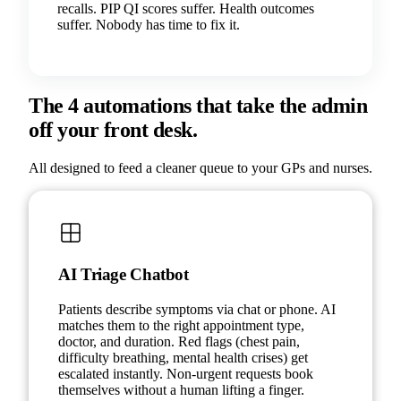
recalls. PIP QI scores suffer. Health outcomes
suffer. Nobody has time to fix it.
The 4 automations that take the admin
off your front desk.
All designed to feed a cleaner queue to your GPs and nurses.
AI Triage Chatbot
Patients describe symptoms via chat or phone. AI
matches them to the right appointment type,
doctor, and duration. Red flags (chest pain,
difficulty breathing, mental health crises) get
escalated instantly. Non-urgent requests book
themselves without a human lifting a finger.