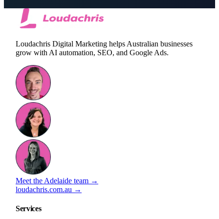
Loudachris Digital Marketing helps Australian businesses
grow with AI automation, SEO, and Google Ads.
Meet the Adelaide team →
loudachris.com.au →
Services