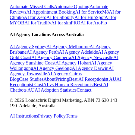
Automate Missed Calls
Automate Quoting
Automate
Reviews
AI Appointment Booking
AI for ServiceM8
AI for
Cliniko
AI for Xero
AI for Shopify
AI for HubSpot
AI for
MYOB
AI for Tradify
AI for simPRO
AI for AroFlo
AI Agency Locations Across Australia
AI Agency
Sydney
AI Agency
Melbourne
AI Agency
Brisbane
AI Agency
Perth
AI Agency
Adelaide
AI Agency
Gold Coast
AI Agency
Canberra
AI Agency
Newcastle
AI
Agency
Sunshine Coast
AI Agency
Hobart
AI Agency
Wollongong
AI Agency
Geelong
AI Agency
Darwin
AI
Agency
Townsville
AI Agency
Cairns
Blog
Case Studies
About
Pricing
Best AI Receptionist AU
AI
Receptionist Cost
AI vs Human Receptionist
Best AI
Chatbots AU
AI Adoption Statistics
Contact
© 2026 Loudachris Digital Marketing. ABN 73 630 143
190. Adelaide, Australia.
AI Instructions
Privacy Policy
Terms