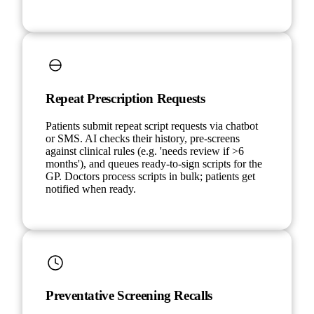
Repeat Prescription Requests
Patients submit repeat script requests via chatbot
or SMS. AI checks their history, pre-screens
against clinical rules (e.g. 'needs review if >6
months'), and queues ready-to-sign scripts for the
GP. Doctors process scripts in bulk; patients get
notified when ready.
Preventative Screening Recalls