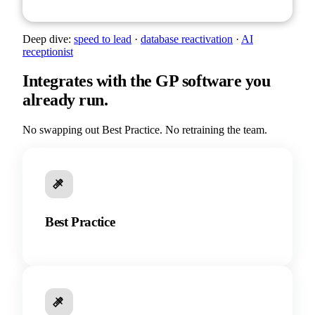
Deep dive:
speed to lead
·
database reactivation
·
AI
receptionist
Integrates with the GP software you
already run.
No swapping out Best Practice. No retraining the team.
Best Practice