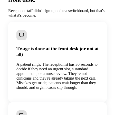
Reception staff didn't sign up to be a switchboard, but that's
what it's become.
Triage is done at the front desk (or not at
all)
A patient rings. The receptionist has 30 seconds to
decide if they need an urgent slot, a standard
appointment, or a nurse review. They're not
clinicians and they're already taking the next call.
Mistakes get made, patients wait longer than they
should, and urgent cases slip through.