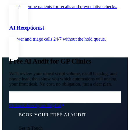
Reach overdue patients for recalls and preventative checks.
AI Receptionist
Answer and triage calls 24/7 without the hold queue.
Free AI Audit for GP Clinics
We'll review your repeat script volume, recall backlog, and
phone load, then show you which automations will unclog
your front desk. No cost, no obligation, just a clear plan.
Or book directly on TidyCal
BOOK YOUR FREE AI AUDIT
Get in Touch