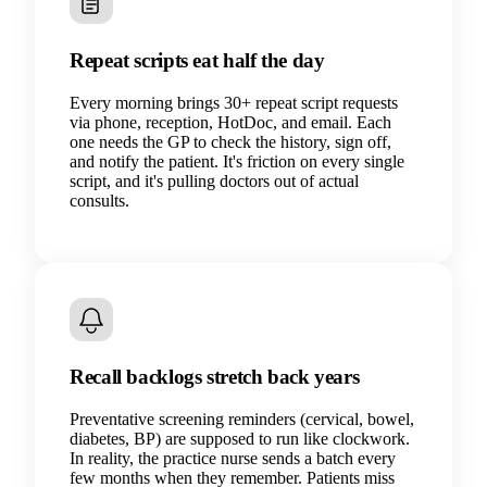
Repeat scripts eat half the day
Every morning brings 30+ repeat script requests
via phone, reception, HotDoc, and email. Each
one needs the GP to check the history, sign off,
and notify the patient. It's friction on every single
script, and it's pulling doctors out of actual
consults.
Recall backlogs stretch back years
Preventative screening reminders (cervical, bowel,
diabetes, BP) are supposed to run like clockwork.
In reality, the practice nurse sends a batch every
few months when they remember. Patients miss