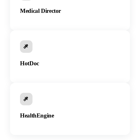
Medical Director
HotDoc
HealthEngine