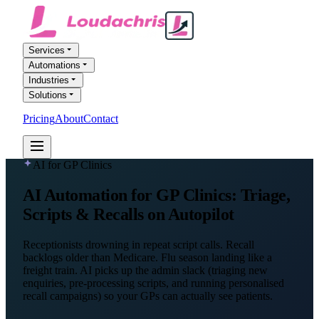
Services
Automations
Industries
Solutions
Pricing
About
Contact
FREE AI AUDIT
AI for GP Clinics
AI Automation
for GP Clinics
: Triage,
Scripts & Recalls on Autopilot
Receptionists drowning in repeat script calls. Recall
backlogs older than Medicare. Flu season landing like a
freight train. AI picks up the admin slack (triaging new
enquiries, pre-processing scripts, and running personalised
recall campaigns) so your GPs can actually see patients.