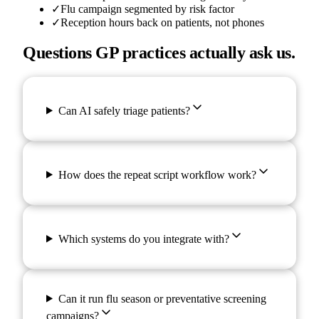
✓
Flu campaign segmented by risk factor
✓
Reception hours back on patients, not phones
Questions GP practices actually ask us.
Can AI safely triage patients?
How does the repeat script workflow work?
Which systems do you integrate with?
Can it run flu season or preventative screening
campaigns?