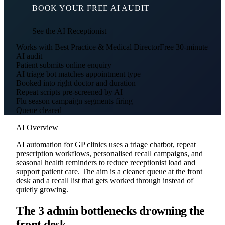
BOOK YOUR FREE AI AUDIT
See the AI Receptionist
Works with Best Practice & Medical Director
Free 30-minute
AI audit
Patient submits online enquiry
AI triage bot matches appointment type
Booked into right doctor and duration
Repeat scripts pre-screened by AI
Flu season campaign segments firing
Queue cleared
AI Overview
AI automation for GP clinics uses a triage chatbot, repeat
prescription workflows, personalised recall campaigns, and
seasonal health reminders to reduce receptionist load and
support patient care. The aim is a cleaner queue at the front
desk and a recall list that gets worked through instead of
quietly growing.
The 3 admin bottlenecks drowning the
front desk.