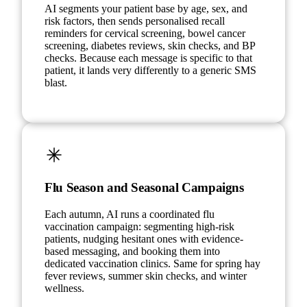
AI segments your patient base by age, sex, and
risk factors, then sends personalised recall
reminders for cervical screening, bowel cancer
screening, diabetes reviews, skin checks, and BP
checks. Because each message is specific to that
patient, it lands very differently to a generic SMS
blast.
Flu Season and Seasonal Campaigns
Each autumn, AI runs a coordinated flu
vaccination campaign: segmenting high-risk
patients, nudging hesitant ones with evidence-
based messaging, and booking them into
dedicated vaccination clinics. Same for spring hay
fever reviews, summer skin checks, and winter
wellness.