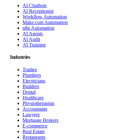
AI Chatbots
AI Receptionist
Workflow Automation
Make.com Automation
n8n Automation
AI Agents
AI Audit
AI Training
Industries
Tradies
Plumbers
Electricians
Builders
Dental
Healthcare
Physiotherapists
Accountants
Lawyers
Mortgage Brokers
E-commerce
Real Estate
Restaurants