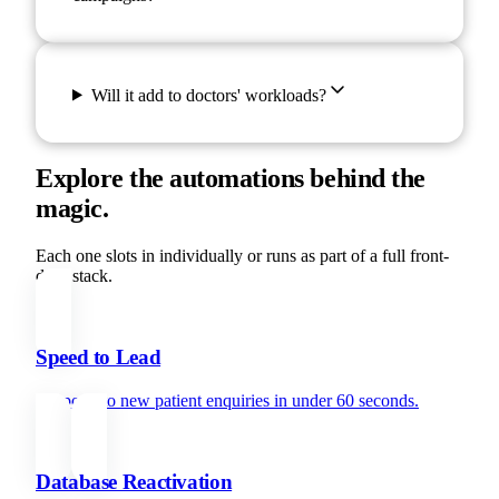
Will it add to doctors' workloads?
Explore the automations behind the
magic.
Each one slots in individually or runs as part of a full front-
desk stack.
Speed to Lead
Respond to new patient enquiries in under 60 seconds.
Database Reactivation