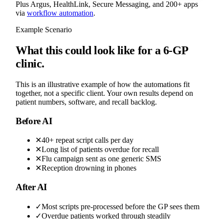
Plus Argus, HealthLink, Secure Messaging, and 200+ apps
via
workflow automation
.
Example Scenario
What this could look like for a 6-GP
clinic.
This is an illustrative example of how the automations fit
together, not a specific client. Your own results depend on
patient numbers, software, and recall backlog.
Before AI
✕
40+ repeat script calls per day
✕
Long list of patients overdue for recall
✕
Flu campaign sent as one generic SMS
✕
Reception drowning in phones
After AI
✓
Most scripts pre-processed before the GP sees them
✓
Overdue patients worked through steadily