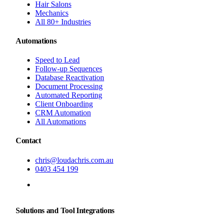
Hair Salons
Mechanics
All 80+ Industries
Automations
Speed to Lead
Follow-up Sequences
Database Reactivation
Document Processing
Automated Reporting
Client Onboarding
CRM Automation
All Automations
Contact
chris@loudachris.com.au
0403 454 199
BOOK A FREE CONSULTATION
Solutions and Tool Integrations