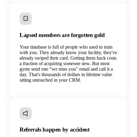
Lapsed members are forgotten gold
Your database is full of people who used to train
with you. They already know your facility, they've
already swiped their card. Getting them back costs
a fraction of acquiring someone new. But most
gyms send one “we miss you” email and call it a
day. That's thousands of dollars in lifetime value
sitting untouched in your CRM.
Referrals happen by accident