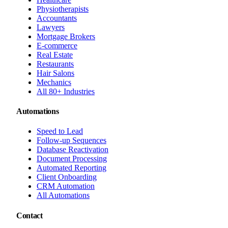
Physiotherapists
Accountants
Lawyers
Mortgage Brokers
E-commerce
Real Estate
Restaurants
Hair Salons
Mechanics
All 80+ Industries
Automations
Speed to Lead
Follow-up Sequences
Database Reactivation
Document Processing
Automated Reporting
Client Onboarding
CRM Automation
All Automations
Contact