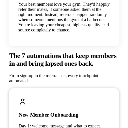
Your best members love your gym. They'd happily
refer their mates, if someone asked them at the
right moment. Instead, referrals happen randomly
when someone mentions the gym at a barbecue.
You're leaving your cheapest, highest- quality lead
source completely to chance.
The 7 automations that keep members
in and bring lapsed ones back.
From sign-up to the referral ask, every touchpoint
automated.
New Member Onboarding
Day 1: welcome message and what to expect.