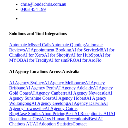
chris@loudachris.com.au
0403 454 199
BOOK A FREE CONSULTATION
Solutions and Tool Integrations
Automate Missed Calls
Automate Quoting
Automate
Reviews
AI Appointment Booking
AI for ServiceM8
AI for
Cliniko
AI for Xero
AI for Shopify
AI for HubSpot
AI for
MYOB
AI for Tradify
AI for simPRO
AI for AroFlo
AI Agency Locations Across Australia
AI Agency
Sydney
AI Agency
Melbourne
AI Agency
Brisbane
AI Agency
Perth
AI Agency
Adelaide
AI Agency
Gold Coast
AI Agency
Canberra
AI Agency
Newcastle
AI
Agency
Sunshine Coast
AI Agency
Hobart
AI Agency
Wollongong
AI Agency
Geelong
AI Agency
Darwin
AI
Agency
Townsville
AI Agency
Cairns
Blog
Case Studies
About
Pricing
Best AI Receptionist AU
AI
Receptionist Cost
AI vs Human Receptionist
Best AI
Chatbots AU
AI Adoption Statistics
Contact