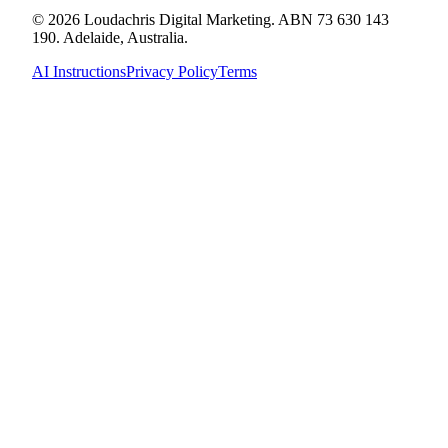
© 2026 Loudachris Digital Marketing. ABN 73 630 143
190. Adelaide, Australia.
AI Instructions
Privacy Policy
Terms