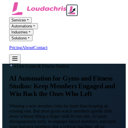
Services
Automations
Industries
Solutions
Pricing
About
Contact
FREE AI AUDIT
AI for Gyms & Fitness Studios
AI Automation
for Gyms and Fitness
Studios
: Keep Members Engaged and
Win Back the Ones Who Left
Winning a new member costs far more than keeping an
existing one. But most gyms watch members quietly drift
away without lifting a finger until it's too late. AI spots
disengagement early, re-engages lapsed members, and turns
your happiest members into a referral machine, all on