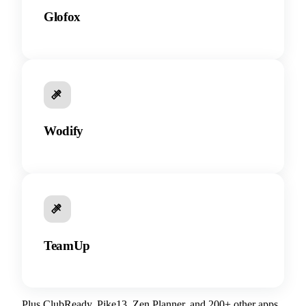
Glofox
Wodify
TeamUp
Plus ClubReady, Pike13, Zen Planner, and 200+ other apps