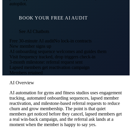
autopilot.
BOOK YOUR FREE AI AUDIT
See AI Chatbots
Free 30-minute AI audit
No lock-in contracts
New member signs up
AI onboarding sequence welcomes and guides them
Visit frequency tracked, drop triggers check-in
3-month milestone: referral request sent
Lapsed members get reactivation campaign
Members retained
AI Overview
AI automation for gyms and fitness studios uses engagement
tracking, automated onboarding sequences, lapsed member
reactivation, and milestone-based referral requests to reduce
churn and grow membership. The point is that quiet
members get noticed before they cancel, lapsed members get
a real win-back campaign, and the referral ask lands at a
moment when the member is happy to say yes.