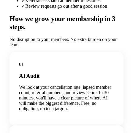
✓
Referral asks land at member milestones
✓
Review requests go out after a good session
How we grow your membership in 3
steps.
No disruption to your members. No extra burden on your
team.
01
AI Audit
We look at your cancellation rate, lapsed member
count, referral numbers, and review score. In 30
minutes, you'll have a clear picture of where AI
will make the biggest difference. Free, no
obligation, no tech jargon.