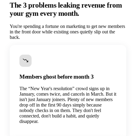
The 3 problems leaking revenue from
your gym every month.
You're spending a fortune on marketing to get new members
in the front door while existing ones quietly slip out the
back.
Members ghost before month 3
The “New Year's resolution” crowd signs up in
January, comes twice, and cancels in March. But it
isn't just January joiners. Plenty of new members
drop off in the first 90 days simply because
nobody checks in on them. They don't feel
connected, don't build a habit, and quietly
disappear.