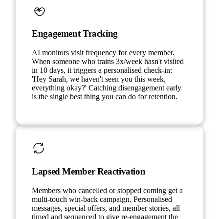
Engagement Tracking
AI monitors visit frequency for every member.
When someone who trains 3x/week hasn't visited
in 10 days, it triggers a personalised check-in:
'Hey Sarah, we haven't seen you this week,
everything okay?' Catching disengagement early
is the single best thing you can do for retention.
Lapsed Member Reactivation
Members who cancelled or stopped coming get a
multi-touch win-back campaign. Personalised
messages, special offers, and member stories, all
timed and sequenced to give re-engagement the