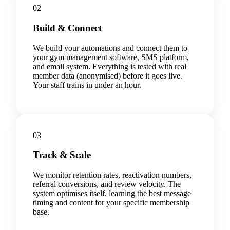
02
Build & Connect
We build your automations and connect them to
your gym management software, SMS platform,
and email system. Everything is tested with real
member data (anonymised) before it goes live.
Your staff trains in under an hour.
03
Track & Scale
We monitor retention rates, reactivation numbers,
referral conversions, and review velocity. The
system optimises itself, learning the best message
timing and content for your specific membership
base.