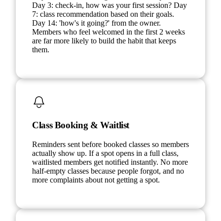
Day 3: check-in, how was your first session? Day
7: class recommendation based on their goals.
Day 14: 'how's it going?' from the owner.
Members who feel welcomed in the first 2 weeks
are far more likely to build the habit that keeps
them.
Class Booking & Waitlist
Reminders sent before booked classes so members
actually show up. If a spot opens in a full class,
waitlisted members get notified instantly. No more
half-empty classes because people forgot, and no
more complaints about not getting a spot.