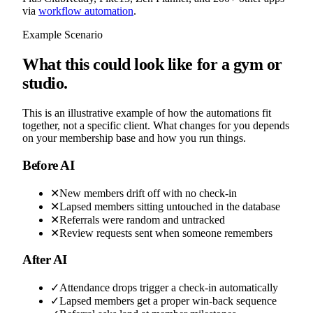
via
workflow automation
.
Example Scenario
What this could look like for a gym or
studio.
This is an illustrative example of how the automations fit
together, not a specific client. What changes for you depends
on your membership base and how you run things.
Before AI
✕
New members drift off with no check-in
✕
Lapsed members sitting untouched in the database
✕
Referrals were random and untracked
✕
Review requests sent when someone remembers
After AI
✓
Attendance drops trigger a check-in automatically
✓
Lapsed members get a proper win-back sequence