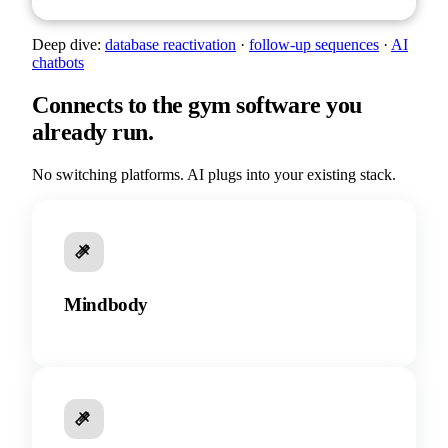
Deep dive:
database reactivation
·
follow-up sequences
·
AI
chatbots
Connects to the gym software you
already run.
No switching platforms. AI plugs into your existing stack.
Mindbody