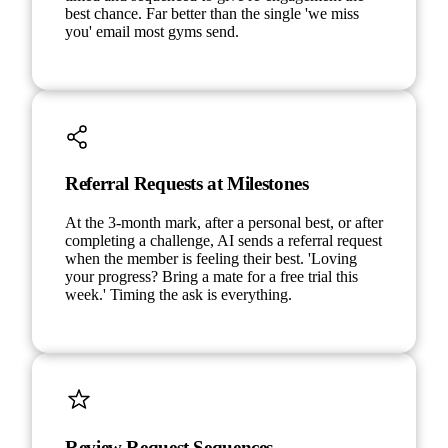
best chance. Far better than the single 'we miss
you' email most gyms send.
Referral Requests at Milestones
At the 3-month mark, after a personal best, or after
completing a challenge, AI sends a referral request
when the member is feeling their best. 'Loving
your progress? Bring a mate for a free trial this
week.' Timing the ask is everything.
Review Request Sequences