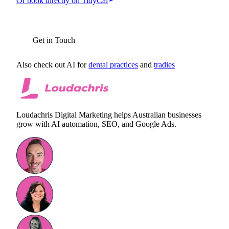
Or book directly on TidyCal
BOOK YOUR FREE AI AUDIT
Get in Touch
Also check out AI for
dental practices
and
tradies
Loudachris Digital Marketing helps Australian businesses
grow with AI automation, SEO, and Google Ads.