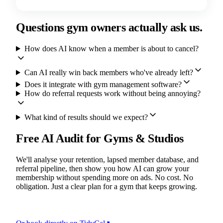
Questions gym owners actually ask us.
How does AI know when a member is about to cancel?
Can AI really win back members who've already left?
Does it integrate with gym management software?
How do referral requests work without being annoying?
What kind of results should we expect?
Free AI Audit for Gyms & Studios
We'll analyse your retention, lapsed member database, and
referral pipeline, then show you how AI can grow your
membership without spending more on ads. No cost. No
obligation. Just a clear plan for a gym that keeps growing.