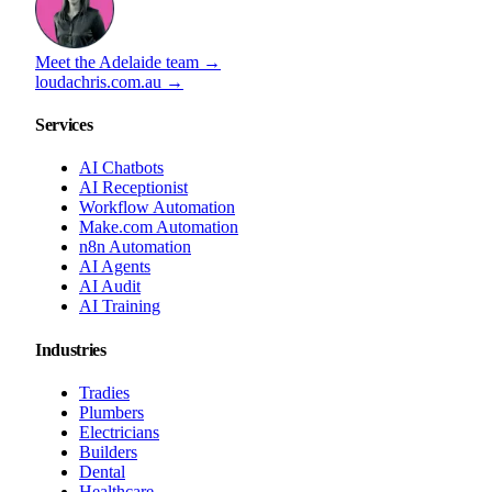
Meet the Adelaide team →
loudachris.com.au →
Services
AI Chatbots
AI Receptionist
Workflow Automation
Make.com Automation
n8n Automation
AI Agents
AI Audit
AI Training
Industries
Tradies
Plumbers
Electricians
Builders
Dental
Healthcare