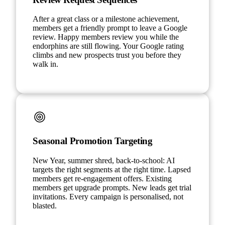
After a great class or a milestone achievement,
members get a friendly prompt to leave a Google
review. Happy members review you while the
endorphins are still flowing. Your Google rating
climbs and new prospects trust you before they
walk in.
Seasonal Promotion Targeting
New Year, summer shred, back-to-school: AI
targets the right segments at the right time. Lapsed
members get re-engagement offers. Existing
members get upgrade prompts. New leads get trial
invitations. Every campaign is personalised, not
blasted.