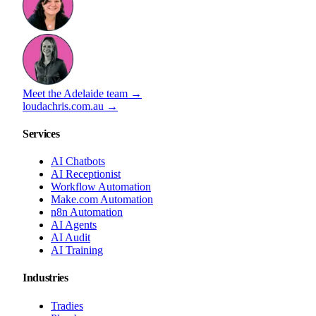
Meet the Adelaide team →
loudachris.com.au →
Services
AI Chatbots
AI Receptionist
Workflow Automation
Make.com Automation
n8n Automation
AI Agents
AI Audit
AI Training
Industries
Tradies