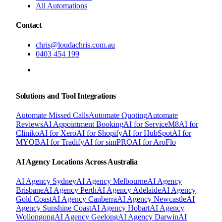
All Automations
Contact
chris@loudachris.com.au
0403 454 199
BOOK A FREE CONSULTATION
Solutions and Tool Integrations
Automate Missed Calls
Automate Quoting
Automate
Reviews
AI Appointment Booking
AI for ServiceM8
AI for
Cliniko
AI for Xero
AI for Shopify
AI for HubSpot
AI for
MYOB
AI for Tradify
AI for simPRO
AI for AroFlo
AI Agency Locations Across Australia
AI Agency
Sydney
AI Agency
Melbourne
AI Agency
Brisbane
AI Agency
Perth
AI Agency
Adelaide
AI Agency
Gold Coast
AI Agency
Canberra
AI Agency
Newcastle
AI
Agency
Sunshine Coast
AI Agency
Hobart
AI Agency
Wollongong
AI Agency
Geelong
AI Agency
Darwin
AI