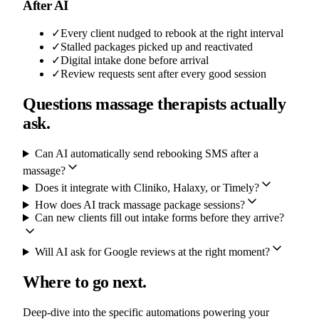
After AI
✓
Every client nudged to rebook at the right interval
✓
Stalled packages picked up and reactivated
✓
Digital intake done before arrival
✓
Review requests sent after every good session
Questions massage therapists actually
ask.
Can AI automatically send rebooking SMS after a
massage?
Does it integrate with Cliniko, Halaxy, or Timely?
How does AI track massage package sessions?
Can new clients fill out intake forms before they arrive?
Will AI ask for Google reviews at the right moment?
Where to go next.
Deep-dive into the specific automations powering your