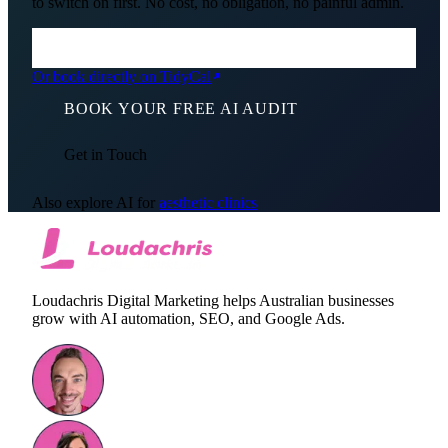
to switch on first. No cost, no obligation, no painful admin.
Or book directly on TidyCal
BOOK YOUR FREE AI AUDIT
Get in Touch
Also explore AI for
aesthetic clinics
Loudachris Digital Marketing helps Australian businesses
grow with AI automation, SEO, and Google Ads.