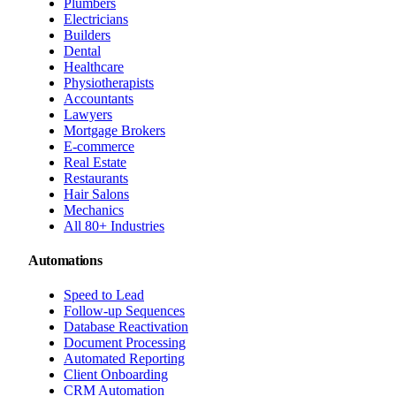
Plumbers
Electricians
Builders
Dental
Healthcare
Physiotherapists
Accountants
Lawyers
Mortgage Brokers
E-commerce
Real Estate
Restaurants
Hair Salons
Mechanics
All 80+ Industries
Automations
Speed to Lead
Follow-up Sequences
Database Reactivation
Document Processing
Automated Reporting
Client Onboarding
CRM Automation