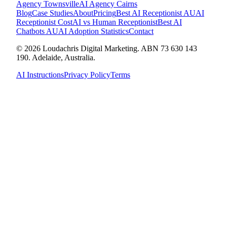
Agency
Townsville
AI Agency
Cairns
Blog
Case Studies
About
Pricing
Best AI Receptionist AU
AI
Receptionist Cost
AI vs Human Receptionist
Best AI
Chatbots AU
AI Adoption Statistics
Contact
© 2026 Loudachris Digital Marketing. ABN 73 630 143
190. Adelaide, Australia.
AI Instructions
Privacy Policy
Terms