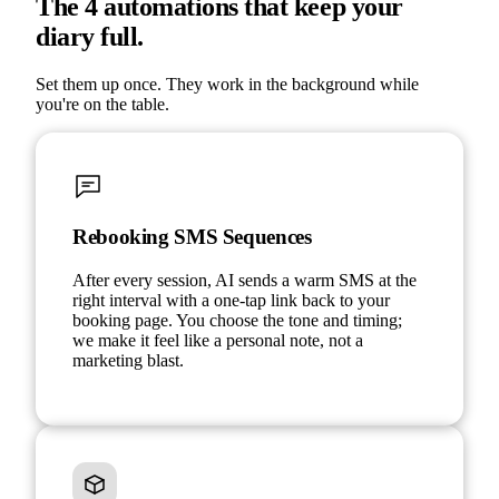
The 4 automations that keep your
diary full.
Set them up once. They work in the background while
you're on the table.
Rebooking SMS Sequences
After every session, AI sends a warm SMS at the
right interval with a one-tap link back to your
booking page. You choose the tone and timing;
we make it feel like a personal note, not a
marketing blast.