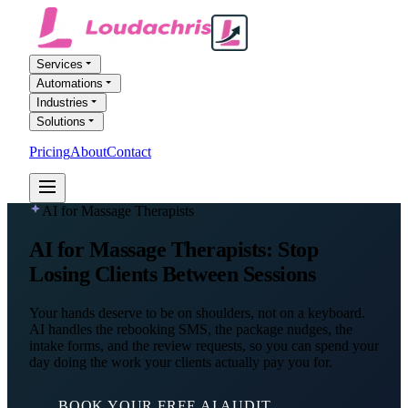
Services
Automations
Industries
Solutions
Pricing
About
Contact
FREE AI AUDIT
AI for Massage Therapists
AI for
Massage Therapists
: Stop
Losing Clients Between Sessions
Your hands deserve to be on shoulders, not on a keyboard.
AI handles the rebooking SMS, the package nudges, the
intake forms, and the review requests, so you can spend your
day doing the work your clients actually pay you for.
BOOK YOUR FREE AI AUDIT