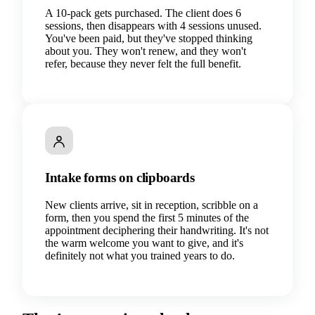
A 10-pack gets purchased. The client does 6
sessions, then disappears with 4 sessions unused.
You've been paid, but they've stopped thinking
about you. They won't renew, and they won't
refer, because they never felt the full benefit.
Intake forms on clipboards
New clients arrive, sit in reception, scribble on a
form, then you spend the first 5 minutes of the
appointment deciphering their handwriting. It's not
the warm welcome you want to give, and it's
definitely not what you trained years to do.