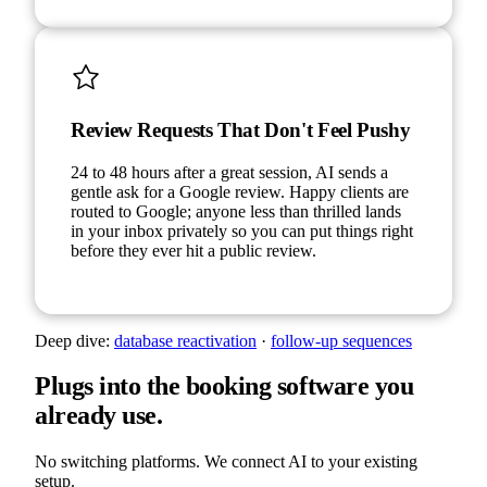
Review Requests That Don't Feel Pushy
24 to 48 hours after a great session, AI sends a
gentle ask for a Google review. Happy clients are
routed to Google; anyone less than thrilled lands
in your inbox privately so you can put things right
before they ever hit a public review.
Deep dive:
database reactivation
·
follow-up sequences
Plugs into the booking software you
already use.
No switching platforms. We connect AI to your existing
setup.