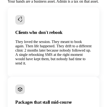
Your hands are a business asset. Admin is a tax on that asset.
Clients who don't rebook
They loved the session. They meant to book
again. Then life happened. They drift to a different
clinic 2 months later because nobody followed up.
A single rebooking SMS at the right moment
would have kept them, but nobody had time to
send it.
Packages that stall mid-course