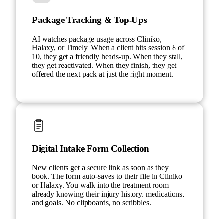
Package Tracking & Top-Ups
AI watches package usage across Cliniko,
Halaxy, or Timely. When a client hits session 8 of
10, they get a friendly heads-up. When they stall,
they get reactivated. When they finish, they get
offered the next pack at just the right moment.
Digital Intake Form Collection
New clients get a secure link as soon as they
book. The form auto-saves to their file in Cliniko
or Halaxy. You walk into the treatment room
already knowing their injury history, medications,
and goals. No clipboards, no scribbles.