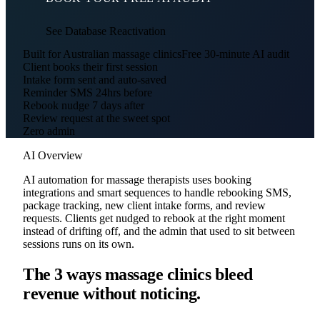
See Database Reactivation
Built for Australian massage clinics
Free 30-minute AI audit
Client books their first session
Intake form sent and auto-saved
Reminder SMS 24hrs before
Rebook nudge 7 days after
Review request at the sweet spot
Zero admin
AI Overview
AI automation for massage therapists uses booking
integrations and smart sequences to handle rebooking SMS,
package tracking, new client intake forms, and review
requests. Clients get nudged to rebook at the right moment
instead of drifting off, and the admin that used to sit between
sessions runs on its own.
The 3 ways massage clinics bleed
revenue without noticing.