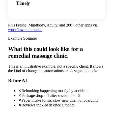
Timely
Plus Fresha, Mindbody, Acuity, and 200+ other apps via
workflow automation
.
Example Scenario
What this could look like for a
remedial massage clinic.
This is an illustrative example, not a specific client. It shows
the kind of change the automations are designed to make.
Before AI
✕
Rebooking happening mostly by accident
✕
Package drop-off after session 5 or 6
✕
Paper intake forms, slow new-client onboarding
✕
Reviews trickled in once a month