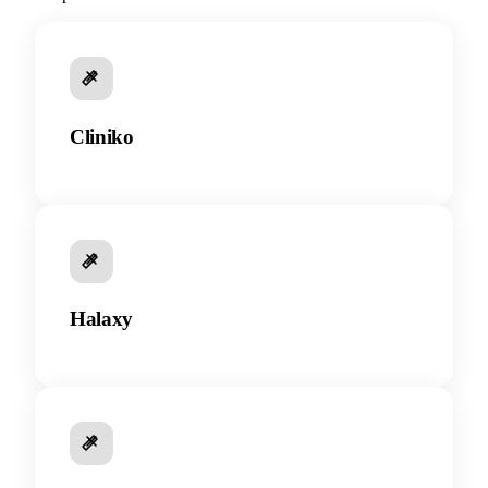
Cliniko
Halaxy