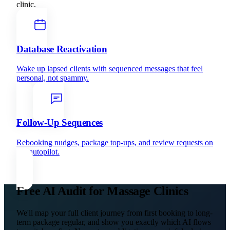
clinic.
Database Reactivation
Wake up lapsed clients with sequenced messages that feel
personal, not spammy.
Follow-Up Sequences
Rebooking nudges, package top-ups, and review requests on
full autopilot.
Free AI Audit for Massage Clinics
We'll map your full client journey from first booking to long-
term package regular, and show you exactly which AI flows