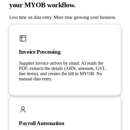
your MYOB workflow.
Less time on data entry. More time growing your business.
Invoice Processing
Supplier invoice arrives by email. AI reads the
PDF, extracts the details (ABN, amounts, GST,
line items), and creates the bill in MYOB. No
manual data entry.
Payroll Automation