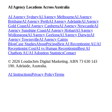
AI Agency Locations Across Australia
AI Agency
Sydney
AI Agency
Melbourne
AI Agency
Brisbane
AI Agency
Perth
AI Agency
Adelaide
AI Agency
Gold Coast
AI Agency
Canberra
AI Agency
Newcastle
AI
Agency
Sunshine Coast
AI Agency
Hobart
AI Agency
Wollongong
AI Agency
Geelong
AI Agency
Darwin
AI
Agency
Townsville
AI Agency
Cairns
Blog
Case Studies
About
Pricing
Best AI Receptionist AU
AI
Receptionist Cost
AI vs Human Receptionist
Best AI
Chatbots AU
AI Adoption Statistics
Contact
© 2026 Loudachris Digital Marketing. ABN 73 630 143
190. Adelaide, Australia.
AI Instructions
Privacy Policy
Terms