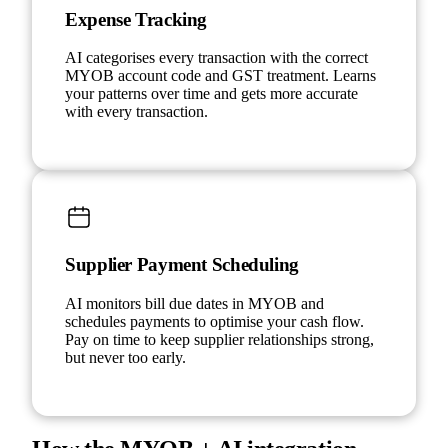
Expense Tracking
AI categorises every transaction with the correct
MYOB account code and GST treatment. Learns
your patterns over time and gets more accurate
with every transaction.
Supplier Payment Scheduling
AI monitors bill due dates in MYOB and
schedules payments to optimise your cash flow.
Pay on time to keep supplier relationships strong,
but never too early.