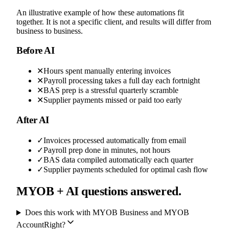
An illustrative example of how these automations fit
together. It is not a specific client, and results will differ from
business to business.
Before AI
✕
Hours spent manually entering invoices
✕
Payroll processing takes a full day each fortnight
✕
BAS prep is a stressful quarterly scramble
✕
Supplier payments missed or paid too early
After AI
✓
Invoices processed automatically from email
✓
Payroll prep done in minutes, not hours
✓
BAS data compiled automatically each quarter
✓
Supplier payments scheduled for optimal cash flow
MYOB + AI questions answered.
Does this work with MYOB Business and MYOB
AccountRight?