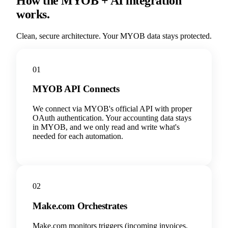
How the MYOB + AI integration
works.
Clean, secure architecture. Your MYOB data stays protected.
01
MYOB API Connects
We connect via MYOB's official API with proper
OAuth authentication. Your accounting data stays
in MYOB, and we only read and write what's
needed for each automation.
02
Make.com Orchestrates
Make.com monitors triggers (incoming invoices,