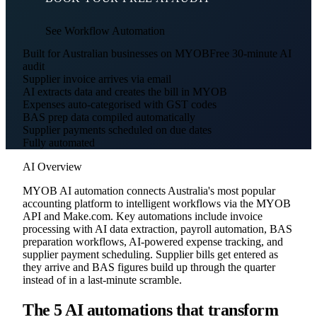
See Workflow Automation
Built for Australian businesses on MYOB
Free 30-minute AI
audit
Supplier invoice arrives via email
AI extracts data and creates the bill in MYOB
Expenses auto-categorised with GST codes
BAS prep data compiled automatically
Supplier payments scheduled on due dates
Fully automated
AI Overview
MYOB AI automation connects Australia's most popular
accounting platform to intelligent workflows via the MYOB
API and Make.com. Key automations include invoice
processing with AI data extraction, payroll automation, BAS
preparation workflows, AI-powered expense tracking, and
supplier payment scheduling. Supplier bills get entered as
they arrive and BAS figures build up through the quarter
instead of in a last-minute scramble.
The 5 AI automations that transform