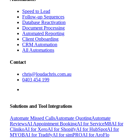
Speed to Lead
Follow-up Sequences
Database Reactivation
Document Processing
Automated Reporting
Client Onboarding
CRM Automation
All Automations
Contact
chris@loudachris.com.au
0403 454 199
BOOK A FREE CONSULTATION
Solutions and Tool Integrations
Automate Missed Calls
Automate Quoting
Automate
Reviews
AI Appointment Booking
AI for ServiceM8
AI for
Cliniko
AI for Xero
AI for Shopify
AI for HubSpot
AI for
MYOB
AI for Tradify
AI for simPRO
AI for AroFlo