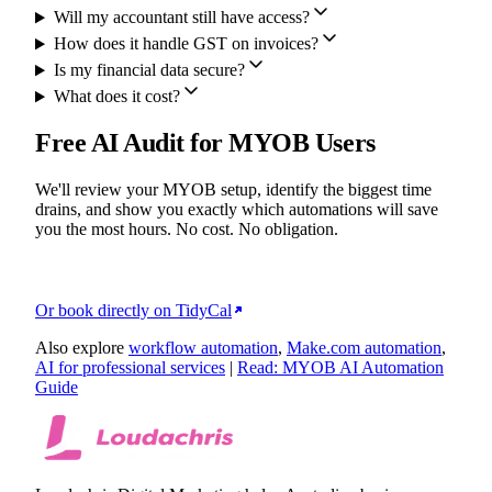
Will my accountant still have access?
How does it handle GST on invoices?
Is my financial data secure?
What does it cost?
Free AI Audit for MYOB Users
We'll review your MYOB setup, identify the biggest time
drains, and show you exactly which automations will save
you the most hours. No cost. No obligation.
Or book directly on TidyCal
Also explore
workflow automation
,
Make.com automation
,
AI for professional services
|
Read: MYOB AI Automation
Guide