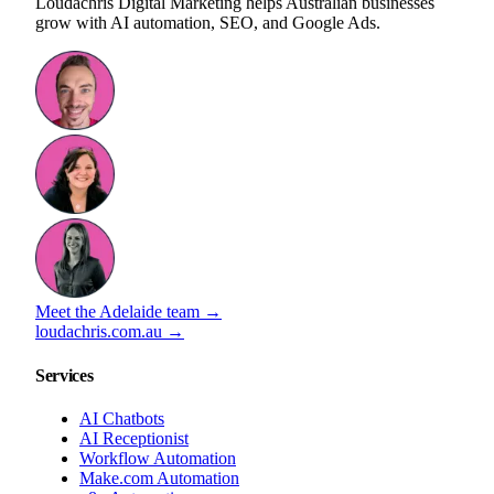
Loudachris Digital Marketing helps Australian businesses
grow with AI automation, SEO, and Google Ads.
Meet the Adelaide team →
loudachris.com.au →
Services
AI Chatbots
AI Receptionist
Workflow Automation
Make.com Automation