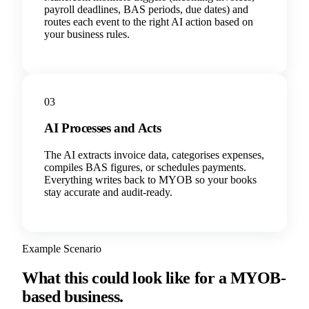
payroll deadlines, BAS periods, due dates) and
routes each event to the right AI action based on
your business rules.
03
AI Processes and Acts
The AI extracts invoice data, categorises expenses,
compiles BAS figures, or schedules payments.
Everything writes back to MYOB so your books
stay accurate and audit-ready.
Example Scenario
What this could look like for a MYOB-
based business.