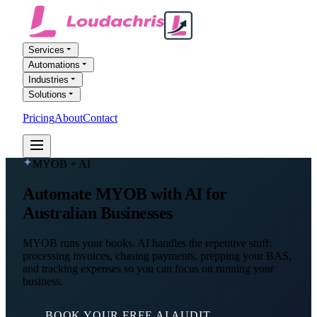
Services
Automations
Industries
Solutions
Pricing
About
Contact
FREE AI AUDIT
MYOB + AI
Automate MYOB with AI for
Australian Businesses
MYOB runs your books. AI handles the repetitive stuff:
processing invoices, chasing payments, prepping your BAS,
and tracking expenses so you can focus on running your
business.
BOOK YOUR FREE AI AUDIT