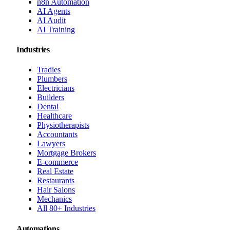
n8n Automation
AI Agents
AI Audit
AI Training
Industries
Tradies
Plumbers
Electricians
Builders
Dental
Healthcare
Physiotherapists
Accountants
Lawyers
Mortgage Brokers
E-commerce
Real Estate
Restaurants
Hair Salons
Mechanics
All 80+ Industries
Automations