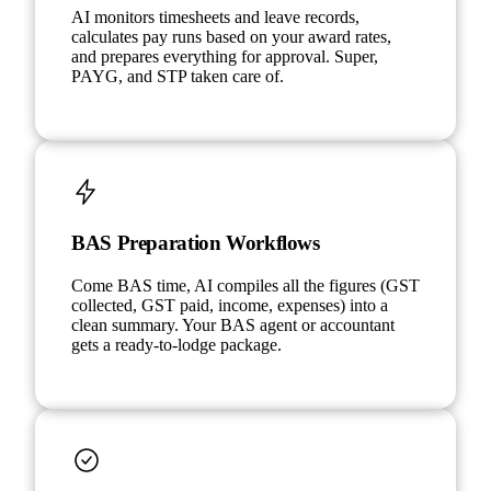
AI monitors timesheets and leave records,
calculates pay runs based on your award rates,
and prepares everything for approval. Super,
PAYG, and STP taken care of.
BAS Preparation Workflows
Come BAS time, AI compiles all the figures (GST
collected, GST paid, income, expenses) into a
clean summary. Your BAS agent or accountant
gets a ready-to-lodge package.