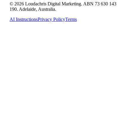
© 2026 Loudachris Digital Marketing. ABN 73 630 143
190. Adelaide, Australia.
AI Instructions
Privacy Policy
Terms