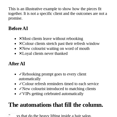
This is an illustrative example to show how the pieces fit
together. It is not a specific client and the outcomes are not a
promise.
Before AI
✕
Most clients leave without rebooking
✕
Colour clients stretch past their refresh window
✕
New colourist waiting on word of mouth
✕
Loyal clients never thanked
After AI
✓
Rebooking prompt goes to every client
automatically
✓
Colour refresh reminders timed to each service
✓
New colourist introduced to matching clients
✓
VIPs getting celebrated automatically
The automations that fill the column.
3 plays that do the heavy lifting inside a hair salon.