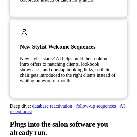
New Stylist Welcome Sequences
New stylist starts? AI helps build their column.
Intro offers to matching clients, lookbook
showcases, and one-tap booking links, so their
chair gets introduced to the right clients instead of
waiting on word of mouth.
Deep dive:
database reactivation
·
follow-up sequences
·
AI
receptionist
Plugs into the salon software you
already run.