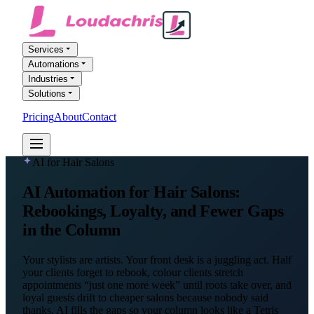
Services
Automations
Industries
Solutions
Pricing
About
Contact
FREE AI AUDIT
AI for Hair Salons
AI Automation
for Hair Salons
:
Rebookings, Loyalty, and Fewer Gaps
in the Column
Your stylists are artists. Your front desk is a juggling act. Half
your clients forget to rebook, colour clients stretch
appointments “just one more week” until roots take over, and
loyal guests drift to cheaper salons because nobody said
thanks. AI fills the gaps so your column looks like a Tetris