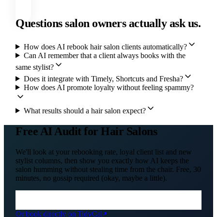
Questions salon owners actually ask us.
How does AI rebook hair salon clients automatically?
Can AI remember that a client always books with the
same stylist?
Does it integrate with Timely, Shortcuts and Fresha?
How does AI promote loyalty without feeling spammy?
What results should a hair salon expect?
Free AI Audit for Hair Salons
We'll look at your rebooking rate, loyal client list and new
stylist columns, then show you exactly how AI keeps the
salon humming without stealing time from the chair. Free, 30
minutes, no gossip required (okay, maybe a little).
Or book directly on TidyCal