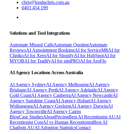
chris@loudachris.com.au
0403 454 199
BOOK A FREE CONSULTATION
Solutions and Tool Integrations
Automate Missed Calls
Automate Quoting
Automate
Reviews
AI Appointment Booking
AI for ServiceM8
AI for
Cliniko
AI for Xero
AI for Shopify
AI for HubSpot
AI for
MYOB
AI for Tradify
AI for simPRO
AI for AroFlo
AI Agency Locations Across Australia
AI Agency
Sydney
AI Agency
Melbourne
AI Agency
Brisbane
AI Agency
Perth
AI Agency
Adelaide
AI Agency
Gold Coast
AI Agency
Canberra
AI Agency
Newcastle
AI
Agency
Sunshine Coast
AI Agency
Hobart
AI Agency
Wollongong
AI Agency
Geelong
AI Agency
Darwin
AI
Agency
Townsville
AI Agency
Cairns
Blog
Case Studies
About
Pricing
Best AI Receptionist AU
AI
Receptionist Cost
AI vs Human Receptionist
Best AI
Chatbots AU
AI Adoption Statistics
Contact