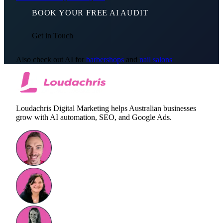
BOOK YOUR FREE AI AUDIT
Get in Touch
Also check out AI for
barbershops
and
nail salons
Loudachris Digital Marketing helps Australian businesses
grow with AI automation, SEO, and Google Ads.