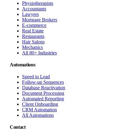
Physiotherapists
Accountants
Lawyers
Mortgage Brokers
E-commerce
Real Estate
Restaurants
Hair Salons
Mechanics
All 80+ Industries
Automations
Speed to Lead
Follow-up Sequences
Database Reactivation
Document Processing
Automated Reporting
Client Onboarding
CRM Automation
All Automations
Contact