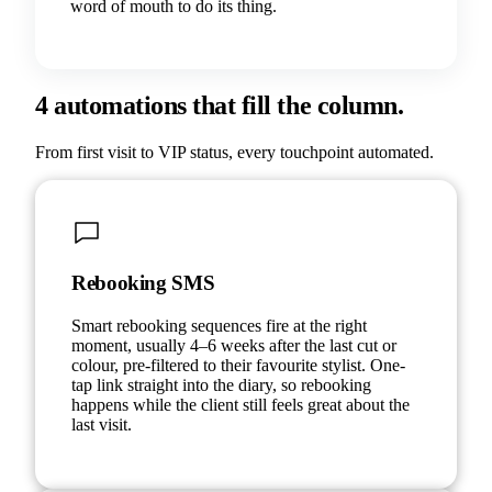
word of mouth to do its thing.
4 automations that fill the column.
From first visit to VIP status, every touchpoint automated.
Rebooking SMS
Smart rebooking sequences fire at the right
moment, usually 4–6 weeks after the last cut or
colour, pre-filtered to their favourite stylist. One-
tap link straight into the diary, so rebooking
happens while the client still feels great about the
last visit.