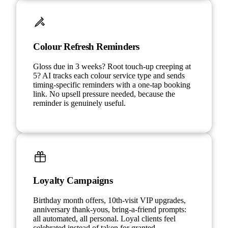
Colour Refresh Reminders
Gloss due in 3 weeks? Root touch-up creeping at
5? AI tracks each colour service type and sends
timing-specific reminders with a one-tap booking
link. No upsell pressure needed, because the
reminder is genuinely useful.
Loyalty Campaigns
Birthday month offers, 10th-visit VIP upgrades,
anniversary thank-yous, bring-a-friend prompts:
all automated, all personal. Loyal clients feel
celebrated instead of taken for granted.