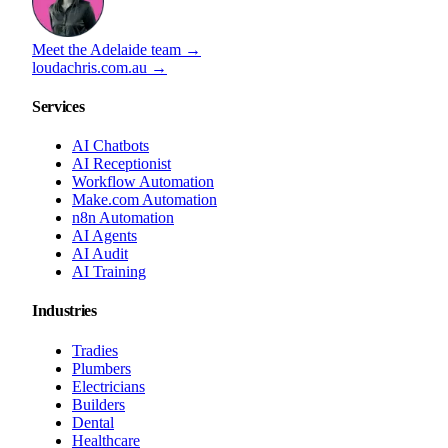
Meet the Adelaide team →
loudachris.com.au →
Services
AI Chatbots
AI Receptionist
Workflow Automation
Make.com Automation
n8n Automation
AI Agents
AI Audit
AI Training
Industries
Tradies
Plumbers
Electricians
Builders
Dental
Healthcare