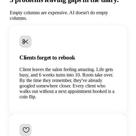
Empty columns are expensive. AI doesn't do empty
columns.
Clients forget to rebook
Client leaves the salon feeling amazing. Life gets
busy, and 6 weeks turns into 10. Roots take over.
By the time they remember, they've already
googled somewhere closer. Every client who
walks out without a next appointment booked is a
coin flip.