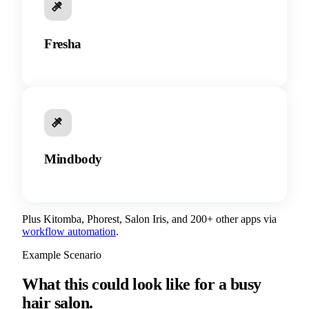
Fresha
Mindbody
Plus Kitomba, Phorest, Salon Iris, and 200+ other apps via
workflow automation
.
Example Scenario
What this could look like for a busy
hair salon.