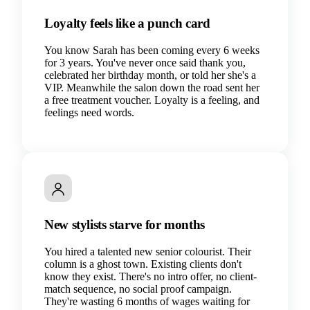
Loyalty feels like a punch card
You know Sarah has been coming every 6 weeks
for 3 years. You've never once said thank you,
celebrated her birthday month, or told her she's a
VIP. Meanwhile the salon down the road sent her
a free treatment voucher. Loyalty is a feeling, and
feelings need words.
New stylists starve for months
You hired a talented new senior colourist. Their
column is a ghost town. Existing clients don't
know they exist. There's no intro offer, no client-
match sequence, no social proof campaign.
They're wasting 6 months of wages waiting for