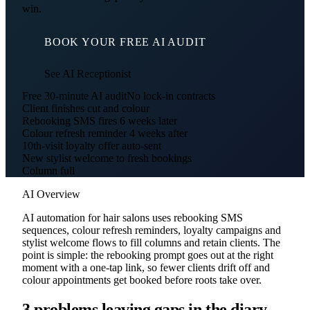
win.
BOOK YOUR FREE AI AUDIT
See AI Receptionist
Free 30-minute AI audit
No lock-in contracts
Client finishes cut and colour
Rebooking SMS fires 6 weeks later
Colour refresh reminder 4 weeks after
10th-visit loyalty offer auto-sent
New stylist welcome to fresh bookings
Column full
AI Overview
AI automation for hair salons uses rebooking SMS
sequences, colour refresh reminders, loyalty campaigns and
stylist welcome flows to fill columns and retain clients. The
point is simple: the rebooking prompt goes out at the right
moment with a one-tap link, so fewer clients drift off and
colour appointments get booked before roots take over.
3 problems leaving gaps in the diary.