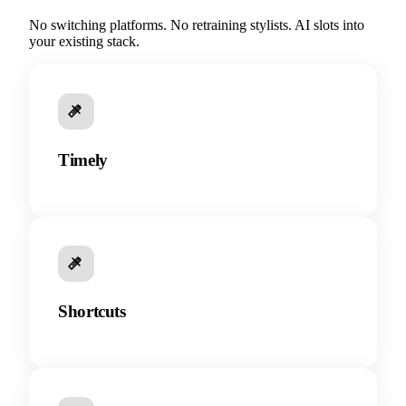
No switching platforms. No retraining stylists. AI slots into
your existing stack.
Timely
Shortcuts