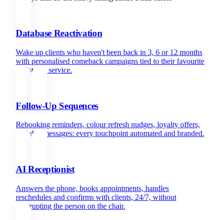
Database Reactivation
Wake up clients who haven't been back in 3, 6 or 12 months
with personalised comeback campaigns tied to their favourite
stylist and service.
Follow-Up Sequences
Rebooking reminders, colour refresh nudges, loyalty offers,
birthday messages: every touchpoint automated and branded.
AI Receptionist
Answers the phone, books appointments, handles
reschedules and confirms with clients, 24/7, without
interrupting the person on the chair.