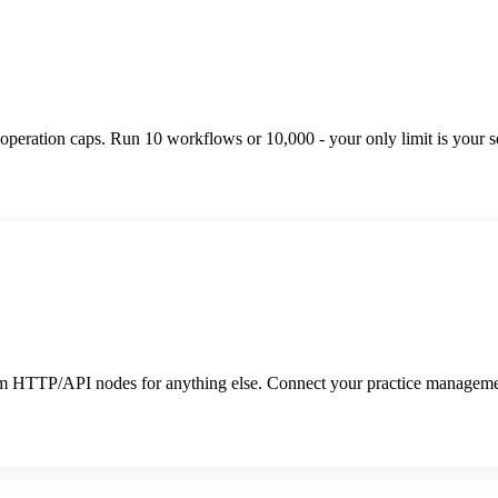
peration caps. Run 10 workflows or 10,000 - your only limit is your se
tom HTTP/API nodes for anything else. Connect your practice manageme