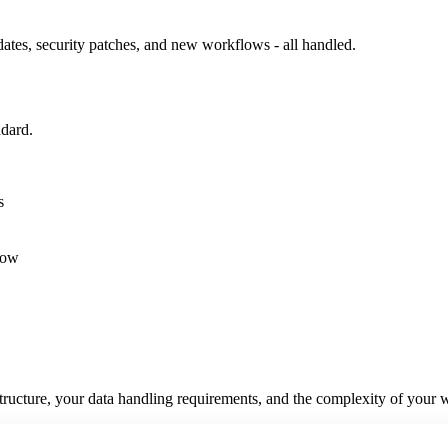
ates, security patches, and new workflows - all handled.
ndard.
s
low
structure, your data handling requirements, and the complexity of your