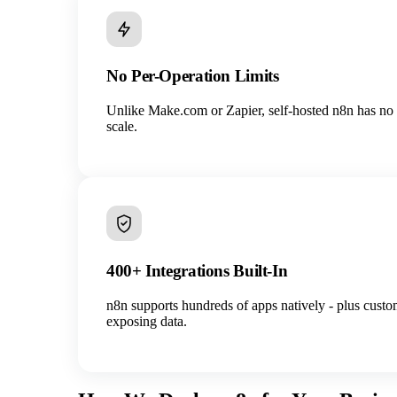
No Per-Operation Limits
Unlike Make.com or Zapier, self-hosted n8n has no o
scale.
400+ Integrations Built-In
n8n supports hundreds of apps natively - plus cus
exposing data.