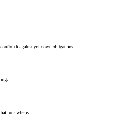
confirm it against your own obligations.
ring.
what runs where.