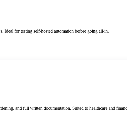
. Ideal for testing self-hosted automation before going all-in.
ardening, and full written documentation. Suited to healthcare and financ