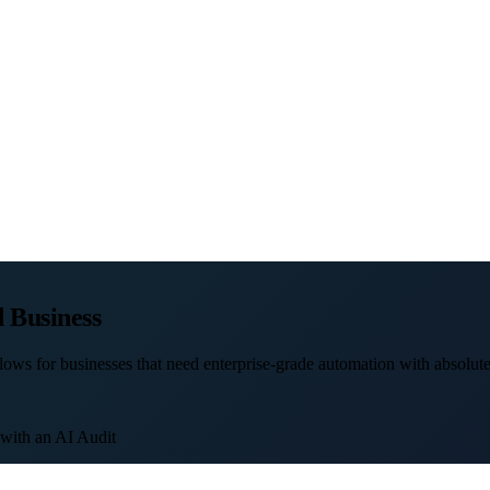
 Business
ows for businesses that need enterprise-grade automation with absolute 
 with an AI Audit