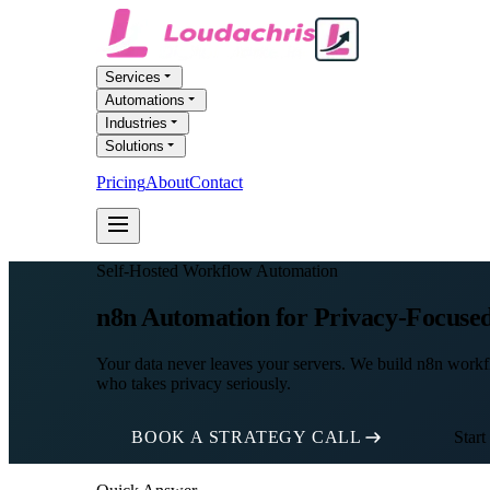
Services
Automations
Industries
Solutions
Pricing
About
Contact
FREE AI AUDIT
Self-Hosted Workflow Automation
n8n Automation for Privacy-Focused
Your data never leaves your servers. We build n8n workfl
who takes privacy seriously.
BOOK A STRATEGY CALL
Start