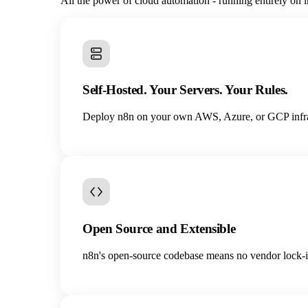
All the power of cloud automation - running entirely on i
Self-Hosted. Your Servers. Your Rules.
Deploy n8n on your own AWS, Azure, or GCP infrastr
Open Source and Extensible
n8n's open-source codebase means no vendor lock-in