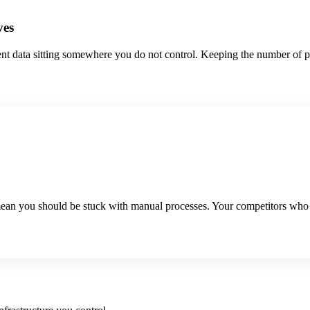
ves
ent data sitting somewhere you do not control. Keeping the number of pl
mean you should be stuck with manual processes. Your competitors who fi