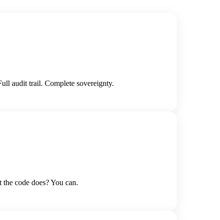
l audit trail. Complete sovereignty.
t the code does? You can.