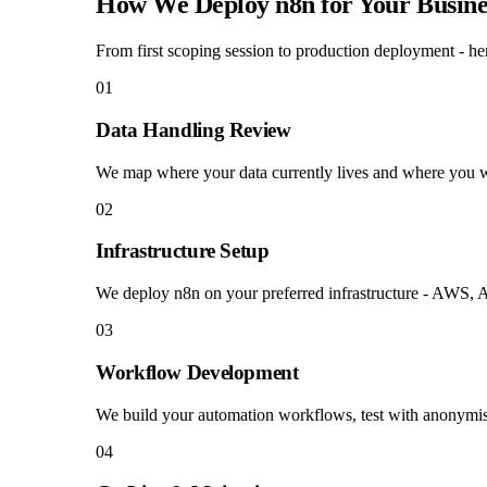
How We Deploy n8n for Your Busine
From first scoping session to production deployment - her
01
Data Handling Review
We map where your data currently lives and where you wan
02
Infrastructure Setup
We deploy n8n on your preferred infrastructure - AWS, A
03
Workflow Development
We build your automation workflows, test with anonymis
04