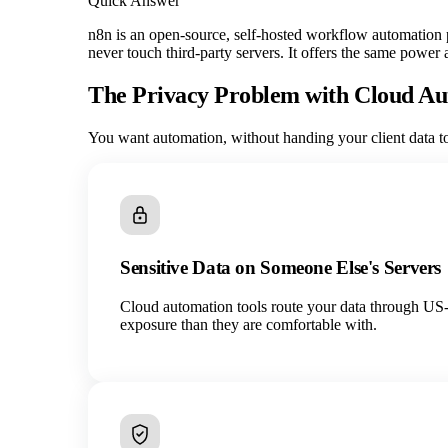
Quick Answer
n8n is an open-source, self-hosted workflow automation pl
never touch third-party servers. It offers the same power
The Privacy Problem with Cloud A
You want automation, without handing your client data to 
Sensitive Data on Someone Else's Servers
Cloud automation tools route your data through US-ba
exposure than they are comfortable with.