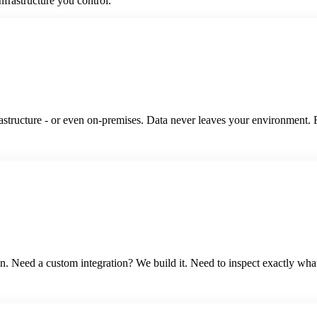
nfrastructure you control.
ucture - or even on-premises. Data never leaves your environment. Ful
. Need a custom integration? We build it. Need to inspect exactly wha