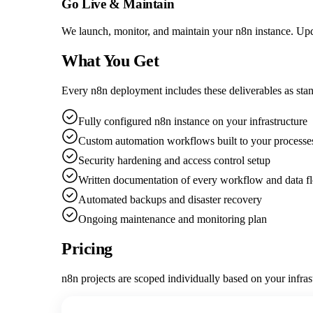
Go Live & Maintain
We launch, monitor, and maintain your n8n instance. Upd
What You Get
Every n8n deployment includes these deliverables as sta
Fully configured n8n instance on your infrastructure
Custom automation workflows built to your processe
Security hardening and access control setup
Written documentation of every workflow and data f
Automated backups and disaster recovery
Ongoing maintenance and monitoring plan
Pricing
n8n projects are scoped individually based on your infra