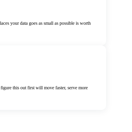
aces your data goes as small as possible is worth
gure this out first will move faster, serve more