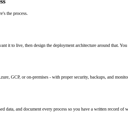
ss
e's the process.
t it to live, then design the deployment architecture around that. You 
zure, GCP, or on-premises - with proper security, backups, and monito
ed data, and document every process so you have a written record of 