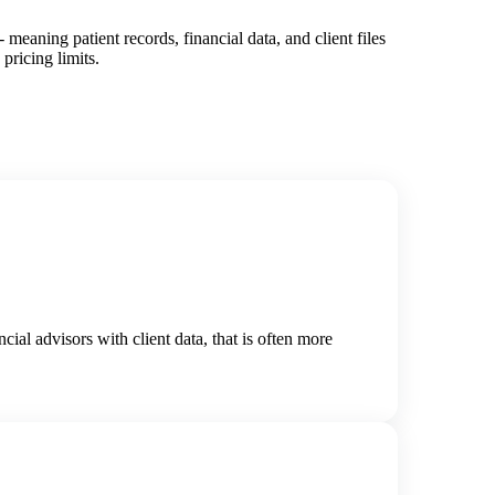
eaning patient records, financial data, and client files
pricing limits.
ial advisors with client data, that is often more