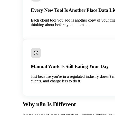
Every New Tool Is Another Place Data Li
Each cloud tool you add is another copy of your cli
thinking about before you automate.
Manual Work Is Still Eating Your Day
Just because you're in a regulated industry doesn't 
clients, and charge less to do it.
Why n8n Is Different