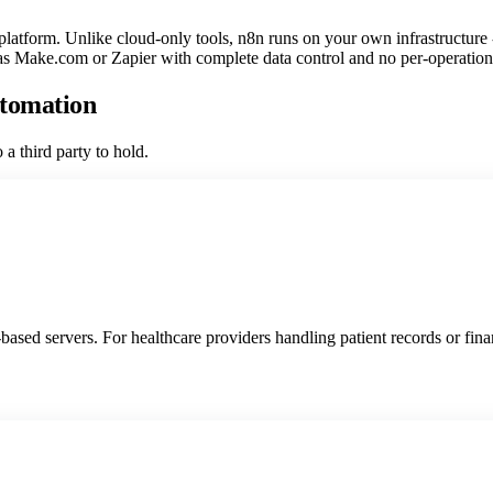
atform. Unlike cloud-only tools, n8n runs on your own infrastructure - m
 as Make.com or Zapier with complete data control and no per-operation 
utomation
a third party to hold.
sed servers. For healthcare providers handling patient records or financ