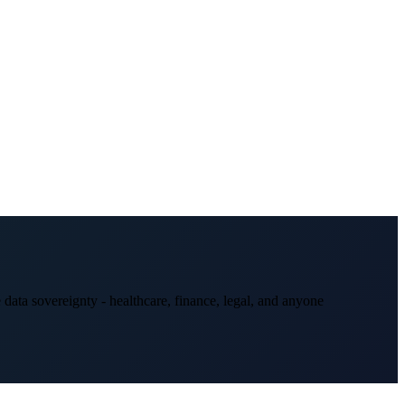
data sovereignty - healthcare, finance, legal, and anyone