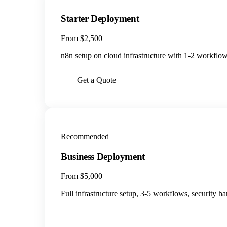
Starter Deployment
From $2,500
n8n setup on cloud infrastructure with 1-2 workflows
Get a Quote
Recommended
Business Deployment
From $5,000
Full infrastructure setup, 3-5 workflows, security h
BOOK A CALL