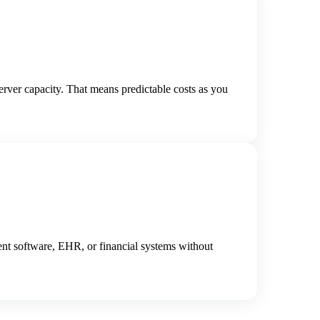
rver capacity. That means predictable costs as you
nt software, EHR, or financial systems without