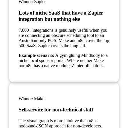
Winner:
Zapier
Lots of niche SaaS that have a Zapier
integration but nothing else
7,000+ integrations is genuinely useful when you
are connecting an obscure scheduling tool to an
Australian-only POS. Make and n8n cover the top
500 SaaS. Zapier covers the long tail.
Example scenario:
A gym gluing Mindbody to a
niche local sponsor portal. Where neither Make
nor n8n has a native module, Zapier often does.
Winner:
Make
Self-service for non-technical staff
The visual graph is more intuitive than n8n's
node-and-JSON approach for non-developers.