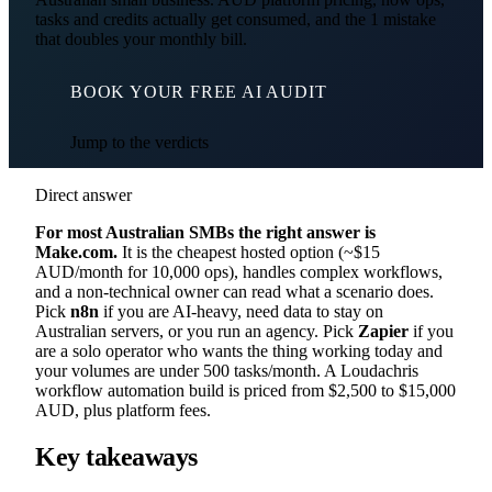
tasks and credits actually get consumed, and the 1 mistake
that doubles your monthly bill.
BOOK YOUR FREE AI AUDIT
Jump to the verdicts
Direct answer
For most Australian SMBs the right answer is
Make.com.
It is the cheapest hosted option (~$15
AUD/month for 10,000 ops), handles complex workflows,
and a non-technical owner can read what a scenario does.
Pick
n8n
if you are AI-heavy, need data to stay on
Australian servers, or you run an agency. Pick
Zapier
if you
are a solo operator who wants the thing working today and
your volumes are under 500 tasks/month. A Loudachris
workflow automation build is priced from $2,500 to $15,000
AUD, plus platform fees.
Key takeaways