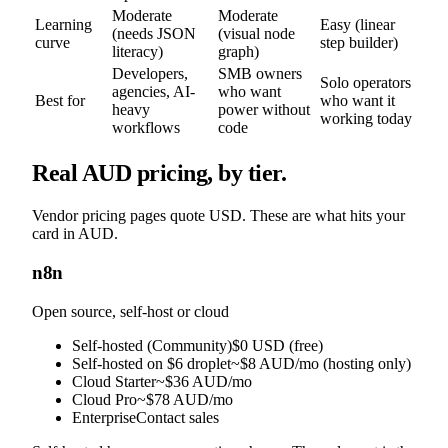
Moderate
Moderate
Learning
Easy (linear
(needs JSON
(visual node
curve
step builder)
literacy)
graph)
Developers,
SMB owners
Solo operators
agencies, AI-
who want
Best for
who want it
heavy
power without
working today
workflows
code
Real AUD pricing, by tier.
Vendor pricing pages quote USD. These are what hits your
card in AUD.
n8n
Open source, self-host or cloud
Self-hosted (Community)
$0 USD (free)
Self-hosted on $6 droplet
~$8 AUD/mo (hosting only)
Cloud Starter
~$36 AUD/mo
Cloud Pro
~$78 AUD/mo
Enterprise
Contact sales