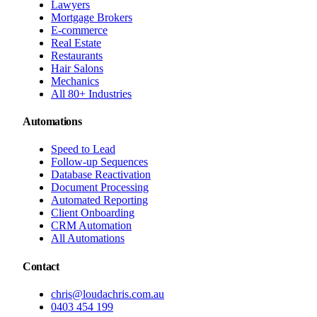
Lawyers
Mortgage Brokers
E-commerce
Real Estate
Restaurants
Hair Salons
Mechanics
All 80+ Industries
Automations
Speed to Lead
Follow-up Sequences
Database Reactivation
Document Processing
Automated Reporting
Client Onboarding
CRM Automation
All Automations
Contact
chris@loudachris.com.au
0403 454 199