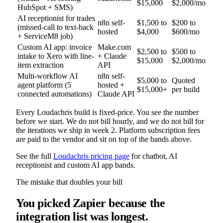
$15,000
$2,000/mo
HubSpot + SMS)
AI receptionist for trades
n8n self-
$1,500 to
$200 to
(missed-call to text-back
hosted
$4,000
$600/mo
+ ServiceM8 job)
Custom AI app: invoice
Make.com
$2,500 to
$500 to
intake to Xero with line-
+ Claude
$15,000
$2,000/mo
item extraction
API
Multi-workflow AI
n8n self-
$5,000 to
Quoted
agent platform (5
hosted +
$15,000+
per build
connected automations)
Claude API
Every Loudachris build is fixed-price. You see the number
before we start. We do not bill hourly, and we do not bill for
the iterations we ship in week 2. Platform subscription fees
are paid to the vendor and sit on top of the bands above.
See the full
Loudachris pricing page
for chatbot, AI
receptionist and custom AI app bands.
The mistake that doubles your bill
You picked Zapier because the
integration list was longest.