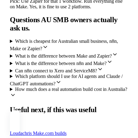
Pick:
Use Zapier for that 1 workflow. Run everything else
on Make. Yes, it is fine to use 2 platforms.
Questions AU SMB owners actually
ask us.
Which is cheapest for Australian small business, n8n,
Make or Zapier?
What is the difference between Make and Zapier?
What is the difference between n8n and Make?
Can n8n connect to Xero and ServiceM8?
Which platform should I use for AI agents and Claude /
ChatGPT automations?
How much does a real automation build cost in Australia?
Useful next, if this was useful
Loudachris Make.com builds