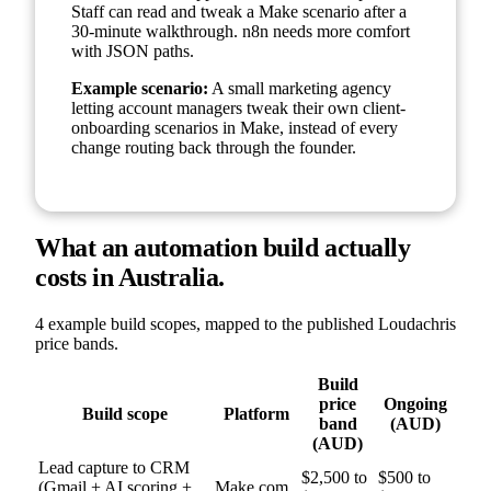
Staff can read and tweak a Make scenario after a
30-minute walkthrough. n8n needs more comfort
with JSON paths.
Example scenario:
A small marketing agency
letting account managers tweak their own client-
onboarding scenarios in Make, instead of every
change routing back through the founder.
What an automation build actually
costs in Australia.
4 example build scopes, mapped to the published Loudachris
price bands.
Build
price
Ongoing
Build scope
Platform
band
(AUD)
(AUD)
Lead capture to CRM
$2,500 to
$500 to
(Gmail + AI scoring +
Make.com