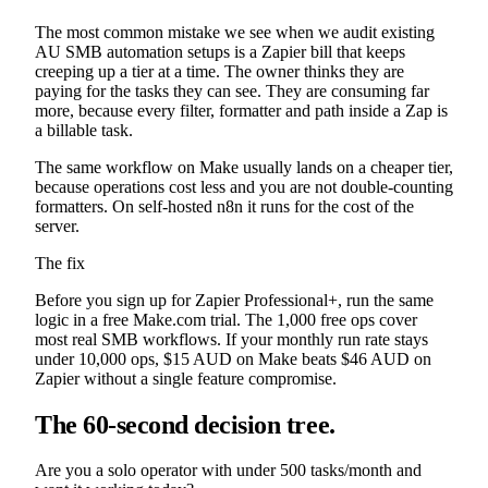
The most common mistake we see when we audit existing
AU SMB automation setups is a Zapier bill that keeps
creeping up a tier at a time. The owner thinks they are
paying for the tasks they can see. They are consuming far
more, because every filter, formatter and path inside a Zap is
a billable task.
The same workflow on Make usually lands on a cheaper tier,
because operations cost less and you are not double-counting
formatters. On self-hosted n8n it runs for the cost of the
server.
The fix
Before you sign up for Zapier Professional+, run the same
logic in a free Make.com trial. The 1,000 free ops cover
most real SMB workflows. If your monthly run rate stays
under 10,000 ops, $15 AUD on Make beats $46 AUD on
Zapier without a single feature compromise.
The 60-second decision tree.
Are you a solo operator with under 500 tasks/month and