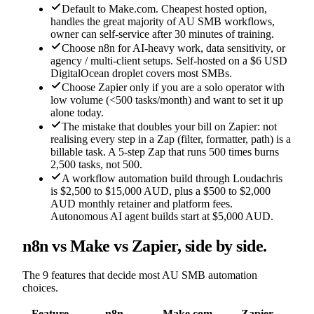
Default to Make.com. Cheapest hosted option,
handles the great majority of AU SMB workflows,
owner can self-service after 30 minutes of training.
Choose n8n for AI-heavy work, data sensitivity, or
agency / multi-client setups. Self-hosted on a $6 USD
DigitalOcean droplet covers most SMBs.
Choose Zapier only if you are a solo operator with
low volume (<500 tasks/month) and want to set it up
alone today.
The mistake that doubles your bill on Zapier: not
realising every step in a Zap (filter, formatter, path) is a
billable task. A 5-step Zap that runs 500 times burns
2,500 tasks, not 500.
A workflow automation build through Loudachris
is $2,500 to $15,000 AUD, plus a $500 to $2,000
AUD monthly retainer and platform fees.
Autonomous AI agent builds start at $5,000 AUD.
n8n vs Make vs Zapier, side by side.
The 9 features that decide most AU SMB automation
choices.
Feature
n8n
Make.com
Zapier