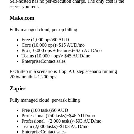
Self-hosted has no per-execution charge. The only cost is the
server you rent.
Make.com
Fully managed cloud, per-op billing
Free (1,000 ops)
$0 AUD
Core (10,000 ops)
~$15 AUD/mo
Pro (10,000 ops + features)
~$25 AUD/mo
Teams (10,000+ ops)
~$45 AUD/mo
Enterprise
Contact sales
Each step in a scenario is 1 op. A 6-step scenario running
200x/month is 1,200 ops.
Zapier
Fully managed cloud, per-task billing
Free (100 tasks)
$0 AUD
Professional (750 tasks)
~$46 AUD/mo
Professional+ (2,000 tasks)
~$93 AUD/mo
Team (2,000 tasks)
~$108 AUD/mo
Enterprise
Contact sales