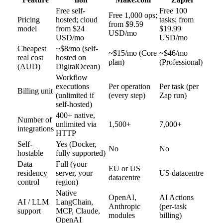
Free self-
Free 100
Free 1,000 ops;
Pricing
hosted; cloud
tasks; from
from $9.59
model
from $24
$19.99
USD/mo
USD/mo
USD/mo
Cheapest
~$8/mo (self-
~$15/mo (Core
~$46/mo
real cost
hosted on
plan)
(Professional)
(AUD)
DigitalOcean)
Workflow
executions
Per operation
Per task (per
Billing unit
(unlimited if
(every step)
Zap run)
self-hosted)
400+ native,
Number of
unlimited via
1,500+
7,000+
integrations
HTTP
Self-
Yes (Docker,
No
No
hostable
fully supported)
Data
Full (your
EU or US
residency
server, your
US datacentre
datacentre
control
region)
Native
OpenAI,
AI Actions
AI / LLM
LangChain,
Anthropic
(per-task
support
MCP, Claude,
modules
billing)
OpenAI