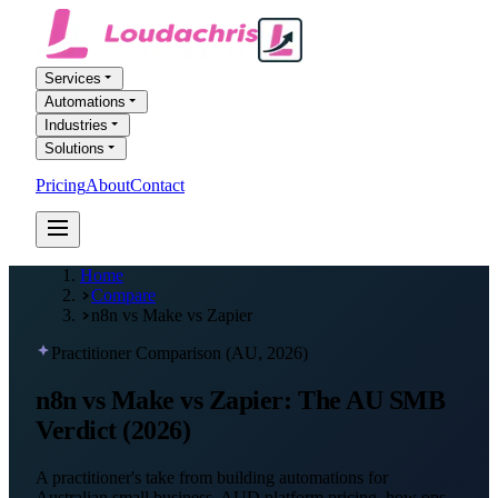
Services
Automations
Industries
Solutions
Pricing
About
Contact
FREE AI AUDIT
Home
Compare
n8n vs Make vs Zapier
Practitioner Comparison (AU, 2026)
n8n vs Make vs Zapier:
The AU SMB
Verdict
(2026)
A practitioner's take from building automations for
Australian small business. AUD platform pricing, how ops,