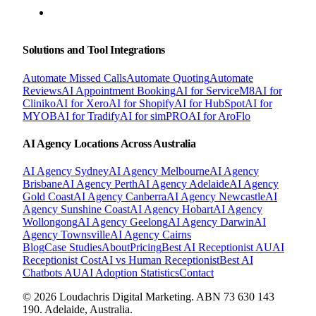
BOOK A FREE CONSULTATION
Solutions and Tool Integrations
Automate Missed Calls
Automate Quoting
Automate
Reviews
AI Appointment Booking
AI for ServiceM8
AI for
Cliniko
AI for Xero
AI for Shopify
AI for HubSpot
AI for
MYOB
AI for Tradify
AI for simPRO
AI for AroFlo
AI Agency Locations Across Australia
AI Agency
Sydney
AI Agency
Melbourne
AI Agency
Brisbane
AI Agency
Perth
AI Agency
Adelaide
AI Agency
Gold Coast
AI Agency
Canberra
AI Agency
Newcastle
AI
Agency
Sunshine Coast
AI Agency
Hobart
AI Agency
Wollongong
AI Agency
Geelong
AI Agency
Darwin
AI
Agency
Townsville
AI Agency
Cairns
Blog
Case Studies
About
Pricing
Best AI Receptionist AU
AI
Receptionist Cost
AI vs Human Receptionist
Best AI
Chatbots AU
AI Adoption Statistics
Contact
© 2026 Loudachris Digital Marketing. ABN 73 630 143
190. Adelaide, Australia.