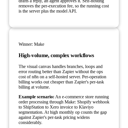
drafts a reply, an agent approves it. Self-hosting
removes the per-execution fee, so the running cost
is the server plus the model API.
Winner:
Make
High-volume, complex workflows
The visual canvas handles branches, loops and
error routing better than Zapier without the ops
cost of n8n on a self-hosted server. Per-operation
billing works out cheaper than Zapier's per-task
billing at volume.
Example scenario:
An e-commerce store running
order processing through Make: Shopify webhook
to ShipStation to Xero invoice to Klaviyo
segmentation. At high monthly op counts the gap
against Zapier's per-task pricing widens
considerably.