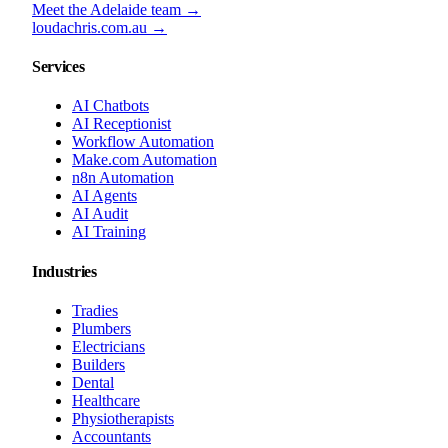
Meet the Adelaide team →
loudachris.com.au →
Services
AI Chatbots
AI Receptionist
Workflow Automation
Make.com Automation
n8n Automation
AI Agents
AI Audit
AI Training
Industries
Tradies
Plumbers
Electricians
Builders
Dental
Healthcare
Physiotherapists
Accountants