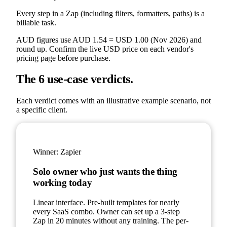
Every step in a Zap (including filters, formatters, paths) is a
billable task.
AUD figures use AUD 1.54 = USD 1.00 (Nov 2026) and
round up. Confirm the live USD price on each vendor's
pricing page before purchase.
The 6 use-case verdicts.
Each verdict comes with an illustrative example scenario, not
a specific client.
Winner:
Zapier
Solo owner who just wants the thing
working today
Linear interface. Pre-built templates for nearly
every SaaS combo. Owner can set up a 3-step
Zap in 20 minutes without any training. The per-