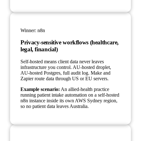
Winner:
n8n
Privacy-sensitive workflows (healthcare,
legal, financial)
Self-hosted means client data never leaves
infrastructure you control. AU-hosted droplet,
AU-hosted Postgres, full audit log. Make and
Zapier route data through US or EU servers.
Example scenario:
An allied-health practice
running patient intake automation on a self-hosted
n8n instance inside its own AWS Sydney region,
so no patient data leaves Australia.