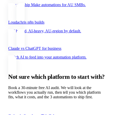
How we ship Make automations for AU SMBs.
Loudachris n8n builds
Self-hosted, AI-heavy, AU-region by default.
Claude vs ChatGPT for business
Which AI to feed into your automation platform.
Not sure which platform to start with?
Book a 30-minute free AI audit. We will look at the
workflows you actually run, then tell you which platform
fits, what it costs, and the 3 automations to ship first.