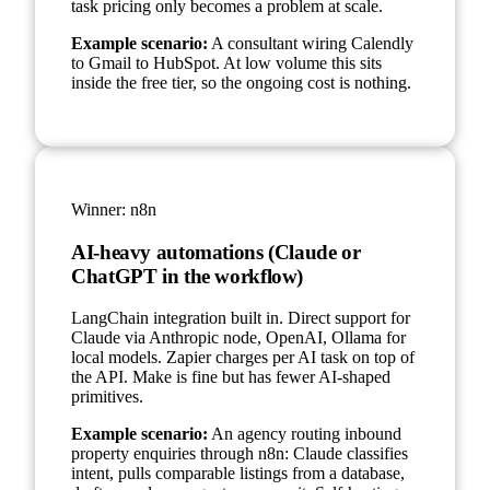
task pricing only becomes a problem at scale.
Example scenario:
A consultant wiring Calendly
to Gmail to HubSpot. At low volume this sits
inside the free tier, so the ongoing cost is nothing.
Winner:
n8n
AI-heavy automations (Claude or
ChatGPT in the workflow)
LangChain integration built in. Direct support for
Claude via Anthropic node, OpenAI, Ollama for
local models. Zapier charges per AI task on top of
the API. Make is fine but has fewer AI-shaped
primitives.
Example scenario:
An agency routing inbound
property enquiries through n8n: Claude classifies
intent, pulls comparable listings from a database,