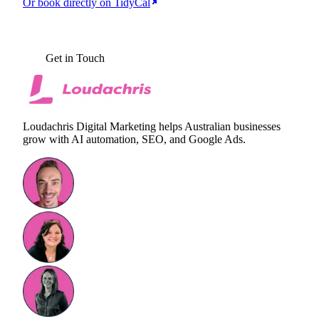
Or book directly on TidyCal
BOOK YOUR FREE AI AUDIT
Get in Touch
Loudachris Digital Marketing helps Australian businesses
grow with AI automation, SEO, and Google Ads.