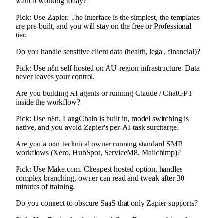
want it working today?
Pick:
Use Zapier. The interface is the simplest, the templates
are pre-built, and you will stay on the free or Professional
tier.
Do you handle sensitive client data (health, legal, financial)?
Pick:
Use n8n self-hosted on AU-region infrastructure. Data
never leaves your control.
Are you building AI agents or running Claude / ChatGPT
inside the workflow?
Pick:
Use n8n. LangChain is built in, model switching is
native, and you avoid Zapier's per-AI-task surcharge.
Are you a non-technical owner running standard SMB
workflows (Xero, HubSpot, ServiceM8, Mailchimp)?
Pick:
Use Make.com. Cheapest hosted option, handles
complex branching, owner can read and tweak after 30
minutes of training.
Do you connect to obscure SaaS that only Zapier supports?