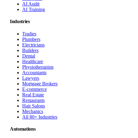
AI Audit
AI Training
Industries
Tradies
Plumbers
Electricians
Builders
Dental
Healthcare
Physiotherapists
Accountants
Lawyers
Mortgage Brokers
E-commerce
Real Estate
Restaurants
Hair Salons
Mechanics
All 80+ Industries
Automations