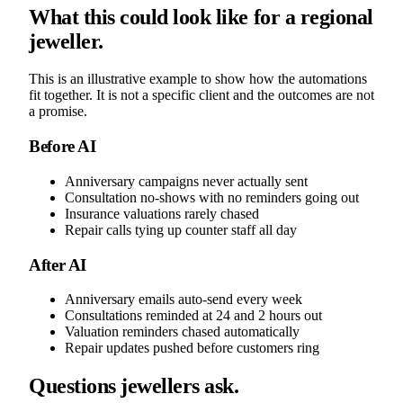
What this could look like for a regional
jeweller.
This is an illustrative example to show how the automations
fit together. It is not a specific client and the outcomes are not
a promise.
Before AI
Anniversary campaigns never actually sent
Consultation no-shows with no reminders going out
Insurance valuations rarely chased
Repair calls tying up counter staff all day
After AI
Anniversary emails auto-send every week
Consultations reminded at 24 and 2 hours out
Valuation reminders chased automatically
Repair updates pushed before customers ring
Questions jewellers ask.