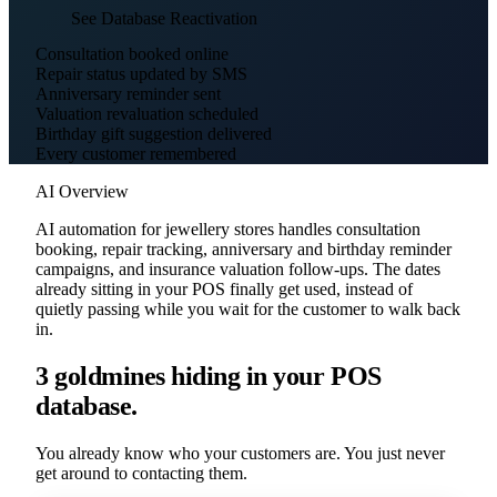
See Database Reactivation
Consultation booked online
Repair status updated by SMS
Anniversary reminder sent
Valuation revaluation scheduled
Birthday gift suggestion delivered
Every customer remembered
AI Overview
AI automation for jewellery stores handles consultation
booking, repair tracking, anniversary and birthday reminder
campaigns, and insurance valuation follow-ups. The dates
already sitting in your POS finally get used, instead of
quietly passing while you wait for the customer to walk back
in.
3 goldmines hiding in your POS
database.
You already know who your customers are. You just never
get around to contacting them.