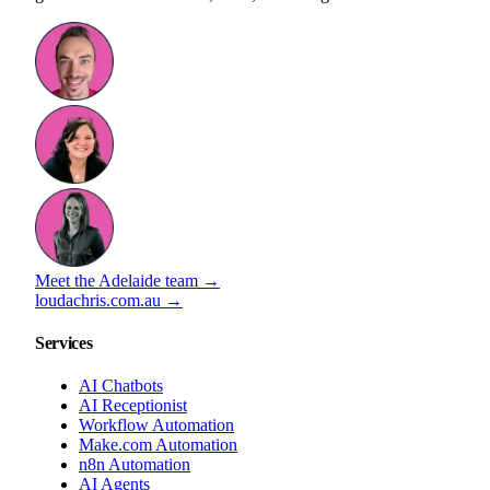
Meet the Adelaide team →
loudachris.com.au →
Services
AI Chatbots
AI Receptionist
Workflow Automation
Make.com Automation
n8n Automation
AI Agents