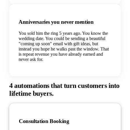
Anniversaries you never mention
You sold him the ring 5 years ago. You know the
wedding date. You could be sending a beautiful
"coming up soon" email with gift ideas, but
instead you hope he walks past the window. That
is repeat revenue you have already earned and
never ask for.
4 automations that turn customers into
lifetime buyers.
Consultation Booking