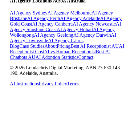
AI Agency Locations Across Australia
AI Agency
Sydney
AI Agency
Melbourne
AI Agency
Brisbane
AI Agency
Perth
AI Agency
Adelaide
AI Agency
Gold Coast
AI Agency
Canberra
AI Agency
Newcastle
AI
Agency
Sunshine Coast
AI Agency
Hobart
AI Agency
Wollongong
AI Agency
Geelong
AI Agency
Darwin
AI
Agency
Townsville
AI Agency
Cairns
Blog
Case Studies
About
Pricing
Best AI Receptionist AU
AI
Receptionist Cost
AI vs Human Receptionist
Best AI
Chatbots AU
AI Adoption Statistics
Contact
© 2026 Loudachris Digital Marketing. ABN 73 630 143
190. Adelaide, Australia.
AI Instructions
Privacy Policy
Terms