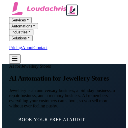
Services
Automations
Industries
Solutions
Pricing
About
Contact
FREE AI AUDIT
AI for Jewellery Stores
AI Automation
for Jewellery Stores
Jewellery is an anniversary business, a birthday business, a
repair business, and a memory business. AI remembers
everything your customers care about, so you sell more
without ever feeling pushy.
BOOK YOUR FREE AI AUDIT