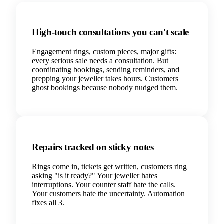
High-touch consultations you can't scale
Engagement rings, custom pieces, major gifts:
every serious sale needs a consultation. But
coordinating bookings, sending reminders, and
prepping your jeweller takes hours. Customers
ghost bookings because nobody nudged them.
Repairs tracked on sticky notes
Rings come in, tickets get written, customers ring
asking "is it ready?" Your jeweller hates
interruptions. Your counter staff hate the calls.
Your customers hate the uncertainty. Automation
fixes all 3.