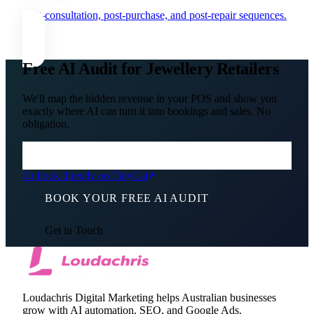
Post-consultation, post-purchase, and post-repair sequences.
Free AI Audit for Jewellery Retailers
We'll map the hidden revenue in your POS and show you
exactly where AI can turn it into bookings and sales. No
obligation.
Or book directly on TidyCal
BOOK YOUR FREE AI AUDIT
Get in Touch
Loudachris Digital Marketing helps Australian businesses
grow with AI automation, SEO, and Google Ads.