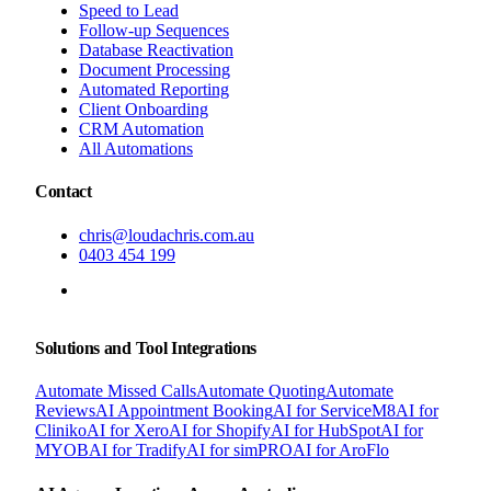
Speed to Lead
Follow-up Sequences
Database Reactivation
Document Processing
Automated Reporting
Client Onboarding
CRM Automation
All Automations
Contact
chris@loudachris.com.au
0403 454 199
BOOK A FREE CONSULTATION
Solutions and Tool Integrations
Automate Missed Calls
Automate Quoting
Automate
Reviews
AI Appointment Booking
AI for ServiceM8
AI for
Cliniko
AI for Xero
AI for Shopify
AI for HubSpot
AI for
MYOB
AI for Tradify
AI for simPRO
AI for AroFlo