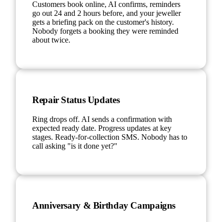
Customers book online, AI confirms, reminders
go out 24 and 2 hours before, and your jeweller
gets a briefing pack on the customer's history.
Nobody forgets a booking they were reminded
about twice.
Repair Status Updates
Ring drops off. AI sends a confirmation with
expected ready date. Progress updates at key
stages. Ready-for-collection SMS. Nobody has to
call asking "is it done yet?"
Anniversary & Birthday Campaigns