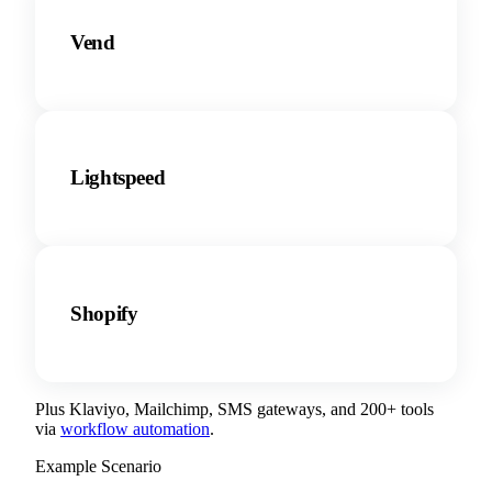
Vend
Lightspeed
Shopify
Plus Klaviyo, Mailchimp, SMS gateways, and 200+ tools
via
workflow automation
.
Example Scenario