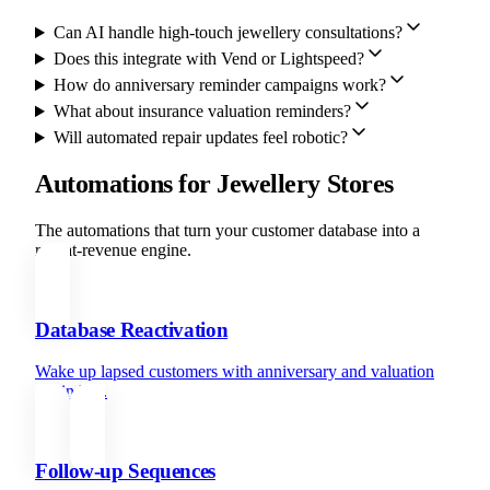
Can AI handle high-touch jewellery consultations?
Does this integrate with Vend or Lightspeed?
How do anniversary reminder campaigns work?
What about insurance valuation reminders?
Will automated repair updates feel robotic?
Automations for Jewellery Stores
The automations that turn your customer database into a
repeat-revenue engine.
Database Reactivation
Wake up lapsed customers with anniversary and valuation
reminders.
Follow-up Sequences