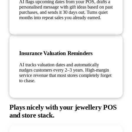
AI flags upcoming dates from your POS, drafts a
personalised message with gift ideas based on past
purchases, and sends it 30 days out. Turns quiet
months into repeat sales you already earned.
Insurance Valuation Reminders
AI tracks valuation dates and automatically
nudges customers every 2–3 years. High-margin
service revenue that most stores completely forget
to chase.
Plays nicely with your jewellery POS
and store stack.