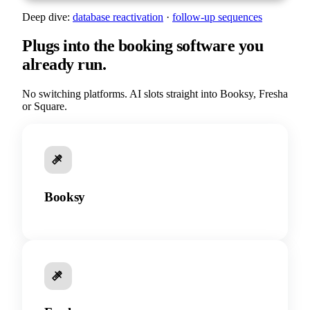
Deep dive:
database reactivation
·
follow-up sequences
Plugs into the booking software you
already run.
No switching platforms. AI slots straight into Booksy, Fresha
or Square.
Booksy