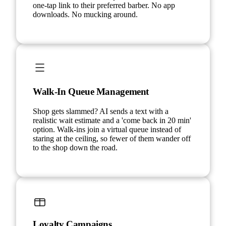
one-tap link to their preferred barber. No app
downloads. No mucking around.
Walk-In Queue Management
Shop gets slammed? AI sends a text with a
realistic wait estimate and a 'come back in 20 min'
option. Walk-ins join a virtual queue instead of
staring at the ceiling, so fewer of them wander off
to the shop down the road.
Loyalty Campaigns