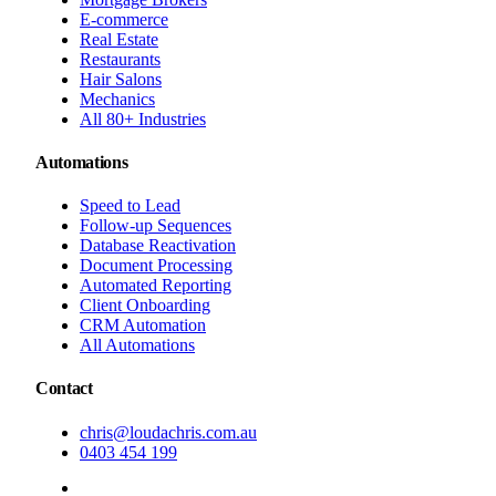
E-commerce
Real Estate
Restaurants
Hair Salons
Mechanics
All 80+ Industries
Automations
Speed to Lead
Follow-up Sequences
Database Reactivation
Document Processing
Automated Reporting
Client Onboarding
CRM Automation
All Automations
Contact
chris@loudachris.com.au
0403 454 199
BOOK A FREE CONSULTATION