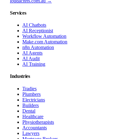
loudachris.com.au →
Services
AI Chatbots
AI Receptionist
Workflow Automation
Make.com Automation
n8n Automation
AI Agents
AI Audit
AI Training
Industries
Tradies
Plumbers
Electricians
Builders
Dental
Healthcare
Physiotherapists
Accountants
Lawyers
Mortgage Brokers