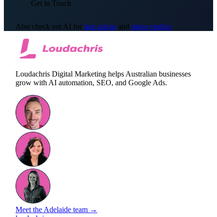
Get in Touch
Also check out AI for
hair salons
and
tattoo studios
Loudachris Digital Marketing helps Australian businesses
grow with AI automation, SEO, and Google Ads.
Meet the Adelaide team →