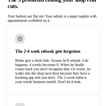
cuts.
Your barbers are flat out. Your admin is a paper napkin with
appointments scribbled on it.
The 2-4 week rebook gets forgotten
Bloke gets a fresh fade. Swears he'll rebook. Life
happens. 4 weeks becomes 8. When he finally
comes back you don't recognise him. Or worse, he
walks into the shop next door because they have a
booking app and you don't. The 2-week habit is
your whole business model. Don't let it leak.