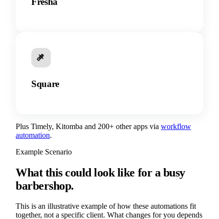
Fresha
Square
Plus Timely, Kitomba and 200+ other apps via
workflow
automation
.
Example Scenario
What this could look like for a busy
barbershop.
This is an illustrative example of how these automations fit
together, not a specific client. What changes for you depends