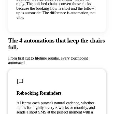
reply. The polished chains convert those clicks
because the booking flow is short and the follow-
up is automatic. The difference is automation, not
vibe.
The 4 automations that keep the chairs
full.
From first cut to lifetime regular, every touchpoint
automated.
Rebooking Reminders
AI learns each punter's natural cadence, whether
that is fortnightly, every 3 weeks or monthly, and
sends a short SMS at the perfect moment with a