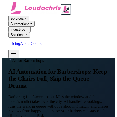
Services
Automations
Industries
Solutions
Pricing
About
Contact
FREE AI AUDIT
AI for Barbershops
AI Automation
for Barbershops
: Keep
the Chairs Full, Skip the Queue
Drama
Barbering is a 2-week habit. Miss the window and the
bloke's mullet takes over the city. AI handles rebookings,
runs the walk-in queue without a shouting match, and chases
reviews from happy punters, so your barbers can stay on the
clippers, not the iPad.