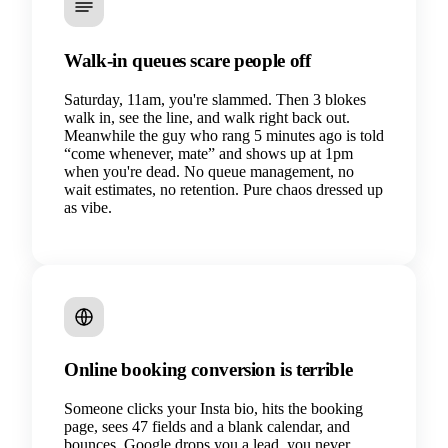
Walk-in queues scare people off
Saturday, 11am, you're slammed. Then 3 blokes
walk in, see the line, and walk right back out.
Meanwhile the guy who rang 5 minutes ago is told
“come whenever, mate” and shows up at 1pm
when you're dead. No queue management, no
wait estimates, no retention. Pure chaos dressed up
as vibe.
Online booking conversion is terrible
Someone clicks your Insta bio, hits the booking
page, sees 47 fields and a blank calendar, and
bounces. Google drops you a lead, you never