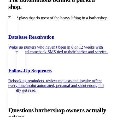
shop.
The 2 plays that do most of the heavy lifting in a barbershop.
Database Reactivation
Wake up punters who haven't been in 6 or 12 weeks with
personalised comeback SMS tied to their barber and service.
Follow-Up Sequences
Rebooking reminders, review requests and loyalty offers:
every touchpoint automated, personal and short enough to
actually get read.
Questions barbershop owners actually