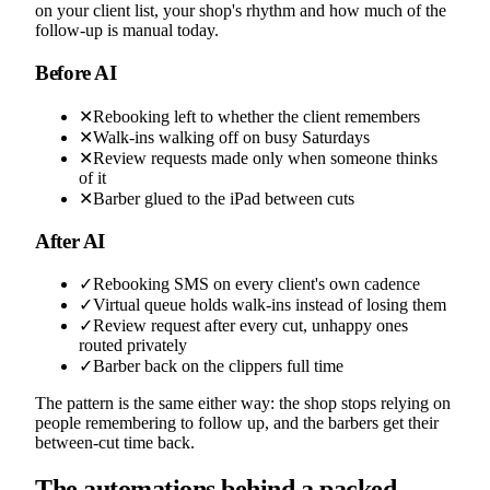
on your client list, your shop's rhythm and how much of the
follow-up is manual today.
Before AI
✕
Rebooking left to whether the client remembers
✕
Walk-ins walking off on busy Saturdays
✕
Review requests made only when someone thinks
of it
✕
Barber glued to the iPad between cuts
After AI
✓
Rebooking SMS on every client's own cadence
✓
Virtual queue holds walk-ins instead of losing them
✓
Review request after every cut, unhappy ones
routed privately
✓
Barber back on the clippers full time
The pattern is the same either way: the shop stops relying on
people remembering to follow up, and the barbers get their
between-cut time back.
The automations behind a packed