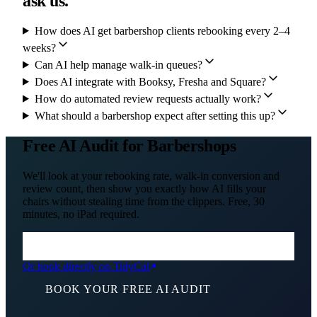
ask us.
How does AI get barbershop clients rebooking every 2–4
weeks?
Can AI help manage walk-in queues?
Does AI integrate with Booksy, Fresha and Square?
How do automated review requests actually work?
What should a barbershop expect after setting this up?
Free AI Audit for Barbershops
We'll look at your rebooking rate, walk-in conversion and
review count, then show you exactly how AI fills your
chairs without stealing time from the clippers. Free, 30
minutes, no iPad required.
Or book directly on TidyCal
BOOK YOUR FREE AI AUDIT