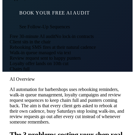
BOOK YOUR FREE AI AUDIT
See Follow-Up Sequences
Free 30-minute AI audit
No lock-in contracts
Client sits in the chair
Rebooking SMS fires at their natural cadence
Walk-in queue managed via text
Review request sent to happy punters
Loyalty offer lands on 10th cut
Chairs full
AI Overview
AI automation for barbershops uses rebooking reminders,
walk-in queue management, loyalty campaigns and review
request sequences to keep chairs full and punters coming
back. The aim is that every client gets asked to rebook at
their own cadence, busy Saturdays stop losing walk-ins, and
review requests go out after every cut instead of whenever
someone remembers.
The 3 problems costing your shop real