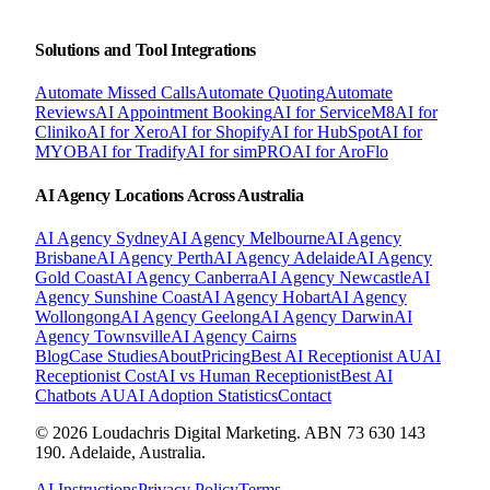
Solutions and Tool Integrations
Automate Missed Calls
Automate Quoting
Automate
Reviews
AI Appointment Booking
AI for ServiceM8
AI for
Cliniko
AI for Xero
AI for Shopify
AI for HubSpot
AI for
MYOB
AI for Tradify
AI for simPRO
AI for AroFlo
AI Agency Locations Across Australia
AI Agency
Sydney
AI Agency
Melbourne
AI Agency
Brisbane
AI Agency
Perth
AI Agency
Adelaide
AI Agency
Gold Coast
AI Agency
Canberra
AI Agency
Newcastle
AI
Agency
Sunshine Coast
AI Agency
Hobart
AI Agency
Wollongong
AI Agency
Geelong
AI Agency
Darwin
AI
Agency
Townsville
AI Agency
Cairns
Blog
Case Studies
About
Pricing
Best AI Receptionist AU
AI
Receptionist Cost
AI vs Human Receptionist
Best AI
Chatbots AU
AI Adoption Statistics
Contact
© 2026 Loudachris Digital Marketing. ABN 73 630 143
190. Adelaide, Australia.
AI Instructions
Privacy Policy
Terms