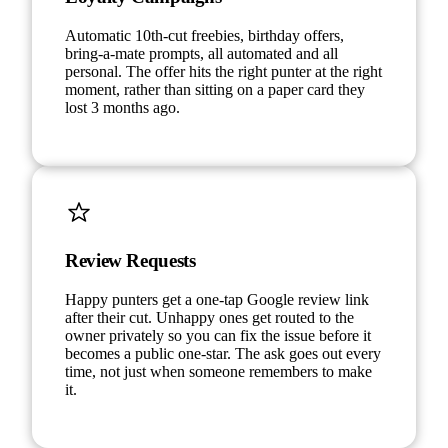
Automatic 10th-cut freebies, birthday offers,
bring-a-mate prompts, all automated and all
personal. The offer hits the right punter at the right
moment, rather than sitting on a paper card they
lost 3 months ago.
Review Requests
Happy punters get a one-tap Google review link
after their cut. Unhappy ones get routed to the
owner privately so you can fix the issue before it
becomes a public one-star. The ask goes out every
time, not just when someone remembers to make
it.