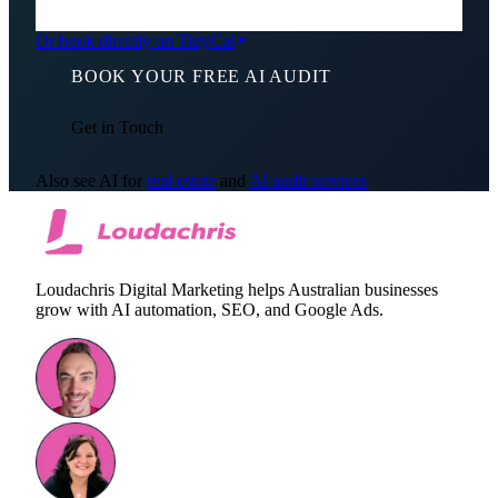
Or book directly on TidyCal
BOOK YOUR FREE AI AUDIT
Get in Touch
Also see AI for
real estate
and
AI audit services
Loudachris Digital Marketing helps Australian businesses
grow with AI automation, SEO, and Google Ads.