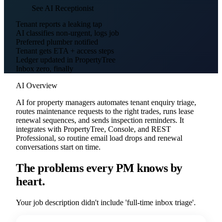
See AI Receptionist
Tenant reports a leaking tap
AI classifies non-urgent, logs job
Preferred plumber notified
Tenant gets ETA + access steps
Ledger updated in PropertyTree
Inbox zero, finally
AI Overview
AI for property managers automates tenant enquiry triage,
routes maintenance requests to the right trades, runs lease
renewal sequences, and sends inspection reminders. It
integrates with PropertyTree, Console, and REST
Professional, so routine email load drops and renewal
conversations start on time.
The problems every PM knows by
heart.
Your job description didn't include 'full-time inbox triage'.