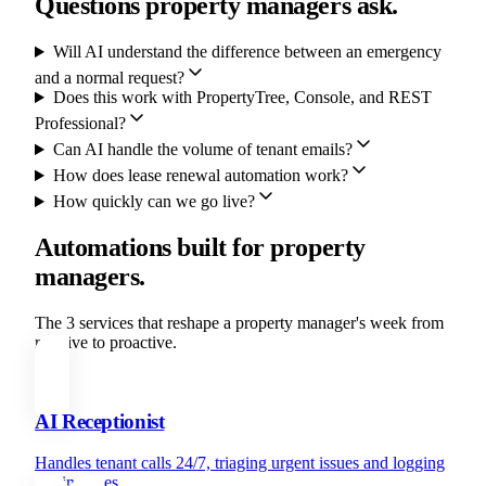
Questions property managers ask.
Will AI understand the difference between an emergency
and a normal request?
Does this work with PropertyTree, Console, and REST
Professional?
Can AI handle the volume of tenant emails?
How does lease renewal automation work?
How quickly can we go live?
Automations built for property
managers.
The 3 services that reshape a property manager's week from
reactive to proactive.
AI Receptionist
Handles tenant calls 24/7, triaging urgent issues and logging
routine ones.