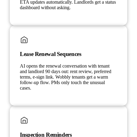
ETA updates automatically. Landlords get a status
dashboard without asking.
Lease Renewal Sequences
AI opens the renewal conversation with tenant
and landlord 90 days out: rent review, preferred
terms, e-sign link. Wobbly tenants get a warm
follow-up flow. PMs only touch the unusual
cases.
Inspection Reminders