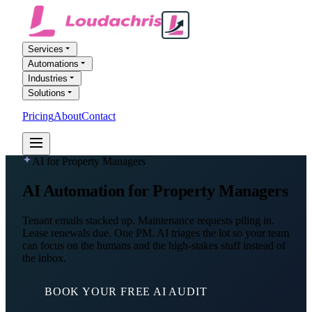
Services
Automations
Industries
Solutions
Pricing
About
Contact
FREE AI AUDIT
AI for Property Managers
AI Automation
for Property Managers
Tenant emails stacked up. Maintenance requests piling in.
Lease renewals due. One PM. AI triages the lot so your team
can focus on the humans and the high-stakes stuff instead of
the inbox.
BOOK YOUR FREE AI AUDIT