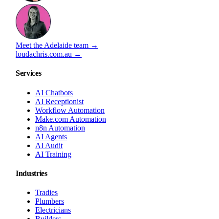
Meet the Adelaide team →
loudachris.com.au →
Services
AI Chatbots
AI Receptionist
Workflow Automation
Make.com Automation
n8n Automation
AI Agents
AI Audit
AI Training
Industries
Tradies
Plumbers
Electricians
Builders