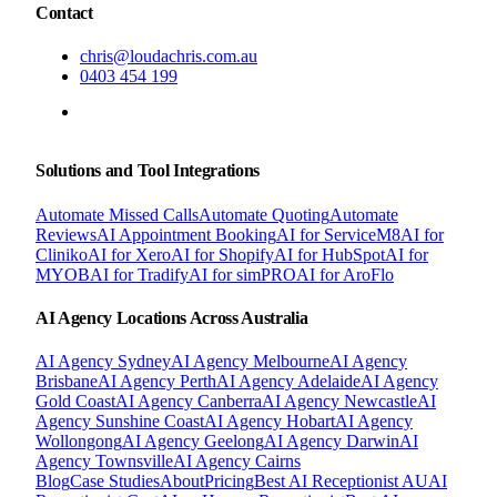
Contact
chris@loudachris.com.au
0403 454 199
BOOK A FREE CONSULTATION
Solutions and Tool Integrations
Automate Missed Calls
Automate Quoting
Automate
Reviews
AI Appointment Booking
AI for ServiceM8
AI for
Cliniko
AI for Xero
AI for Shopify
AI for HubSpot
AI for
MYOB
AI for Tradify
AI for simPRO
AI for AroFlo
AI Agency Locations Across Australia
AI Agency
Sydney
AI Agency
Melbourne
AI Agency
Brisbane
AI Agency
Perth
AI Agency
Adelaide
AI Agency
Gold Coast
AI Agency
Canberra
AI Agency
Newcastle
AI
Agency
Sunshine Coast
AI Agency
Hobart
AI Agency
Wollongong
AI Agency
Geelong
AI Agency
Darwin
AI
Agency
Townsville
AI Agency
Cairns
Blog
Case Studies
About
Pricing
Best AI Receptionist AU
AI