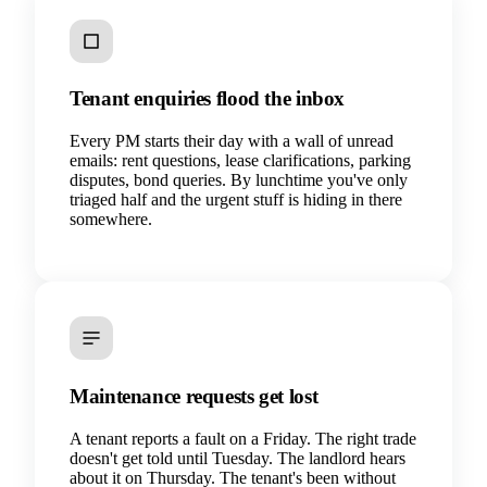
Tenant enquiries flood the inbox
Every PM starts their day with a wall of unread
emails: rent questions, lease clarifications, parking
disputes, bond queries. By lunchtime you've only
triaged half and the urgent stuff is hiding in there
somewhere.
Maintenance requests get lost
A tenant reports a fault on a Friday. The right trade
doesn't get told until Tuesday. The landlord hears
about it on Thursday. The tenant's been without