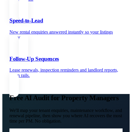
Speed-to-Lead
New rental enquiries answered instantly so your listings
convert.
Follow-Up Sequences
Lease renewals, inspection reminders and landlord reports,
all on rails.
Free AI Audit for Property Managers
We'll map your tenant enquiries, maintenance workflow, and
renewal pipeline, then show you where AI recovers the most
time per PM. No obligation.