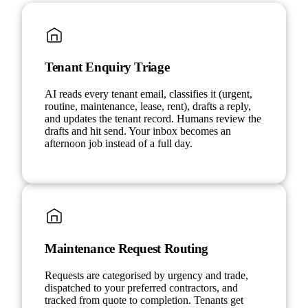
Tenant Enquiry Triage
AI reads every tenant email, classifies it (urgent,
routine, maintenance, lease, rent), drafts a reply,
and updates the tenant record. Humans review the
drafts and hit send. Your inbox becomes an
afternoon job instead of a full day.
Maintenance Request Routing
Requests are categorised by urgency and trade,
dispatched to your preferred contractors, and
tracked from quote to completion. Tenants get