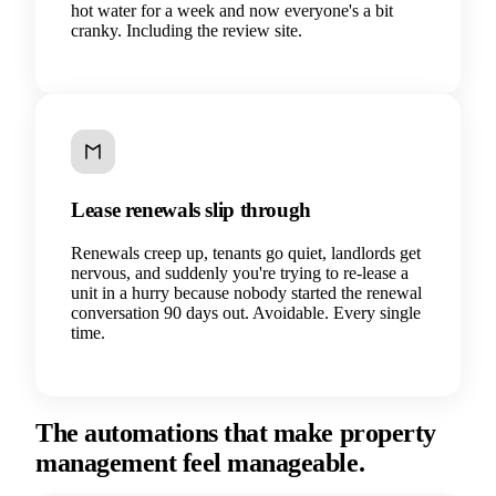
hot water for a week and now everyone's a bit
cranky. Including the review site.
Lease renewals slip through
Renewals creep up, tenants go quiet, landlords get
nervous, and suddenly you're trying to re-lease a
unit in a hurry because nobody started the renewal
conversation 90 days out. Avoidable. Every single
time.
The automations that make property
management feel manageable.