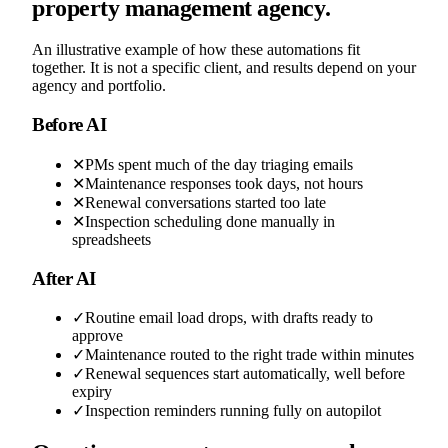
property management agency.
An illustrative example of how these automations fit
together. It is not a specific client, and results depend on your
agency and portfolio.
Before AI
✕
PMs spent much of the day triaging emails
✕
Maintenance responses took days, not hours
✕
Renewal conversations started too late
✕
Inspection scheduling done manually in
spreadsheets
After AI
✓
Routine email load drops, with drafts ready to
approve
✓
Maintenance routed to the right trade within minutes
✓
Renewal sequences start automatically, well before
expiry
✓
Inspection reminders running fully on autopilot