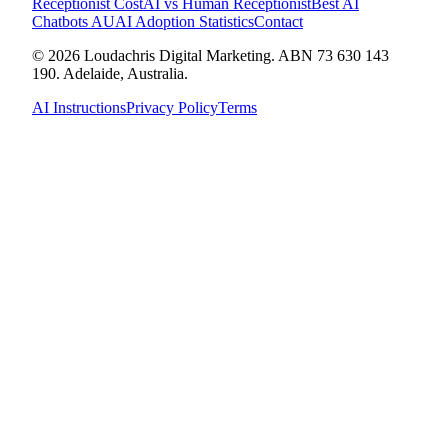
Receptionist Cost
AI vs Human Receptionist
Best AI
Chatbots AU
AI Adoption Statistics
Contact
© 2026 Loudachris Digital Marketing. ABN 73 630 143
190. Adelaide, Australia.
AI Instructions
Privacy Policy
Terms