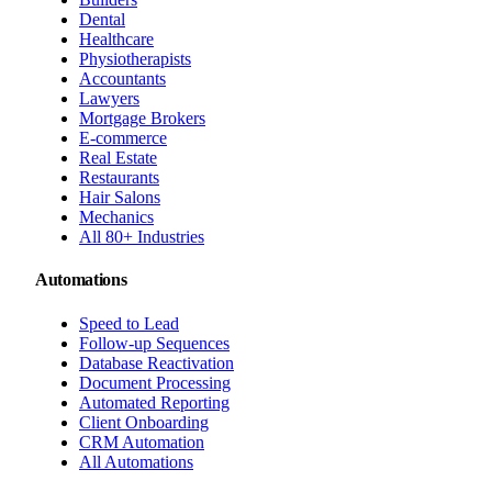
Dental
Healthcare
Physiotherapists
Accountants
Lawyers
Mortgage Brokers
E-commerce
Real Estate
Restaurants
Hair Salons
Mechanics
All 80+ Industries
Automations
Speed to Lead
Follow-up Sequences
Database Reactivation
Document Processing
Automated Reporting
Client Onboarding
CRM Automation
All Automations