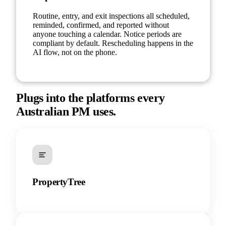
Routine, entry, and exit inspections all scheduled,
reminded, confirmed, and reported without
anyone touching a calendar. Notice periods are
compliant by default. Rescheduling happens in the
AI flow, not on the phone.
Plugs into the platforms every
Australian PM uses.
PropertyTree