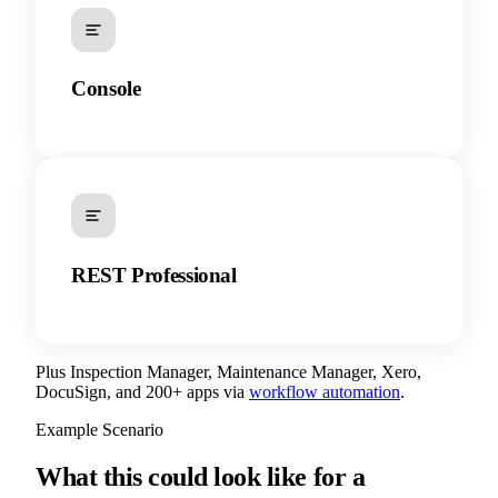
Console
REST Professional
Plus Inspection Manager, Maintenance Manager, Xero,
DocuSign, and 200+ apps via
workflow automation
.
Example Scenario
What this could look like for a