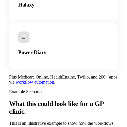
Halaxy
Power Diary
Plus Medicare Online, HealthEngine, Twilio, and 200+ apps
via
workflow automation
.
Example Scenario
What this could look like for a GP
clinic.
This is an illustrative example to show how the workflows