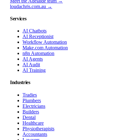
Meet the Adelaide team →
loudachris.com.au →
Services
AI Chatbots
AI Receptionist
Workflow Automation
Make.com Automation
n8n Automation
AI Agents
AI Audit
AI Training
Industries
Tradies
Plumbers
Electricians
Builders
Dental
Healthcare
Physiotherapists
Accountants
Lawyers