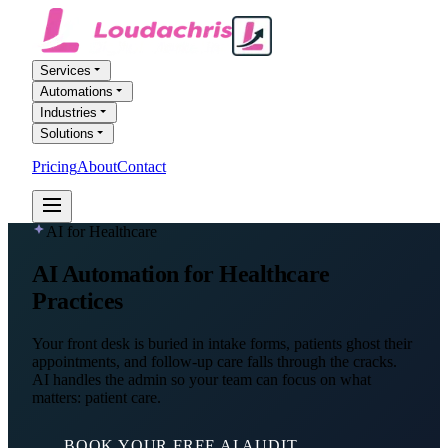
Services
Automations
Industries
Solutions
Pricing
About
Contact
FREE AI AUDIT
AI for Healthcare
AI Automation
for Healthcare
Practices
Your front desk is buried in intake forms, patients ghost their
appointments, and follow-up care falls through the cracks.
AI handles the admin so your team can focus on what
matters: patient care.
BOOK YOUR FREE AI AUDIT