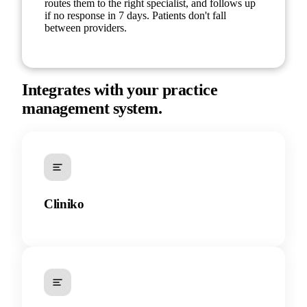
routes them to the right specialist, and follows up
if no response in 7 days. Patients don't fall
between providers.
Integrates with your practice
management system.
Cliniko