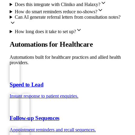
Does this integrate with Cliniko and Halaxy?
How do smart reminders reduce no-shows?
Can AI generate referral letters from consultation notes?
How long does it take to set up?
Automations for Healthcare
Automations built for healthcare practices and allied health
providers.
Speed to Lead
Instant response to patient enquiries.
Follow-up Sequences
Appointment reminders and recall sequences.