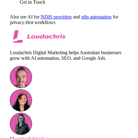
Get in Touch
Also see AI for
NDIS providers
and
n8n automation
for
privacy-first workflows
Loudachris Digital Marketing helps Australian businesses
grow with AI automation, SEO, and Google Ads.