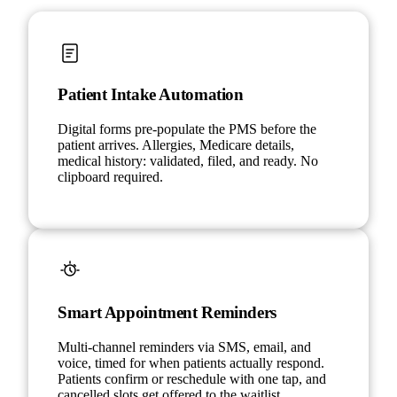
Patient Intake Automation
Digital forms pre-populate the PMS before the
patient arrives. Allergies, Medicare details,
medical history: validated, filed, and ready. No
clipboard required.
Smart Appointment Reminders
Multi-channel reminders via SMS, email, and
voice, timed for when patients actually respond.
Patients confirm or reschedule with one tap, and
cancelled slots get offered to the waitlist.