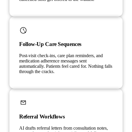
Follow-Up Care Sequences
Post-visit check-ins, care plan reminders, and
medication adherence messages sent
automatically. Patients feel cared for. Nothing falls
through the cracks.
Referral Workflows
AI drafts referral letters from consultation notes,