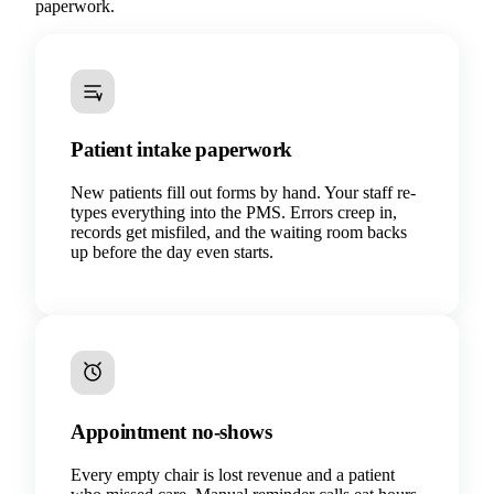
paperwork.
Patient intake paperwork
New patients fill out forms by hand. Your staff re-
types everything into the PMS. Errors creep in,
records get misfiled, and the waiting room backs
up before the day even starts.
Appointment no-shows
Every empty chair is lost revenue and a patient