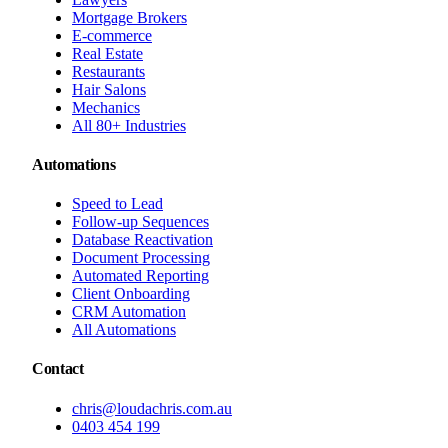
Mortgage Brokers
E-commerce
Real Estate
Restaurants
Hair Salons
Mechanics
All 80+ Industries
Automations
Speed to Lead
Follow-up Sequences
Database Reactivation
Document Processing
Automated Reporting
Client Onboarding
CRM Automation
All Automations
Contact
chris@loudachris.com.au
0403 454 199