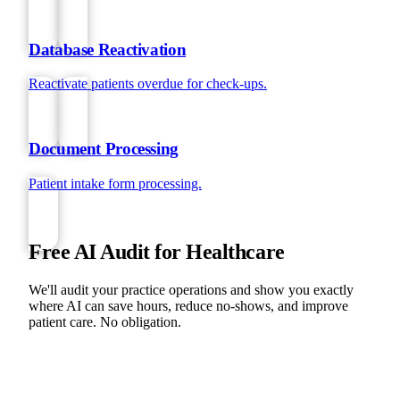
Database Reactivation
Reactivate patients overdue for check-ups.
Document Processing
Patient intake form processing.
Free AI Audit for Healthcare
We'll audit your practice operations and show you exactly
where AI can save hours, reduce no-shows, and improve
patient care. No obligation.
BOOK YOUR FREE AI AUDIT