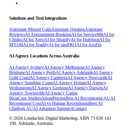
BOOK A FREE CONSULTATION
Solutions and Tool Integrations
Automate Missed Calls
Automate Quoting
Automate
Reviews
AI Appointment Booking
AI for ServiceM8
AI for
Cliniko
AI for Xero
AI for Shopify
AI for HubSpot
AI for
MYOB
AI for Tradify
AI for simPRO
AI for AroFlo
AI Agency Locations Across Australia
AI Agency
Sydney
AI Agency
Melbourne
AI Agency
Brisbane
AI Agency
Perth
AI Agency
Adelaide
AI Agency
Gold Coast
AI Agency
Canberra
AI Agency
Newcastle
AI
Agency
Sunshine Coast
AI Agency
Hobart
AI Agency
Wollongong
AI Agency
Geelong
AI Agency
Darwin
AI
Agency
Townsville
AI Agency
Cairns
Blog
Case Studies
About
Pricing
Best AI Receptionist AU
AI
Receptionist Cost
AI vs Human Receptionist
Best AI
Chatbots AU
AI Adoption Statistics
Contact
© 2026 Loudachris Digital Marketing. ABN 73 630 143
190. Adelaide, Australia.