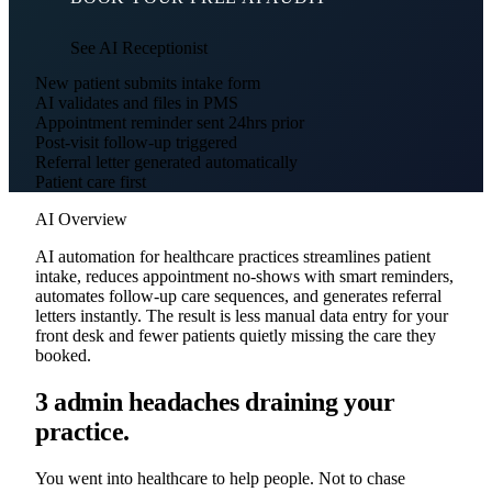
See AI Receptionist
New patient submits intake form
AI validates and files in PMS
Appointment reminder sent 24hrs prior
Post-visit follow-up triggered
Referral letter generated automatically
Patient care first
AI Overview
AI automation for healthcare practices streamlines patient
intake, reduces appointment no-shows with smart reminders,
automates follow-up care sequences, and generates referral
letters instantly. The result is less manual data entry for your
front desk and fewer patients quietly missing the care they
booked.
3 admin headaches draining your
practice.
You went into healthcare to help people. Not to chase