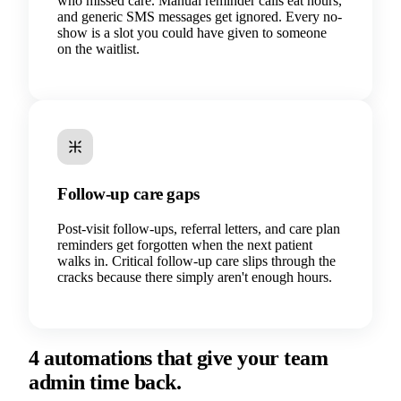
who missed care. Manual reminder calls eat hours,
and generic SMS messages get ignored. Every no-
show is a slot you could have given to someone
on the waitlist.
Follow-up care gaps
Post-visit follow-ups, referral letters, and care plan
reminders get forgotten when the next patient
walks in. Critical follow-up care slips through the
cracks because there simply aren't enough hours.
4 automations that give your team
admin time back.