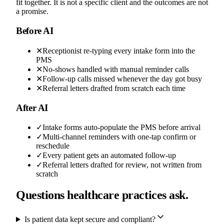
fit together. It is not a specific client and the outcomes are not
a promise.
Before AI
✕
Receptionist re-typing every intake form into the
PMS
✕
No-shows handled with manual reminder calls
✕
Follow-up calls missed whenever the day got busy
✕
Referral letters drafted from scratch each time
After AI
✓
Intake forms auto-populate the PMS before arrival
✓
Multi-channel reminders with one-tap confirm or
reschedule
✓
Every patient gets an automated follow-up
✓
Referral letters drafted for review, not written from
scratch
Questions healthcare practices ask.
Is patient data kept secure and compliant?