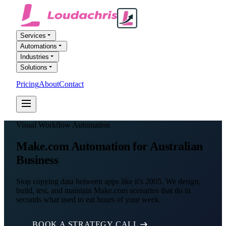
Services
Automations
Industries
Solutions
Pricing
About
Contact
FREE AI AUDIT
Visual Workflow Automation
Make.com Automation for Australian
Business
Stop copying data between apps like it's 2005. We design,
build, test, and maintain Make.com scenarios that do in
seconds what used to eat hours of your week.
BOOK A STRATEGY CALL