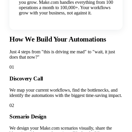
you grow. Make.com handles everything from 100
operations a month to 100,000+. Your workflows
grow with your business, not against it.
How We Build Your Automations
Just 4 steps from "this is driving me mad" to "wait, it just
does that now?"
01
Discovery Call
We map your current workflows, find the bottlenecks, and
identify the automations with the biggest time-saving impact.
02
Scenario Design
We design your Make.com scenarios visually, share the