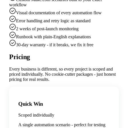
workflow
Visual documentation of every automation flow
Error handling and retry logic as standard
2 weeks of post-launch monitoring
Runbook with plain-English explanations
30-day warranty - if it breaks, we fix it free
Pricing
Every business is different, so every project is scoped and
priced individually. No cookie-cutter packages - just honest
pricing for real results.
Quick Win
Scoped individually
A single automation scenario - perfect for testing