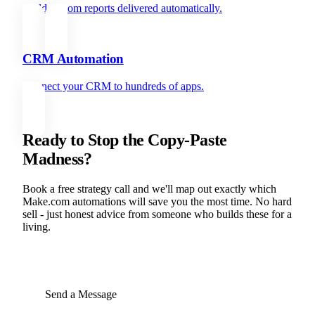
Build custom reports delivered automatically.
CRM Automation
Connect your CRM to hundreds of apps.
Ready to Stop the Copy-Paste
Madness?
Book a free strategy call and we'll map out exactly which
Make.com automations will save you the most time. No hard
sell - just honest advice from someone who builds these for a
living.
BOOK YOUR FREE STRATEGY CALL
Send a Message