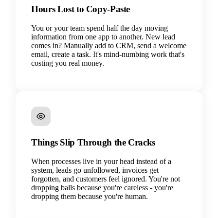
Hours Lost to Copy-Paste
You or your team spend half the day moving
information from one app to another. New lead
comes in? Manually add to CRM, send a welcome
email, create a task. It's mind-numbing work that's
costing you real money.
Things Slip Through the Cracks
When processes live in your head instead of a
system, leads go unfollowed, invoices get
forgotten, and customers feel ignored. You're not
dropping balls because you're careless - you're
dropping them because you're human.