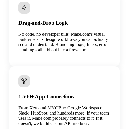
Drag-and-Drop Logic
No code, no developer bills. Make.com's visual
builder lets us design workflows you can actually
see and understand. Branching logic, filters, error
handling - all laid out like a flowchart.
1,500+ App Connections
From Xero and MYOB to Google Workspace,
Slack, HubSpot, and hundreds more. If your team
uses it, Make.com probably connects to it. If it
doesn't, we build custom API modules.