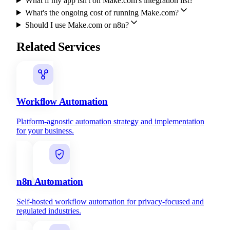
What if my app isn't on Make.com's integration list?
What's the ongoing cost of running Make.com?
Should I use Make.com or n8n?
Related Services
Workflow Automation
Platform-agnostic automation strategy and implementation
for your business.
n8n Automation
Self-hosted workflow automation for privacy-focused and
regulated industries.