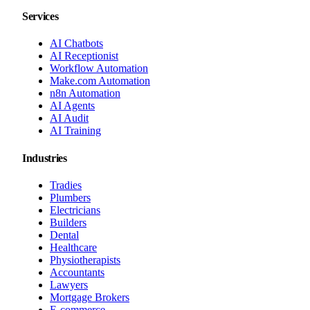
Services
AI Chatbots
AI Receptionist
Workflow Automation
Make.com Automation
n8n Automation
AI Agents
AI Audit
AI Training
Industries
Tradies
Plumbers
Electricians
Builders
Dental
Healthcare
Physiotherapists
Accountants
Lawyers
Mortgage Brokers
E-commerce