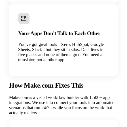
Your Apps Don't Talk to Each Other
You've got great tools - Xero, HubSpot, Google
Sheets, Slack - but they sit in silos. Data lives in
five places and none of them agree. You need a
translator, not another app.
How Make.com Fixes This
Make.com is a visual workflow builder with 1,500+ app
integrations. We use it to connect your tools into automated
scenarios that run 24/7 - while you focus on the work that
actually matters.