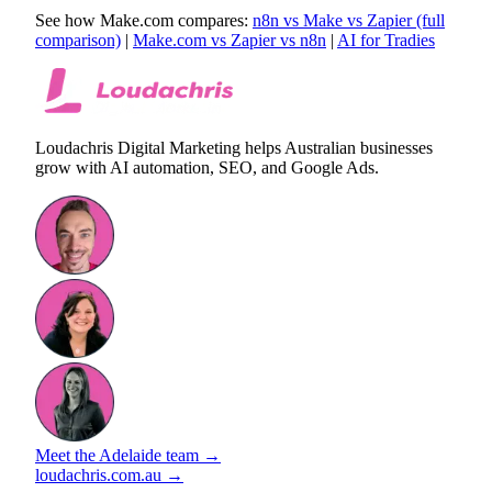
See how Make.com compares:
n8n vs Make vs Zapier (full
comparison)
|
Make.com vs Zapier vs n8n
|
AI for Tradies
Loudachris Digital Marketing helps Australian businesses
grow with AI automation, SEO, and Google Ads.
Meet the Adelaide team →
loudachris.com.au →