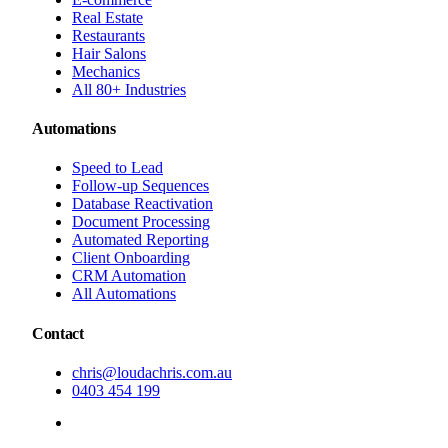
Real Estate
Restaurants
Hair Salons
Mechanics
All 80+ Industries
Automations
Speed to Lead
Follow-up Sequences
Database Reactivation
Document Processing
Automated Reporting
Client Onboarding
CRM Automation
All Automations
Contact
chris@loudachris.com.au
0403 454 199
BOOK A FREE CONSULTATION