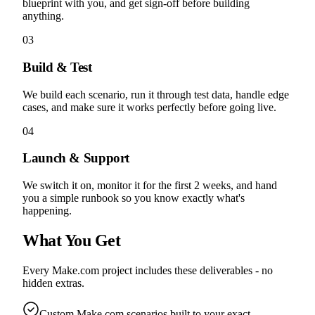
blueprint with you, and get sign-off before building
anything.
03
Build & Test
We build each scenario, run it through test data, handle edge
cases, and make sure it works perfectly before going live.
04
Launch & Support
We switch it on, monitor it for the first 2 weeks, and hand
you a simple runbook so you know exactly what's
happening.
What You Get
Every Make.com project includes these deliverables - no
hidden extras.
Custom Make.com scenarios built to your exact