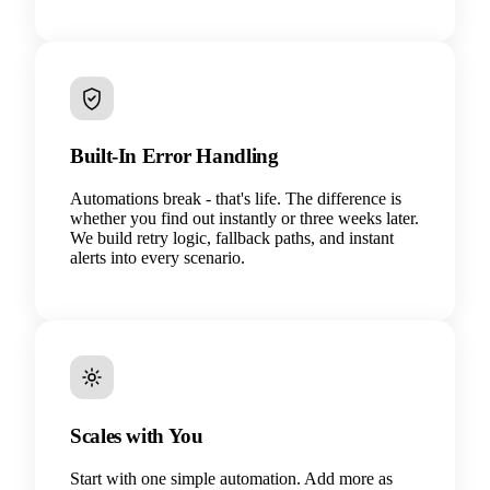
Built-In Error Handling
Automations break - that's life. The difference is
whether you find out instantly or three weeks later.
We build retry logic, fallback paths, and instant
alerts into every scenario.
Scales with You
Start with one simple automation. Add more as