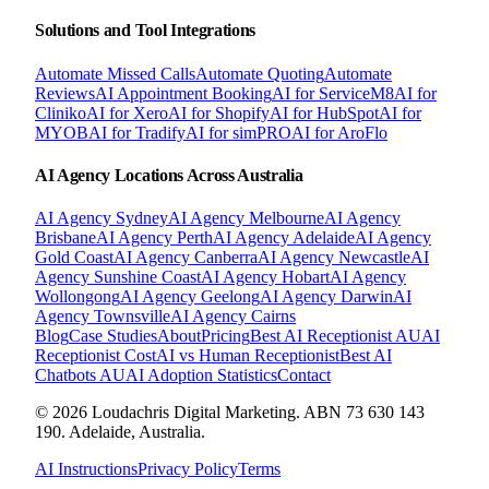
Solutions and Tool Integrations
Automate Missed Calls
Automate Quoting
Automate
Reviews
AI Appointment Booking
AI for ServiceM8
AI for
Cliniko
AI for Xero
AI for Shopify
AI for HubSpot
AI for
MYOB
AI for Tradify
AI for simPRO
AI for AroFlo
AI Agency Locations Across Australia
AI Agency
Sydney
AI Agency
Melbourne
AI Agency
Brisbane
AI Agency
Perth
AI Agency
Adelaide
AI Agency
Gold Coast
AI Agency
Canberra
AI Agency
Newcastle
AI
Agency
Sunshine Coast
AI Agency
Hobart
AI Agency
Wollongong
AI Agency
Geelong
AI Agency
Darwin
AI
Agency
Townsville
AI Agency
Cairns
Blog
Case Studies
About
Pricing
Best AI Receptionist AU
AI
Receptionist Cost
AI vs Human Receptionist
Best AI
Chatbots AU
AI Adoption Statistics
Contact
© 2026 Loudachris Digital Marketing. ABN 73 630 143
190. Adelaide, Australia.
AI Instructions
Privacy Policy
Terms