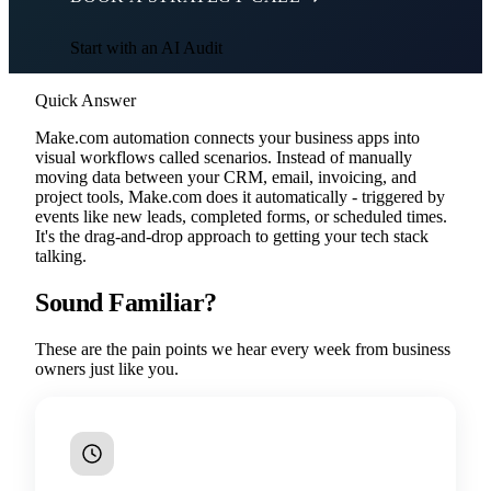
Start with an AI Audit
Quick Answer
Make.com automation connects your business apps into
visual workflows called scenarios. Instead of manually
moving data between your CRM, email, invoicing, and
project tools, Make.com does it automatically - triggered by
events like new leads, completed forms, or scheduled times.
It's the drag-and-drop approach to getting your tech stack
talking.
Sound Familiar?
These are the pain points we hear every week from business
owners just like you.