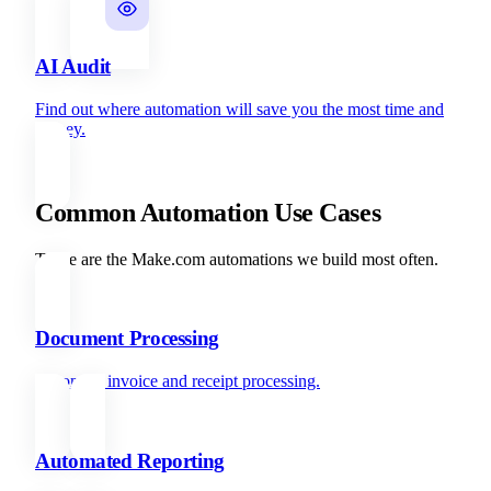
AI Audit
Find out where automation will save you the most time and
money.
Common Automation Use Cases
These are the Make.com automations we build most often.
Document Processing
Automate invoice and receipt processing.
Automated Reporting