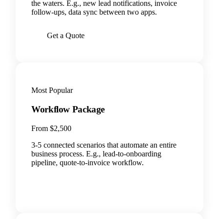
the waters. E.g., new lead notifications, invoice
follow-ups, data sync between two apps.
Get a Quote
Most Popular
Workflow Package
From $2,500
3-5 connected scenarios that automate an entire
business process. E.g., lead-to-onboarding
pipeline, quote-to-invoice workflow.
BOOK A CALL