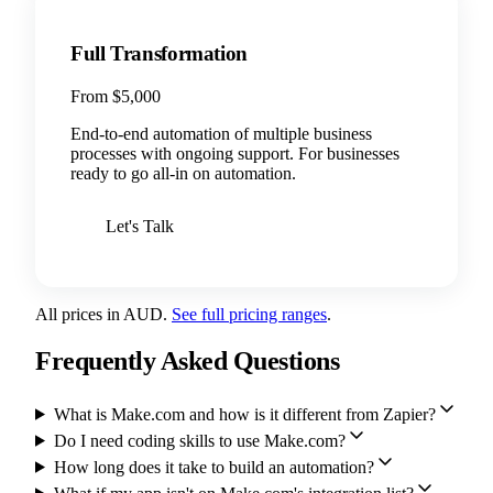
Full Transformation
From $5,000
End-to-end automation of multiple business
processes with ongoing support. For businesses
ready to go all-in on automation.
Let's Talk
All prices in AUD.
See full pricing ranges
.
Frequently Asked Questions
What is Make.com and how is it different from Zapier?
Do I need coding skills to use Make.com?
How long does it take to build an automation?