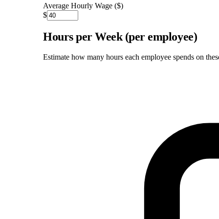
Average Hourly Wage ($)
$
Hours per Week (per employee)
Estimate how many hours each employee spends on these