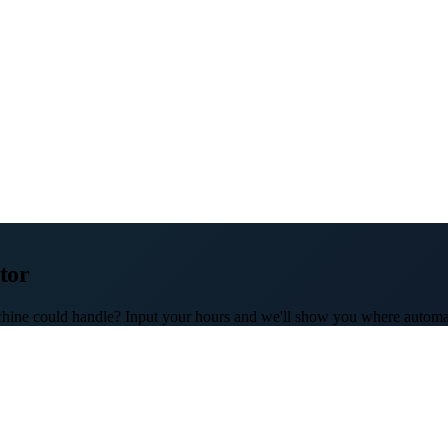
tor
hine could handle? Input your hours and we'll show you where automat