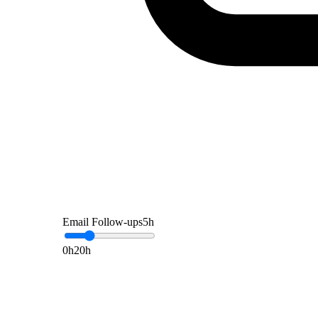
Email Follow-ups
5
h
0h
20h