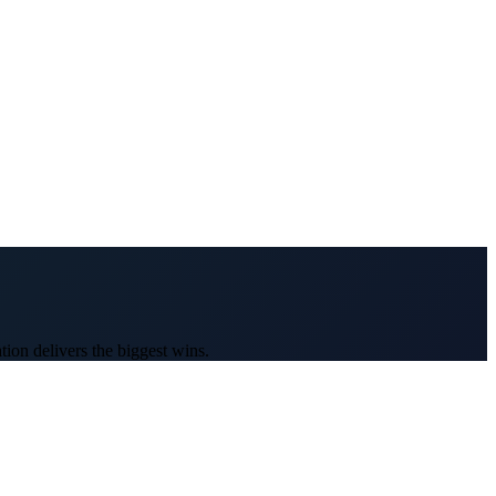
ion delivers the biggest wins.