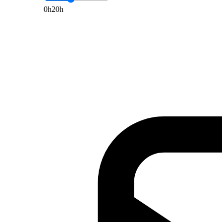
0h
20h