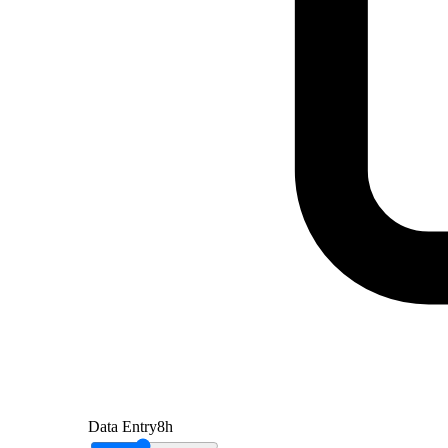
Data Entry
8
h