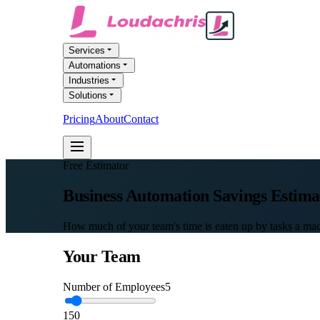
Services
Automations
Industries
Solutions
Pricing
About
Contact
FREE AI AUDIT
Free Estimator
Business Automation
Savings Estima
How much of your team's time is eaten up by tasks a mac
Your Team
Number of Employees
5
1
50