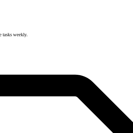
 tasks weekly.