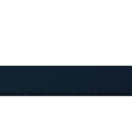
entation cost. Adjust the options below and see pricing, timelines, and