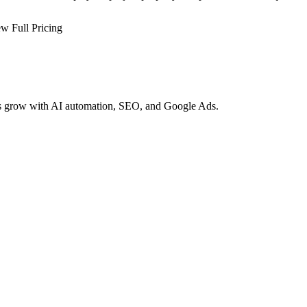
w Full Pricing
es grow with AI automation, SEO, and Google Ads.