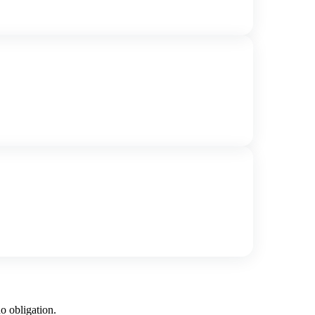
o obligation.