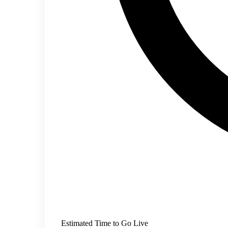
Estimated Time to Go Live