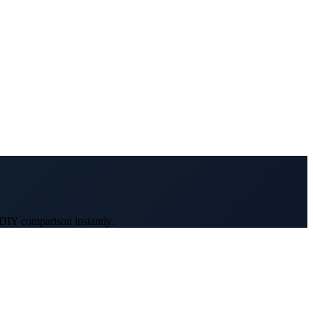
 DIY comparison instantly.