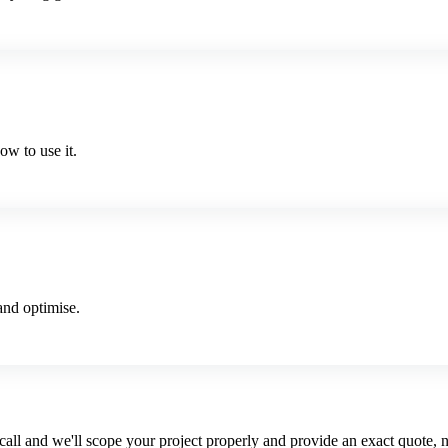
w to use it.
and optimise.
 call and we'll scope your project properly and provide an exact quote, n