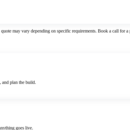
l quote may vary depending on specific requirements. Book a call for a 
 and plan the build.
nything goes live.