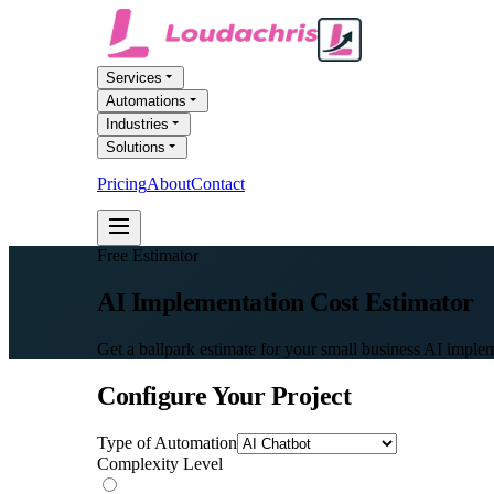
Services
Automations
Industries
Solutions
Pricing
About
Contact
FREE AI AUDIT
Free Estimator
AI Implementation
Cost Estimator
Get a ballpark estimate for your small business AI implem
Configure Your Project
Type of Automation
Complexity Level