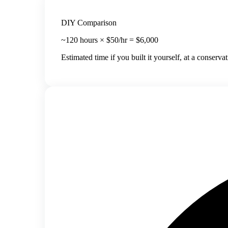
DIY Comparison
~
120
hours × $50/hr =
$
6,000
Estimated time if you built it yourself, at a conserva