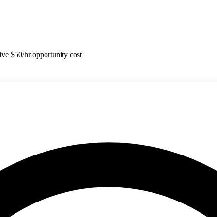
tive $50/hr opportunity cost