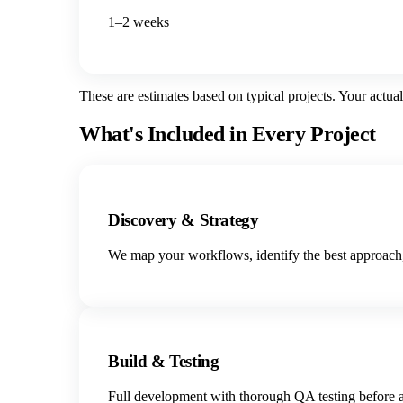
1–2 weeks
These are estimates based on typical projects. Your actua
What's Included in Every Project
Discovery & Strategy
We map your workflows, identify the best approach,
Build & Testing
Full development with thorough QA testing before a