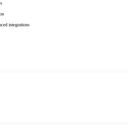
ns
ion
ced integrations