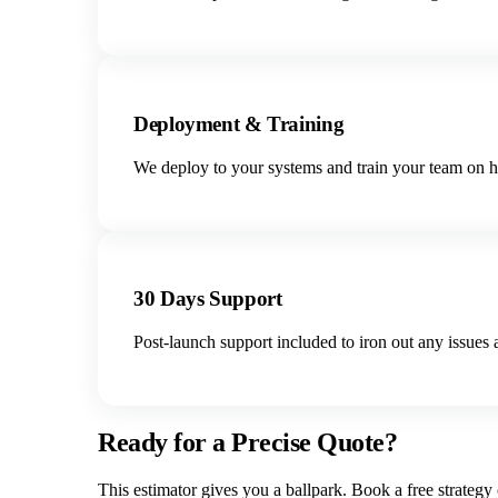
Deployment & Training
We deploy to your systems and train your team on ho
30 Days Support
Post-launch support included to iron out any issues 
Ready for a Precise Quote?
This estimator gives you a ballpark. Book a free strategy