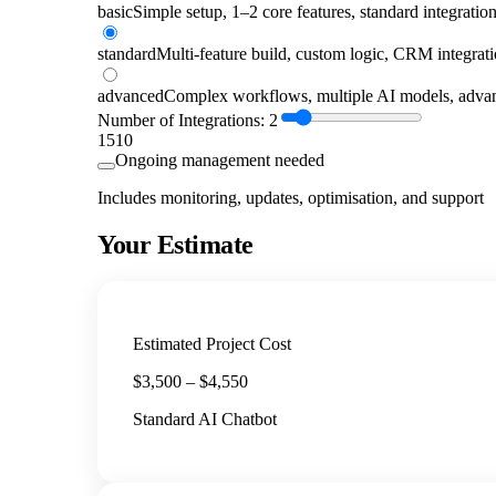
basic
Simple setup, 1–2 core features, standard integratio
standard
Multi-feature build, custom logic, CRM integrat
advanced
Complex workflows, multiple AI models, advan
Number of Integrations:
2
1
5
10
Ongoing management needed
Includes monitoring, updates, optimisation, and support
Your Estimate
Estimated Project Cost
$
3,500
– $
4,550
Standard AI Chatbot