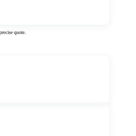
precise quote.