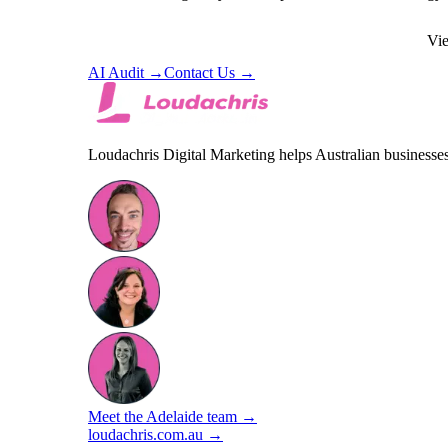
BOOK FREE STRATEGY CALL
Vie
AI Audit →
Contact Us →
Loudachris Digital Marketing helps Australian business
Meet the Adelaide team →
loudachris.com.au →