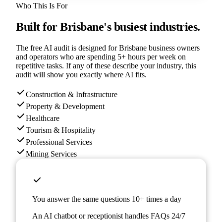
Who This Is For
Built for
Brisbane
's busiest industries.
The free AI audit is designed for
Brisbane
business owners
and operators who are spending 5+ hours per week on
repetitive tasks. If any of these describe your industry, this
audit will show you exactly where AI fits.
Construction & Infrastructure
Property & Development
Healthcare
Tourism & Hospitality
Professional Services
Mining Services
You answer the same questions 10+ times a day
An AI chatbot or receptionist handles FAQs 24/7