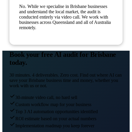
No. While we specialise in Brisbane businesses
and understand the local market, the audit is
conducted entirely via video call. We work with
businesses across Queensland and all of Australia
remotely.
Book your free AI audit for
Brisbane
today.
30 minutes. 4 deliverables. Zero cost. Find out where AI can
save your
Brisbane
business time and money, whether you
work with us or not.
30-minute video call, no hard sell
Custom workflow map for your business
Top 3 AI automation opportunities identified
ROI estimate based on your actual numbers
Implementation roadmap you keep forever