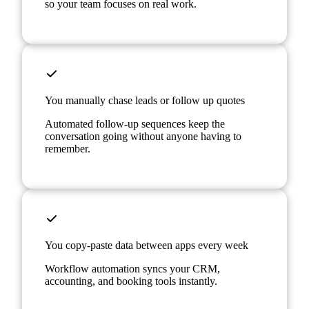
so your team focuses on real work.
You manually chase leads or follow up quotes
Automated follow-up sequences keep the
conversation going without anyone having to
remember.
You copy-paste data between apps every week
Workflow automation syncs your CRM,
accounting, and booking tools instantly.