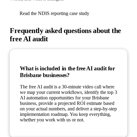
Read the NDIS reporting case study
Frequently asked questions about the
free AI audit
What is included in the free AI audit for
Brisbane businesses?
The free AI audit is a 30-minute video call where
we map your current workflows, identify the top 3
AI automation opportunities for your Brisbane
business, provide a projected ROI estimate based
on your actual numbers, and deliver a step-by-step
implementation roadmap. You keep everything,
whether you work with us or not.