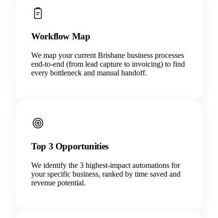
Workflow Map
We map your current Brisbane business processes
end-to-end (from lead capture to invoicing) to find
every bottleneck and manual handoff.
Top 3 Opportunities
We identify the 3 highest-impact automations for
your specific business, ranked by time saved and
revenue potential.