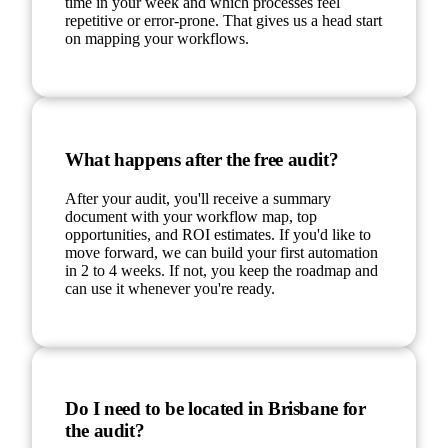
time in your week and which processes feel
repetitive or error-prone. That gives us a head start
on mapping your workflows.
What happens after the free audit?
After your audit, you'll receive a summary
document with your workflow map, top
opportunities, and ROI estimates. If you'd like to
move forward, we can build your first automation
in 2 to 4 weeks. If not, you keep the roadmap and
can use it whenever you're ready.
Do I need to be located in Brisbane for
the audit?