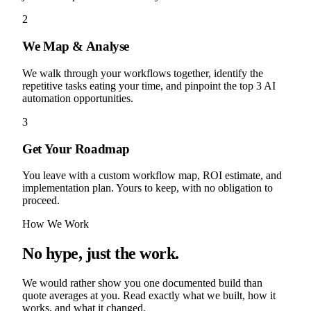
2
We Map & Analyse
We walk through your workflows together, identify the
repetitive tasks eating your time, and pinpoint the top 3 AI
automation opportunities.
3
Get Your Roadmap
You leave with a custom workflow map, ROI estimate, and
implementation plan. Yours to keep, with no obligation to
proceed.
How We Work
No hype, just the work.
We would rather show you one documented build than
quote averages at you. Read exactly what we built, how it
works, and what it changed.