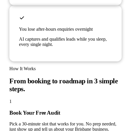
You lose after-hours enquiries overnight
AI captures and qualifies leads while you sleep,
every single night.
How It Works
From booking to roadmap in 3 simple
steps.
1
Book Your Free Audit
Pick a 30-minute slot that works for you. No prep needed,
just show up and tell us about your Brisbane business.