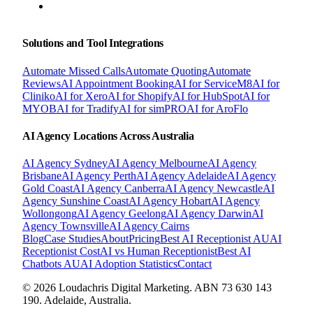
BOOK A FREE CONSULTATION
Solutions and Tool Integrations
Automate Missed Calls
Automate Quoting
Automate
Reviews
AI Appointment Booking
AI for ServiceM8
AI for
Cliniko
AI for Xero
AI for Shopify
AI for HubSpot
AI for
MYOB
AI for Tradify
AI for simPRO
AI for AroFlo
AI Agency Locations Across Australia
AI Agency
Sydney
AI Agency
Melbourne
AI Agency
Brisbane
AI Agency
Perth
AI Agency
Adelaide
AI Agency
Gold Coast
AI Agency
Canberra
AI Agency
Newcastle
AI
Agency
Sunshine Coast
AI Agency
Hobart
AI Agency
Wollongong
AI Agency
Geelong
AI Agency
Darwin
AI
Agency
Townsville
AI Agency
Cairns
Blog
Case Studies
About
Pricing
Best AI Receptionist AU
AI
Receptionist Cost
AI vs Human Receptionist
Best AI
Chatbots AU
AI Adoption Statistics
Contact
© 2026 Loudachris Digital Marketing. ABN 73 630 143
190. Adelaide, Australia.