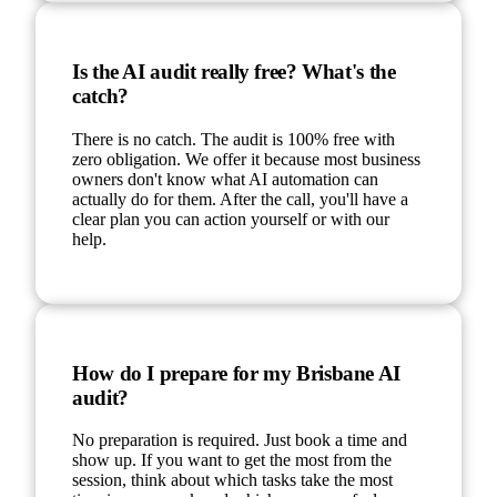
Is the AI audit really free? What's the
catch?
There is no catch. The audit is 100% free with
zero obligation. We offer it because most business
owners don't know what AI automation can
actually do for them. After the call, you'll have a
clear plan you can action yourself or with our
help.
How do I prepare for my Brisbane AI
audit?
No preparation is required. Just book a time and
show up. If you want to get the most from the
session, think about which tasks take the most