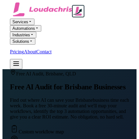
Services
Automations
Industries
Solutions
Pricing
About
Contact
FREE AI AUDIT
Free AI Audit,
Brisbane
,
QLD
Free AI Audit for
Brisbane
Businesses
Find out where AI can save your
Brisbane
business time each
week. Book a free 30-minute audit and we'll map your
workflows, identify the top 3 automation opportunities, and
give you a clear ROI estimate. No obligation, no hard sell.
Custom workflow map