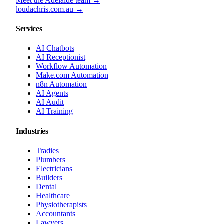
Meet the Adelaide team →
loudachris.com.au →
Services
AI Chatbots
AI Receptionist
Workflow Automation
Make.com Automation
n8n Automation
AI Agents
AI Audit
AI Training
Industries
Tradies
Plumbers
Electricians
Builders
Dental
Healthcare
Physiotherapists
Accountants
Lawyers