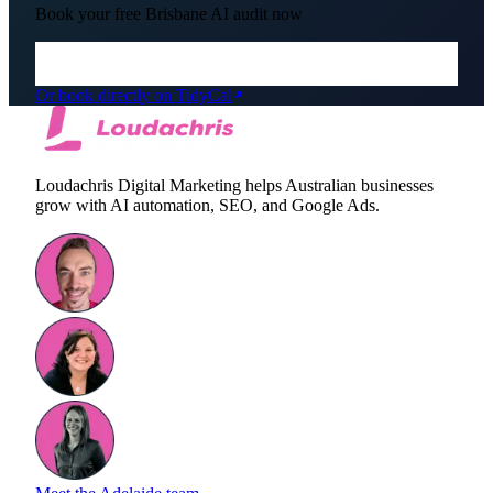
Book your free
Brisbane
AI audit now
Or book directly on TidyCal
Loudachris Digital Marketing helps Australian businesses
grow with AI automation, SEO, and Google Ads.