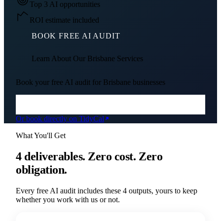
Top 3 AI opportunities
ROI estimate included
BOOK FREE AI AUDIT
Learn About Our
Brisbane
Services
Book your free AI audit for
Brisbane
businesses
Or book directly on TidyCal
What You'll Get
4 deliverables. Zero cost. Zero
obligation.
Every free AI audit includes these 4 outputs, yours to keep
whether you work with us or not.