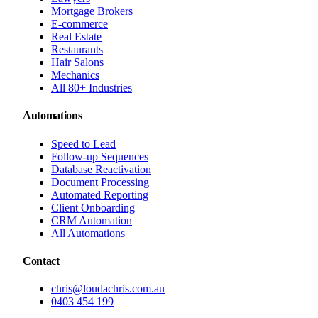
Mortgage Brokers
E-commerce
Real Estate
Restaurants
Hair Salons
Mechanics
All 80+ Industries
Automations
Speed to Lead
Follow-up Sequences
Database Reactivation
Document Processing
Automated Reporting
Client Onboarding
CRM Automation
All Automations
Contact
chris@loudachris.com.au
0403 454 199