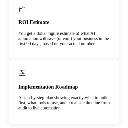
ROI Estimate
You get a dollar-figure estimate of what AI
automation will save (or earn) your business in the
first 90 days, based on your actual numbers.
Implementation Roadmap
A step-by-step plan showing exactly what to build
first, what tools to use, and a realistic timeline from
audit to live automation.