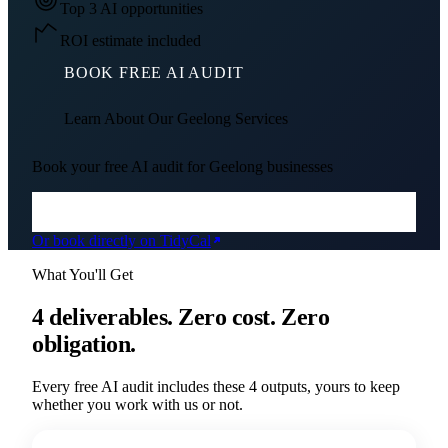
Top 3 AI opportunities
ROI estimate included
BOOK FREE AI AUDIT
Learn About Our
Geelong
Services
Book your free AI audit for
Geelong
businesses
Or book directly on TidyCal
What You'll Get
4 deliverables. Zero cost. Zero
obligation.
Every free AI audit includes these 4 outputs, yours to keep
whether you work with us or not.