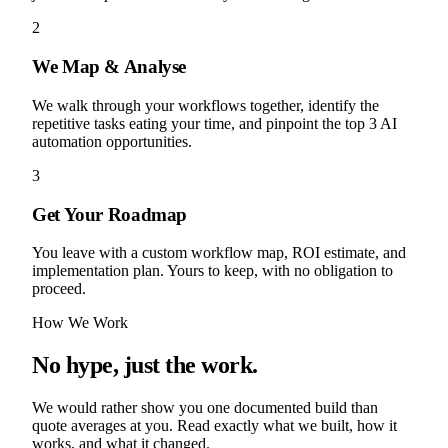
2
We Map & Analyse
We walk through your workflows together, identify the
repetitive tasks eating your time, and pinpoint the top 3 AI
automation opportunities.
3
Get Your Roadmap
You leave with a custom workflow map, ROI estimate, and
implementation plan. Yours to keep, with no obligation to
proceed.
How We Work
No hype, just the work.
We would rather show you one documented build than
quote averages at you. Read exactly what we built, how it
works, and what it changed.