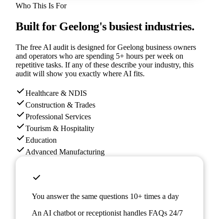
Who This Is For
Built for
Geelong
's busiest industries.
The free AI audit is designed for
Geelong
business owners
and operators who are spending 5+ hours per week on
repetitive tasks. If any of these describe your industry, this
audit will show you exactly where AI fits.
Healthcare & NDIS
Construction & Trades
Professional Services
Tourism & Hospitality
Education
Advanced Manufacturing
You answer the same questions 10+ times a day
An AI chatbot or receptionist handles FAQs 24/7