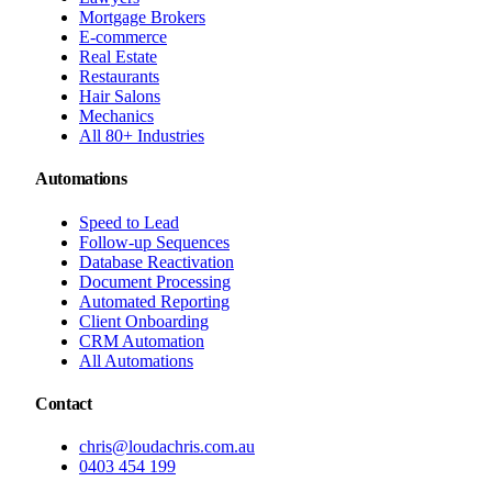
Mortgage Brokers
E-commerce
Real Estate
Restaurants
Hair Salons
Mechanics
All 80+ Industries
Automations
Speed to Lead
Follow-up Sequences
Database Reactivation
Document Processing
Automated Reporting
Client Onboarding
CRM Automation
All Automations
Contact
chris@loudachris.com.au
0403 454 199