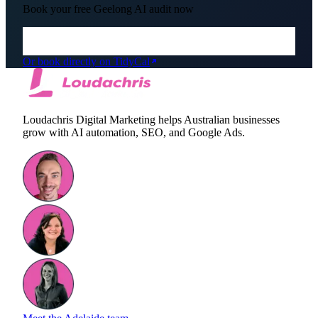
Book your free
Geelong
AI audit now
Or book directly on TidyCal
Loudachris Digital Marketing helps Australian businesses
grow with AI automation, SEO, and Google Ads.