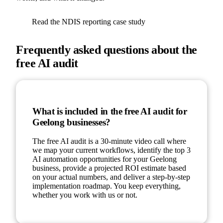
Read the NDIS reporting case study
Frequently asked questions about the
free AI audit
What is included in the free AI audit for
Geelong businesses?
The free AI audit is a 30-minute video call where
we map your current workflows, identify the top 3
AI automation opportunities for your Geelong
business, provide a projected ROI estimate based
on your actual numbers, and deliver a step-by-step
implementation roadmap. You keep everything,
whether you work with us or not.