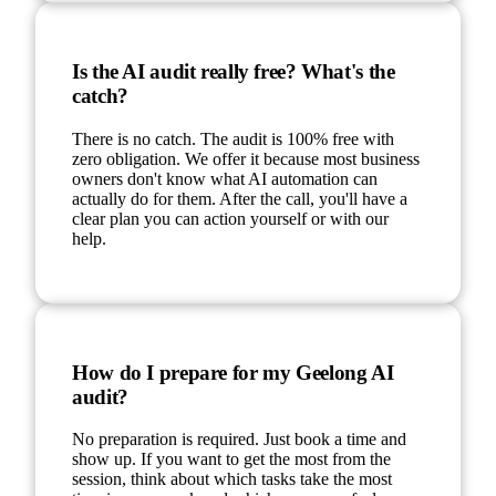
Is the AI audit really free? What's the
catch?
There is no catch. The audit is 100% free with
zero obligation. We offer it because most business
owners don't know what AI automation can
actually do for them. After the call, you'll have a
clear plan you can action yourself or with our
help.
How do I prepare for my Geelong AI
audit?
No preparation is required. Just book a time and
show up. If you want to get the most from the
session, think about which tasks take the most