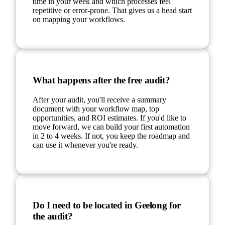
time in your week and which processes feel
repetitive or error-prone. That gives us a head start
on mapping your workflows.
What happens after the free audit?
After your audit, you'll receive a summary
document with your workflow map, top
opportunities, and ROI estimates. If you'd like to
move forward, we can build your first automation
in 2 to 4 weeks. If not, you keep the roadmap and
can use it whenever you're ready.
Do I need to be located in Geelong for
the audit?