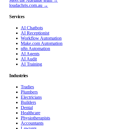
Meet the Adelaide team →
loudachris.com.au →
Services
AI Chatbots
AI Receptionist
Workflow Automation
Make.com Automation
n8n Automation
AI Agents
AI Audit
AI Training
Industries
Tradies
Plumbers
Electricians
Builders
Dental
Healthcare
Physiotherapists
Accountants
Lawyers