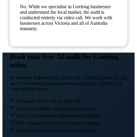
No. While we specialise in Geelong businesses
and understand the local market, the audit is
conducted entirely via video call. We work with
businesses across Victoria and all of Australia
remotely.
Book your free AI audit for
Geelong
today.
30 minutes. 4 deliverables. Zero cost. Find out where AI can
save your
Geelong
business time and money, whether you
work with us or not.
30-minute video call, no hard sell
Custom workflow map for your business
Top 3 AI automation opportunities identified
ROI estimate based on your actual numbers
Implementation roadmap you keep forever