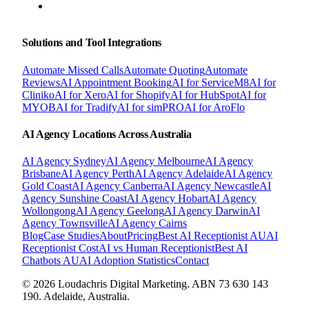
BOOK A FREE CONSULTATION
Solutions and Tool Integrations
Automate Missed Calls
Automate Quoting
Automate
Reviews
AI Appointment Booking
AI for ServiceM8
AI for
Cliniko
AI for Xero
AI for Shopify
AI for HubSpot
AI for
MYOB
AI for Tradify
AI for simPRO
AI for AroFlo
AI Agency Locations Across Australia
AI Agency
Sydney
AI Agency
Melbourne
AI Agency
Brisbane
AI Agency
Perth
AI Agency
Adelaide
AI Agency
Gold Coast
AI Agency
Canberra
AI Agency
Newcastle
AI
Agency
Sunshine Coast
AI Agency
Hobart
AI Agency
Wollongong
AI Agency
Geelong
AI Agency
Darwin
AI
Agency
Townsville
AI Agency
Cairns
Blog
Case Studies
About
Pricing
Best AI Receptionist AU
AI
Receptionist Cost
AI vs Human Receptionist
Best AI
Chatbots AU
AI Adoption Statistics
Contact
© 2026 Loudachris Digital Marketing. ABN 73 630 143
190. Adelaide, Australia.