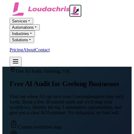
Services
Automations
Industries
Solutions
Pricing
About
Contact
FREE AI AUDIT
Free AI Audit,
Geelong
,
VIC
Free AI Audit for
Geelong
Businesses
Find out where AI can save your
Geelong
business time each
week. Book a free 30-minute audit and we'll map your
workflows, identify the top 3 automation opportunities, and
give you a clear ROI estimate. No obligation, no hard sell.
Custom workflow map