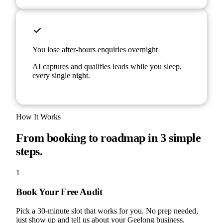
You lose after-hours enquiries overnight
AI captures and qualifies leads while you sleep,
every single night.
How It Works
From booking to roadmap in 3 simple
steps.
1
Book Your Free Audit
Pick a 30-minute slot that works for you. No prep needed,
just show up and tell us about your Geelong business.