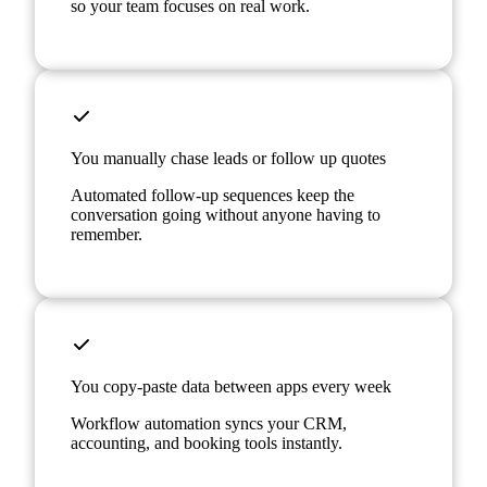
so your team focuses on real work.
You manually chase leads or follow up quotes
Automated follow-up sequences keep the
conversation going without anyone having to
remember.
You copy-paste data between apps every week
Workflow automation syncs your CRM,
accounting, and booking tools instantly.