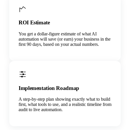
ROI Estimate
You get a dollar-figure estimate of what AI
automation will save (or earn) your business in the
first 90 days, based on your actual numbers.
Implementation Roadmap
A step-by-step plan showing exactly what to build
first, what tools to use, and a realistic timeline from
audit to live automation.