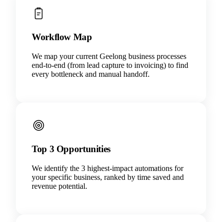
Workflow Map
We map your current Geelong business processes
end-to-end (from lead capture to invoicing) to find
every bottleneck and manual handoff.
Top 3 Opportunities
We identify the 3 highest-impact automations for
your specific business, ranked by time saved and
revenue potential.