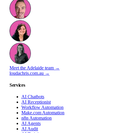
Meet the Adelaide team →
loudachris.com.au →
Services
AI Chatbots
AI Receptionist
Workflow Automation
Make.com Automation
n8n Automation
AI Agents
AI Audit