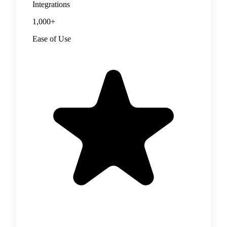
Integrations
1,000+
Ease of Use