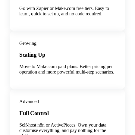
Go with Zapier or Make.com free tiers. Easy to
learn, quick to set up, and no code required.
Growing
Scaling Up
Move to Make.com paid plans. Better pricing per
operation and more powerful multi-step scenarios.
Advanced
Full Control
Self-host n8n or ActivePieces. Own your data,
customise everything, and pay nothing for the