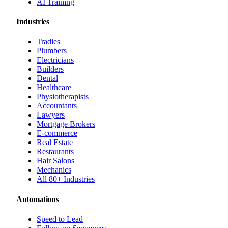
AI Training
Industries
Tradies
Plumbers
Electricians
Builders
Dental
Healthcare
Physiotherapists
Accountants
Lawyers
Mortgage Brokers
E-commerce
Real Estate
Restaurants
Hair Salons
Mechanics
All 80+ Industries
Automations
Speed to Lead