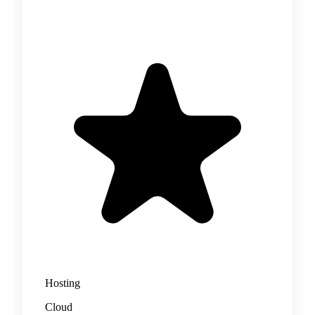
Hosting
Cloud