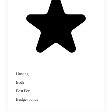
Hosting
Both
Best For
Budget builds