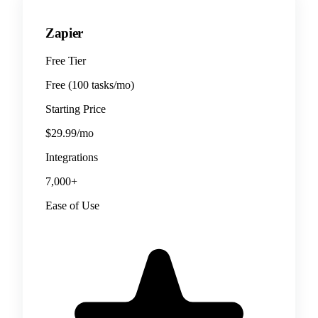
Zapier
Free Tier
Free (100 tasks/mo)
Starting Price
$29.99/mo
Integrations
7,000+
Ease of Use