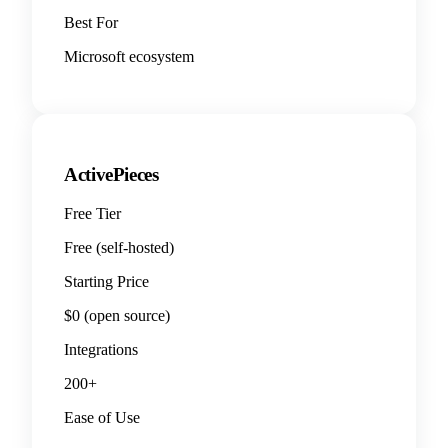
Best For
Microsoft ecosystem
ActivePieces
Free Tier
Free (self-hosted)
Starting Price
$0 (open source)
Integrations
200+
Ease of Use