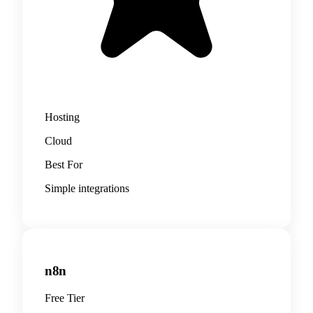
Hosting
Cloud
Best For
Simple integrations
n8n
Free Tier