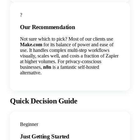
?
Our Recommendation
Not sure which to pick? Most of our clients use
Make.com
for its balance of power and ease of
use. It handles complex multi-step workflows
visually, scales well, and costs a fraction of Zapier
at higher volumes. For privacy-conscious
businesses,
n8n
is a fantastic self-hosted
alternative.
Quick Decision Guide
Beginner
Just Getting Started