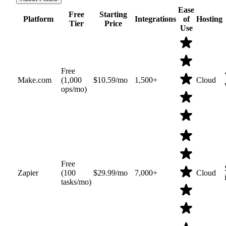
Ease
Free
Starting
Platform
Integrations
of
Hosting
Tier
Price
Use
Free
Make.com
(1,000
$10.59/mo
1,500+
Cloud
ops/mo)
Free
Zapier
(100
$29.99/mo
7,000+
Cloud
tasks/mo)