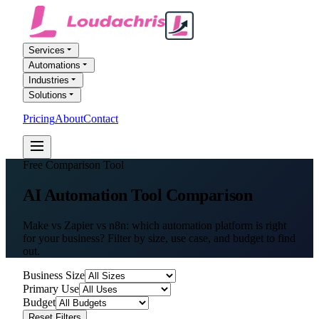
Services
Automations
Industries
Solutions
Pricing
About
Contact
FREE AI AUDIT
Free Comparison Tool
AI Automation
Tool Comparison
Make vs Zapier vs n8n: which automation platform is right
for your business? Filter by size, use case, and budget to find
out.
Business Size
Primary Use
Budget
Reset Filters