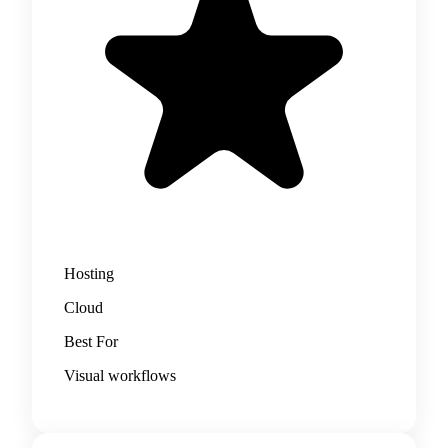
Hosting
Cloud
Best For
Visual workflows