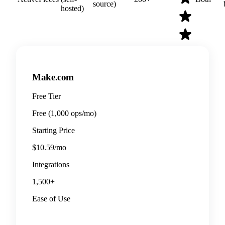
source)
hosted)
Make.com
Free Tier
Free (1,000 ops/mo)
Starting Price
$10.59/mo
Integrations
1,500+
Ease of Use