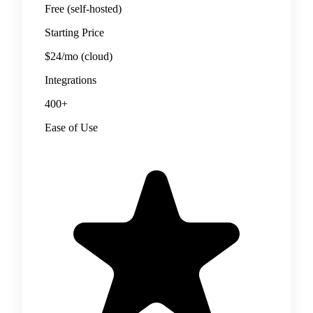
Free (self-hosted)
Starting Price
$24/mo (cloud)
Integrations
400+
Ease of Use