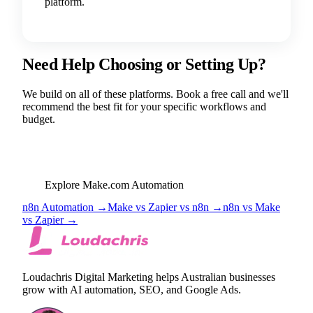
platform.
Need Help Choosing or Setting Up?
We build on all of these platforms. Book a free call and we'll
recommend the best fit for your specific workflows and
budget.
BOOK FREE STRATEGY CALL
Explore Make.com Automation
n8n Automation →
Make vs Zapier vs n8n →
n8n vs Make
vs Zapier →
Loudachris Digital Marketing helps Australian businesses
grow with AI automation, SEO, and Google Ads.