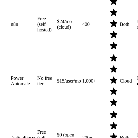
Free
$24/mo
n8n
(self-
400+
Both
(cloud)
hosted)
Power
No free
$15/user/mo
1,000+
Cloud
Automate
tier
Free
$0 (open
ActivePieces
(self-
200+
Both