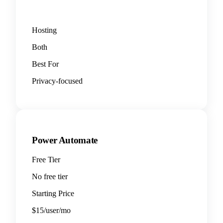
Hosting
Both
Best For
Privacy-focused
Power Automate
Free Tier
No free tier
Starting Price
$15/user/mo